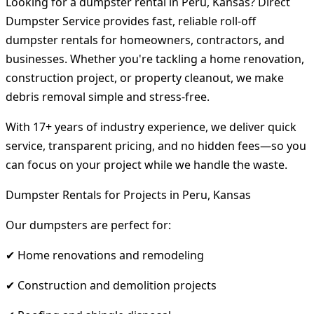
Looking for a dumpster rental in Peru, Kansas? Direct
Dumpster Service provides fast, reliable roll-off
dumpster rentals for homeowners, contractors, and
businesses. Whether you're tackling a home renovation,
construction project, or property cleanout, we make
debris removal simple and stress-free.
With 17+ years of industry experience, we deliver quick
service, transparent pricing, and no hidden fees—so you
can focus on your project while we handle the waste.
Dumpster Rentals for Projects in Peru, Kansas
Our dumpsters are perfect for:
✔ Home renovations and remodeling
✔ Construction and demolition projects