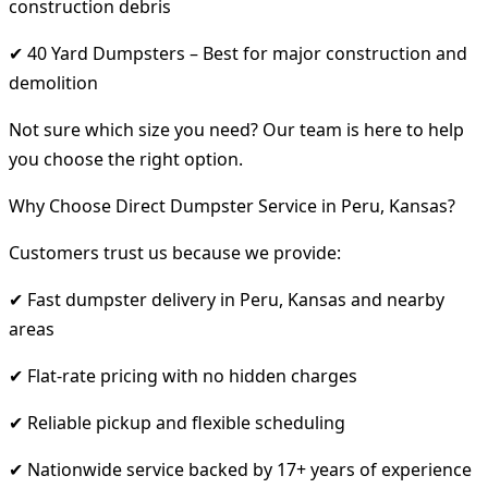
construction debris
✔ 40 Yard Dumpsters – Best for major construction and
demolition
Not sure which size you need? Our team is here to help
you choose the right option.
Why Choose Direct Dumpster Service in Peru, Kansas?
Customers trust us because we provide:
✔ Fast dumpster delivery in Peru, Kansas and nearby
areas
✔ Flat-rate pricing with no hidden charges
✔ Reliable pickup and flexible scheduling
✔ Nationwide service backed by 17+ years of experience