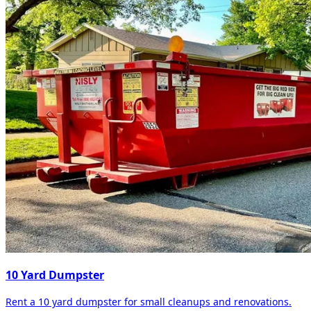
10 Yard Dumpster
Rent a 10 yard dumpster for small cleanups and renovations.