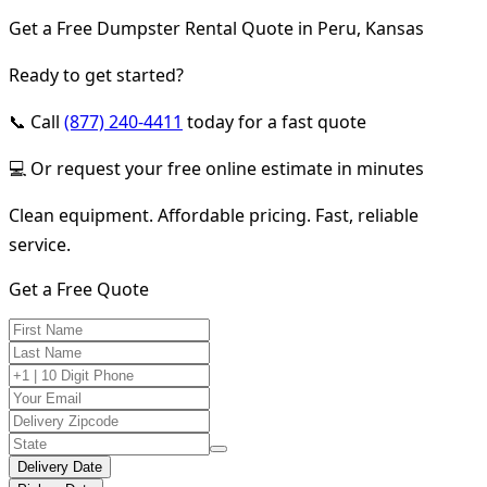
Get a Free Dumpster Rental Quote in Peru, Kansas
Ready to get started?
📞 Call
(877) 240-4411
today for a fast quote
💻 Or request your free online estimate in minutes
Clean equipment. Affordable pricing. Fast, reliable
service.
Get a Free Quote
Delivery Date