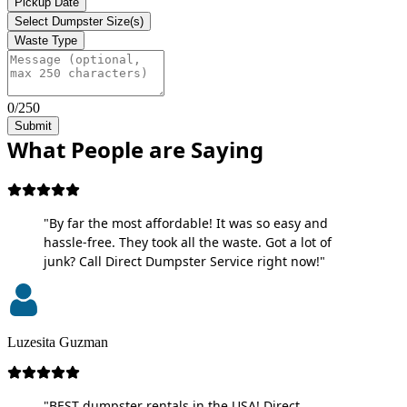
Pickup Date
Select Dumpster Size(s)
Waste Type
0/250
Submit
What People are Saying
"By far the most affordable! It was so easy and
hassle-free. They took all the waste. Got a lot of
junk? Call Direct Dumpster Service right now!"
Luzesita Guzman
"BEST dumpster rentals in the USA! Direct