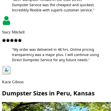
Dumpster Service was the cheapest and quickest.
Incredibly flexible with superb customer service."
Stacy Mitchell
"My order was delivered in 48 hrs. Online pricing
transparency was a major plus. I will continue using
Direct Dumpster Service for any future needs."
Kacie Gibson
Dumpster Sizes in Peru, Kansas