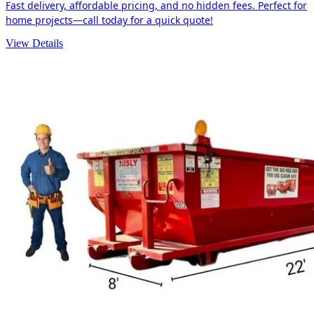
Fast delivery, affordable pricing, and no hidden fees. Perfect for
home projects—call today for a quick quote!
View Details