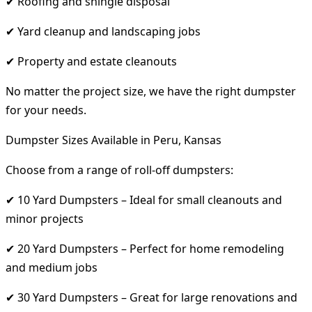
✔ Roofing and shingle disposal
✔ Yard cleanup and landscaping jobs
✔ Property and estate cleanouts
No matter the project size, we have the right dumpster
for your needs.
Dumpster Sizes Available in Peru, Kansas
Choose from a range of roll-off dumpsters:
✔ 10 Yard Dumpsters – Ideal for small cleanouts and
minor projects
✔ 20 Yard Dumpsters – Perfect for home remodeling
and medium jobs
✔ 30 Yard Dumpsters – Great for large renovations and