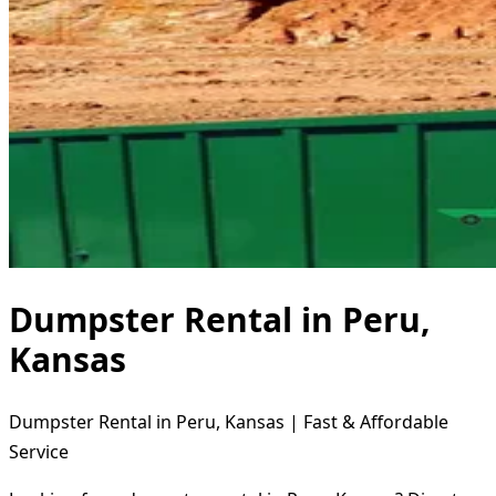
Dumpster Rental in Peru,
Kansas
Dumpster Rental in Peru, Kansas | Fast & Affordable
Service