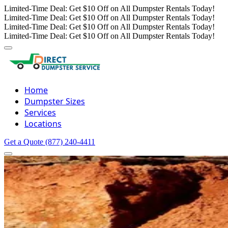
Limited-Time Deal: Get $10 Off on All Dumpster Rentals Today!
Limited-Time Deal: Get $10 Off on All Dumpster Rentals Today!
Limited-Time Deal: Get $10 Off on All Dumpster Rentals Today!
Limited-Time Deal: Get $10 Off on All Dumpster Rentals Today!
Home
Dumpster Sizes
Services
Locations
Get a Quote
(877) 240-4411