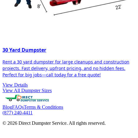
30 Yard Dumpster
Rent a 30 yard dumpster for large cleanups and construction
projects. Fast delivery, upfront pricing, and no hidden fees.
Perfect for big jobs—call today for a free quote!
View Details
View All Dumpster Sizes
Blog
FAQs
Terms & Conditions
(877) 240-4411
© 2026 Direct Dumpster Service. All rights reserved.