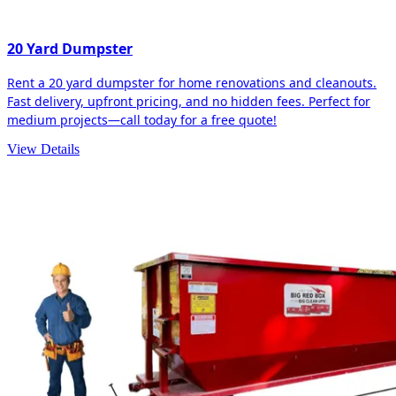
20 Yard Dumpster
Rent a 20 yard dumpster for home renovations and cleanouts.
Fast delivery, upfront pricing, and no hidden fees. Perfect for
medium projects—call today for a free quote!
View Details