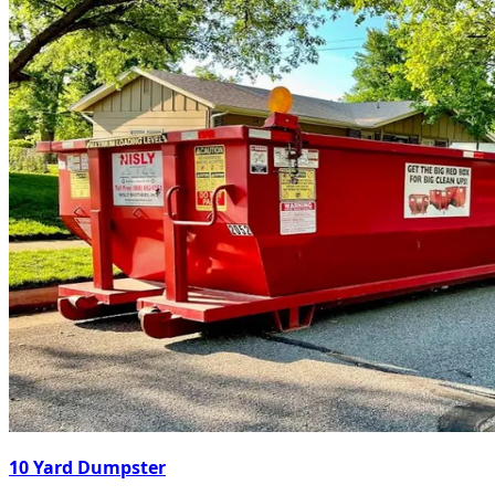
10 Yard Dumpster