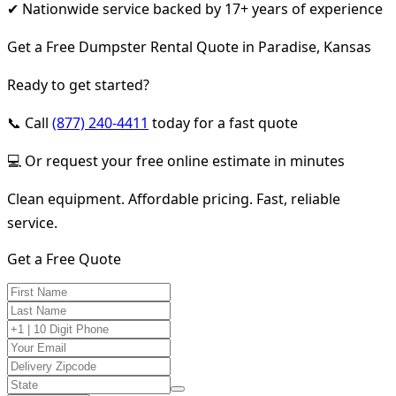
✔ Nationwide service backed by 17+ years of experience
Get a Free Dumpster Rental Quote in Paradise, Kansas
Ready to get started?
📞 Call
(877) 240-4411
today for a fast quote
💻 Or request your free online estimate in minutes
Clean equipment. Affordable pricing. Fast, reliable
service.
Get a Free Quote