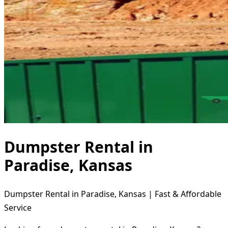
Dumpster Rental in
Paradise, Kansas
Dumpster Rental in Paradise, Kansas | Fast & Affordable
Service