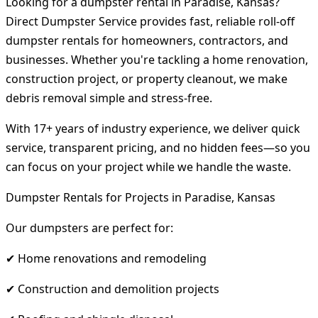
Looking for a dumpster rental in Paradise, Kansas?
Direct Dumpster Service provides fast, reliable roll-off
dumpster rentals for homeowners, contractors, and
businesses. Whether you're tackling a home renovation,
construction project, or property cleanout, we make
debris removal simple and stress-free.
With 17+ years of industry experience, we deliver quick
service, transparent pricing, and no hidden fees—so you
can focus on your project while we handle the waste.
Dumpster Rentals for Projects in Paradise, Kansas
Our dumpsters are perfect for:
✔ Home renovations and remodeling
✔ Construction and demolition projects