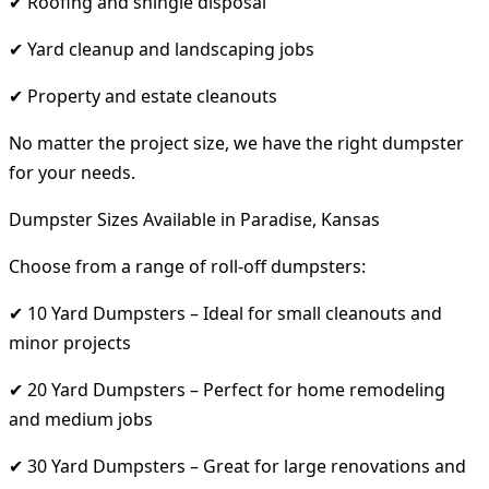
✔ Roofing and shingle disposal
✔ Yard cleanup and landscaping jobs
✔ Property and estate cleanouts
No matter the project size, we have the right dumpster
for your needs.
Dumpster Sizes Available in Paradise, Kansas
Choose from a range of roll-off dumpsters:
✔ 10 Yard Dumpsters – Ideal for small cleanouts and
minor projects
✔ 20 Yard Dumpsters – Perfect for home remodeling
and medium jobs
✔ 30 Yard Dumpsters – Great for large renovations and