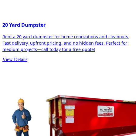
20 Yard Dumpster
Rent a 20 yard dumpster for home renovations and cleanouts.
Fast delivery, upfront pricing, and no hidden fees. Perfect for
medium projects—call today for a free quote!
View Details