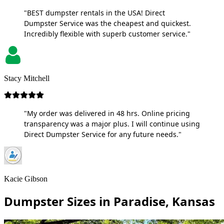
"BEST dumpster rentals in the USA! Direct
Dumpster Service was the cheapest and quickest.
Incredibly flexible with superb customer service."
Stacy Mitchell
"My order was delivered in 48 hrs. Online pricing
transparency was a major plus. I will continue using
Direct Dumpster Service for any future needs."
Kacie Gibson
Dumpster Sizes in Paradise, Kansas