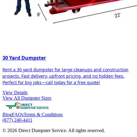
30 Yard Dumpster
Rent a 30 yard dumpster for large cleanups and construction
projects. Fast delivery, upfront pricing, and no hidden fees.
Perfect for big jobs—call today for a free quote!
View Details
View All Dumpster Sizes
Blog
FAQs
Terms & Conditions
(877) 240-4411
© 2026 Direct Dumpster Service. All rights reserved.