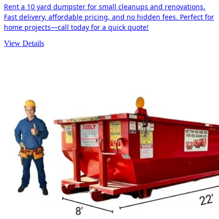
Rent a 10 yard dumpster for small cleanups and renovations.
Fast delivery, affordable pricing, and no hidden fees. Perfect for
home projects—call today for a quick quote!
View Details