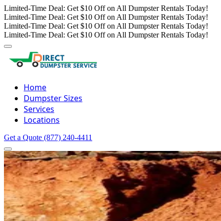
Limited-Time Deal: Get $10 Off on All Dumpster Rentals Today!
Limited-Time Deal: Get $10 Off on All Dumpster Rentals Today!
Limited-Time Deal: Get $10 Off on All Dumpster Rentals Today!
Limited-Time Deal: Get $10 Off on All Dumpster Rentals Today!
Home
Dumpster Sizes
Services
Locations
Get a Quote
(877) 240-4411