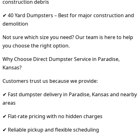
construction debris
✔ 40 Yard Dumpsters – Best for major construction and
demolition
Not sure which size you need? Our team is here to help
you choose the right option.
Why Choose Direct Dumpster Service in Paradise,
Kansas?
Customers trust us because we provide:
✔ Fast dumpster delivery in Paradise, Kansas and nearby
areas
✔ Flat-rate pricing with no hidden charges
✔ Reliable pickup and flexible scheduling