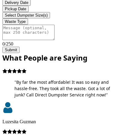
Delivery Date
Pickup Date
Select Dumpster Size(s)
Waste Type
0/250
Submit
What People are Saying
"By far the most affordable! It was so easy and
hassle-free. They took all the waste. Got a lot of
junk? Call Direct Dumpster Service right now!"
Luzesita Guzman