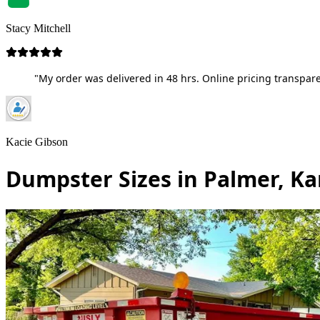
Stacy Mitchell
"My order was delivered in 48 hrs. Online pricing transpare
Kacie Gibson
Dumpster Sizes in Palmer, K