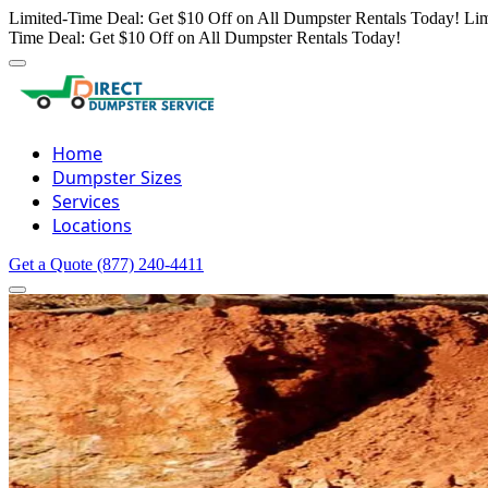
Limited-Time Deal: Get $10 Off on All Dumpster Rentals Today!
Lim
Time Deal: Get $10 Off on All Dumpster Rentals Today!
Home
Dumpster Sizes
Services
Locations
Get a Quote
(877) 240-4411