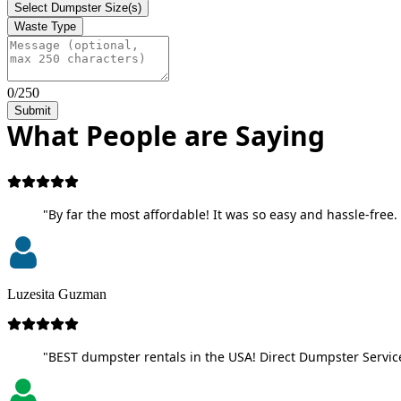
Select Dumpster Size(s)
Waste Type
0/250
Submit
What People are Saying
"By far the most affordable! It was so easy and hassle-free. 
Luzesita Guzman
"BEST dumpster rentals in the USA! Direct Dumpster Service