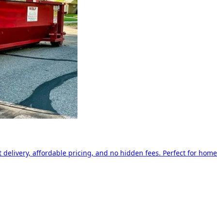
delivery, affordable pricing, and no hidden fees. Perfect for home