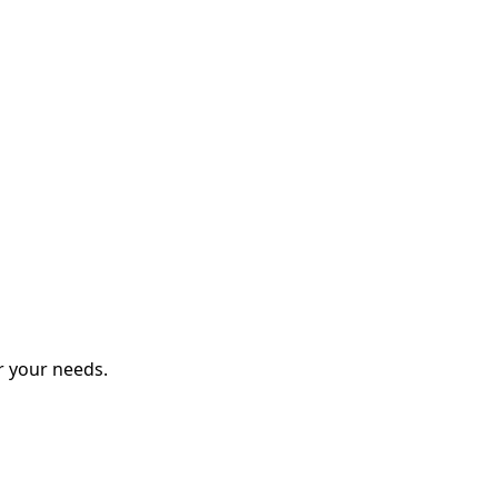
r your needs.