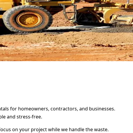
entals for homeowners, contractors, and businesses.
le and stress-free.
focus on your project while we handle the waste.