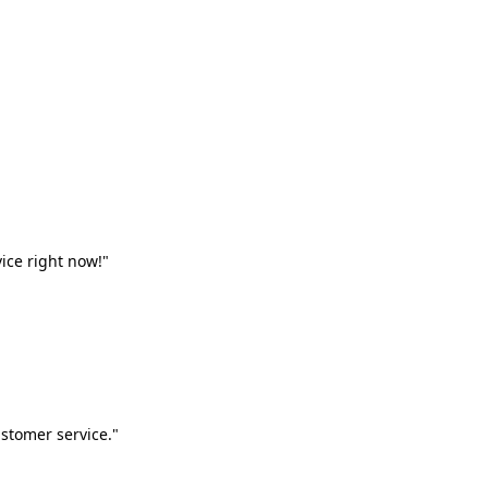
vice right now!"
stomer service."