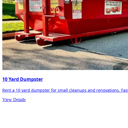
10 Yard Dumpster
Rent a 10 yard dumpster for small cleanups and renovations. Fast 
View Details