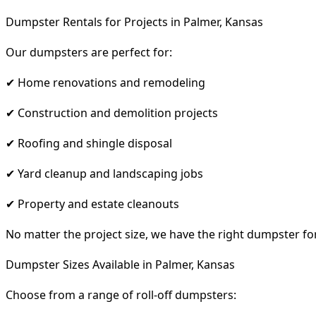
Dumpster Rentals for Projects in Palmer, Kansas
Our dumpsters are perfect for:
✔ Home renovations and remodeling
✔ Construction and demolition projects
✔ Roofing and shingle disposal
✔ Yard cleanup and landscaping jobs
✔ Property and estate cleanouts
No matter the project size, we have the right dumpster fo
Dumpster Sizes Available in Palmer, Kansas
Choose from a range of roll-off dumpsters: