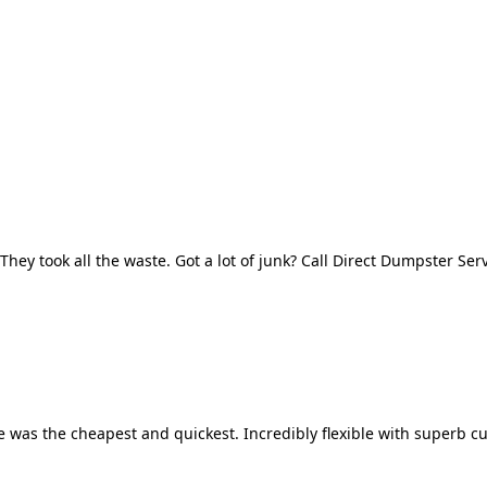
They took all the waste. Got a lot of junk? Call Direct Dumpster Ser
 was the cheapest and quickest. Incredibly flexible with superb cu