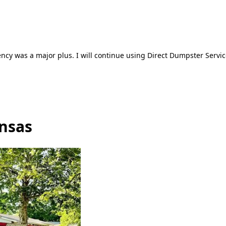
ncy was a major plus. I will continue using Direct Dumpster Servic
ansas