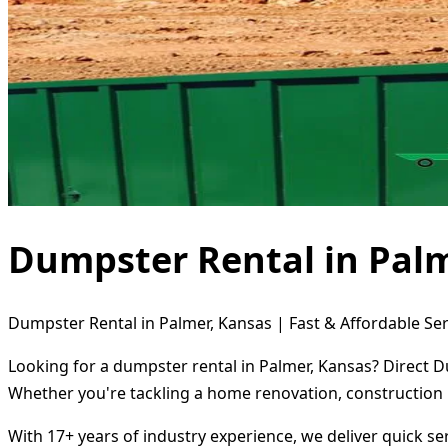
Dumpster Rental in Palm
Dumpster Rental in Palmer, Kansas | Fast & Affordable Ser
Looking for a dumpster rental in Palmer, Kansas? Direct D
Whether you're tackling a home renovation, construction 
With 17+ years of industry experience, we deliver quick s