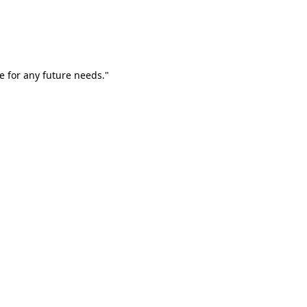
e for any future needs."