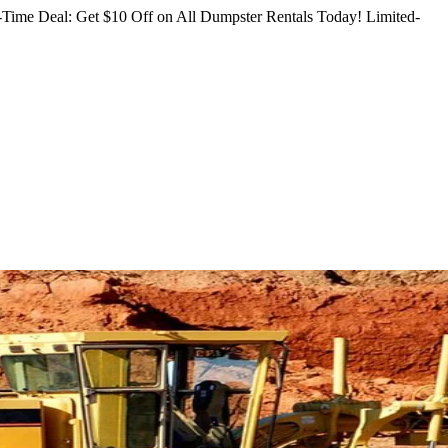
Time Deal: Get $10 Off on All Dumpster Rentals Today!
Limited-