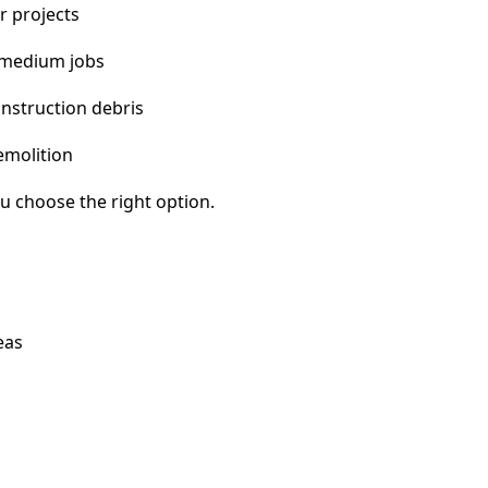
r projects
 medium jobs
nstruction debris
emolition
u choose the right option.
eas