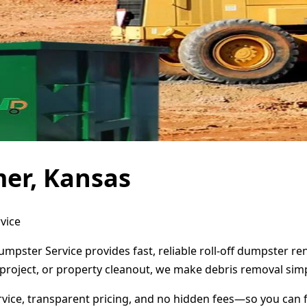
er, Kansas
vice
umpster Service provides fast, reliable roll-off dumpster r
project, or property cleanout, we make debris removal simp
ervice, transparent pricing, and no hidden fees—so you can 