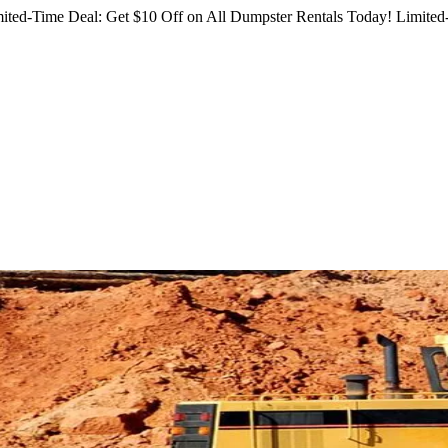
ited-Time Deal: Get $10 Off on All Dumpster Rentals Today!
Limited-