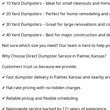
✔ 10 Yard Dumpsters – Ideal for small cleanouts and mino
✔ 20 Yard Dumpsters – Perfect for home remodeling and
✔ 30 Yard Dumpsters – Great for large renovations and co
✔ 40 Yard Dumpsters – Best for major construction and d
Not sure which size you need? Our team is here to help yo
Why Choose Direct Dumpster Service in Palmer, Kansas?
Customers trust us because we provide:
✔ Fast dumpster delivery in Palmer, Kansas and nearby ar
✔ Flat-rate pricing with no hidden charges
✔ Reliable pickup and flexible scheduling
✔ Nationwide service backed by 17+ years of experience