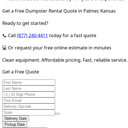
Get a Free Dumpster Rental Quote in Palmer, Kansas
Ready to get started?
📞 Call
(877) 240-4411
today for a fast quote
💻 Or request your free online estimate in minutes
Clean equipment. Affordable pricing. Fast, reliable service.
Get a Free Quote
Delivery Date
Pickup Date