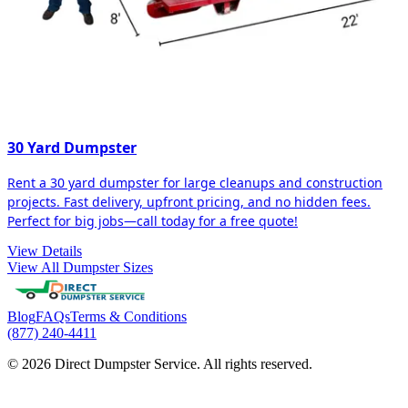
30 Yard Dumpster
Rent a 30 yard dumpster for large cleanups and construction
projects. Fast delivery, upfront pricing, and no hidden fees.
Perfect for big jobs—call today for a free quote!
View Details
View All Dumpster Sizes
Blog
FAQs
Terms & Conditions
(877) 240-4411
© 2026 Direct Dumpster Service. All rights reserved.