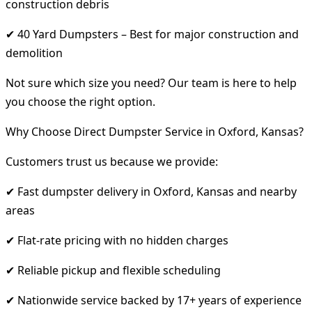
construction debris
✔ 40 Yard Dumpsters – Best for major construction and
demolition
Not sure which size you need? Our team is here to help
you choose the right option.
Why Choose Direct Dumpster Service in Oxford, Kansas?
Customers trust us because we provide:
✔ Fast dumpster delivery in Oxford, Kansas and nearby
areas
✔ Flat-rate pricing with no hidden charges
✔ Reliable pickup and flexible scheduling
✔ Nationwide service backed by 17+ years of experience