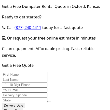
Get a Free Dumpster Rental Quote in Oxford, Kansas
Ready to get started?
📞 Call
(877) 240-4411
today for a fast quote
💻 Or request your free online estimate in minutes
Clean equipment. Affordable pricing. Fast, reliable
service.
Get a Free Quote
Delivery Date