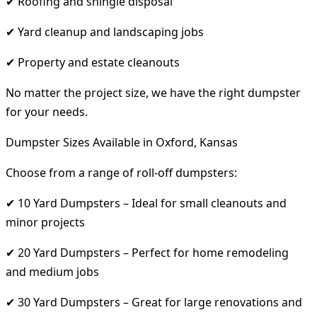
✔ Roofing and shingle disposal
✔ Yard cleanup and landscaping jobs
✔ Property and estate cleanouts
No matter the project size, we have the right dumpster
for your needs.
Dumpster Sizes Available in Oxford, Kansas
Choose from a range of roll-off dumpsters:
✔ 10 Yard Dumpsters – Ideal for small cleanouts and
minor projects
✔ 20 Yard Dumpsters – Perfect for home remodeling
and medium jobs
✔ 30 Yard Dumpsters – Great for large renovations and