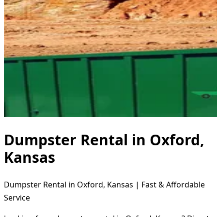
Dumpster Rental in Oxford,
Kansas
Dumpster Rental in Oxford, Kansas | Fast & Affordable
Service