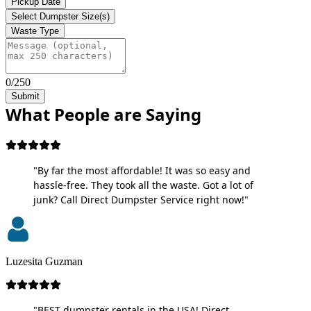
Pickup Date
Select Dumpster Size(s)
Waste Type
0/250
Submit
What People are Saying
"By far the most affordable! It was so easy and
hassle-free. They took all the waste. Got a lot of
junk? Call Direct Dumpster Service right now!"
Luzesita Guzman
"BEST dumpster rentals in the USA! Direct