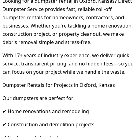
Looking for a dumpster rental in Oxford, Kansas? Direct
Dumpster Service provides fast, reliable roll-off
dumpster rentals for homeowners, contractors, and
businesses. Whether you're tackling a home renovation,
construction project, or property cleanout, we make
debris removal simple and stress-free.
With 17+ years of industry experience, we deliver quick
service, transparent pricing, and no hidden fees—so you
can focus on your project while we handle the waste.
Dumpster Rentals for Projects in Oxford, Kansas
Our dumpsters are perfect for:
✔ Home renovations and remodeling
✔ Construction and demolition projects