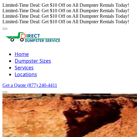
Limited-Time Deal: Get $10 Off on All Dumpster Rentals Today!
Limited-Time Deal: Get $10 Off on All Dumpster Rentals Today!
Limited-Time Deal: Get $10 Off on All Dumpster Rentals Today!
Limited-Time Deal: Get $10 Off on All Dumpster Rentals Today!
Home
Dumpster Sizes
Services
Locations
Get a Quote
(877) 240-4411