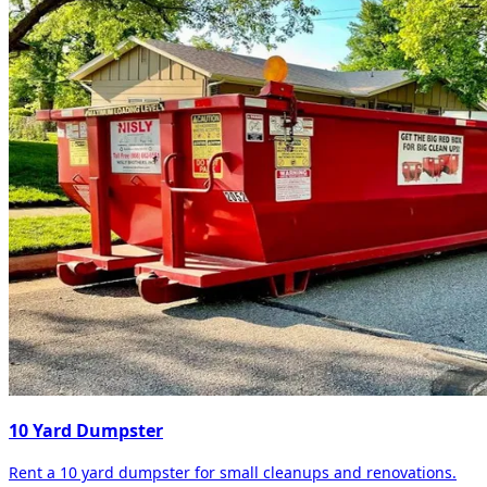
10 Yard Dumpster
Rent a 10 yard dumpster for small cleanups and renovations.