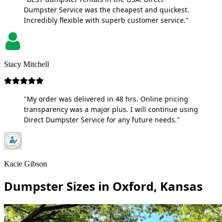
Dumpster Service was the cheapest and quickest.
Incredibly flexible with superb customer service."
Stacy Mitchell
"My order was delivered in 48 hrs. Online pricing
transparency was a major plus. I will continue using
Direct Dumpster Service for any future needs."
Kacie Gibson
Dumpster Sizes in Oxford, Kansas