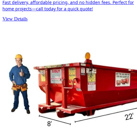
Fast delivery, affordable pricing, and no hidden fees. Perfect for
home projects—call today for a quick quote!
View Details