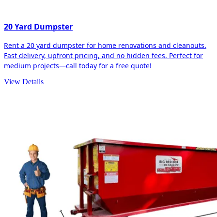
20 Yard Dumpster
Rent a 20 yard dumpster for home renovations and cleanouts.
Fast delivery, upfront pricing, and no hidden fees. Perfect for
medium projects—call today for a free quote!
View Details