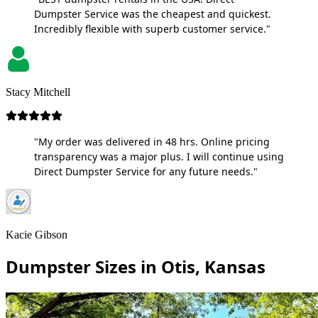
Dumpster Service was the cheapest and quickest.
Incredibly flexible with superb customer service."
Stacy Mitchell
"My order was delivered in 48 hrs. Online pricing
transparency was a major plus. I will continue using
Direct Dumpster Service for any future needs."
Kacie Gibson
Dumpster Sizes in Otis, Kansas