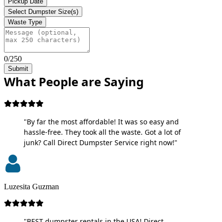
Pickup Date
Select Dumpster Size(s)
Waste Type
0/250
Submit
What People are Saying
"By far the most affordable! It was so easy and
hassle-free. They took all the waste. Got a lot of
junk? Call Direct Dumpster Service right now!"
Luzesita Guzman
"BEST dumpster rentals in the USA! Direct