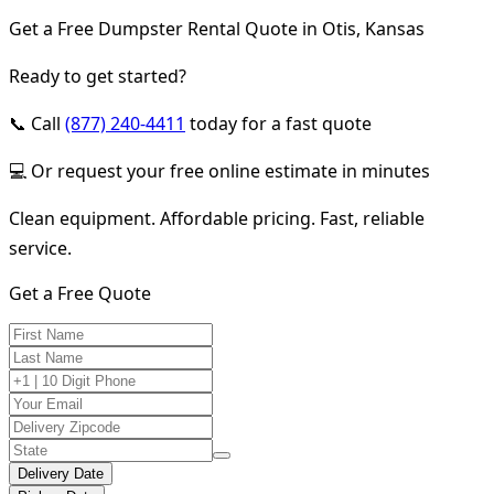
Get a Free Dumpster Rental Quote in Otis, Kansas
Ready to get started?
📞 Call
(877) 240-4411
today for a fast quote
💻 Or request your free online estimate in minutes
Clean equipment. Affordable pricing. Fast, reliable
service.
Get a Free Quote
Delivery Date