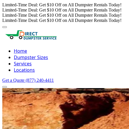
Limited-Time Deal: Get $10 Off on All Dumpster Rentals Today!
Limited-Time Deal: Get $10 Off on All Dumpster Rentals Today!
Limited-Time Deal: Get $10 Off on All Dumpster Rentals Today!
Limited-Time Deal: Get $10 Off on All Dumpster Rentals Today!
Home
Dumpster Sizes
Services
Locations
Get a Quote
(877) 240-4411