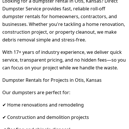
Looking for a dumpster rental in Otis, Kansas? Direct
Dumpster Service provides fast, reliable roll-off
dumpster rentals for homeowners, contractors, and
businesses. Whether you're tackling a home renovation,
construction project, or property cleanout, we make
debris removal simple and stress-free.
With 17+ years of industry experience, we deliver quick
service, transparent pricing, and no hidden fees—so you
can focus on your project while we handle the waste.
Dumpster Rentals for Projects in Otis, Kansas
Our dumpsters are perfect for:
✔ Home renovations and remodeling
✔ Construction and demolition projects