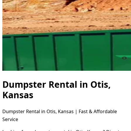
Dumpster Rental in Otis,
Kansas
Dumpster Rental in Otis, Kansas | Fast & Affordable
Service