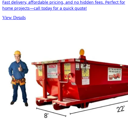
Fast delivery, affordable pricing, and no hidden fees. Perfect for
home projects—call today for a quick quote!
View Details