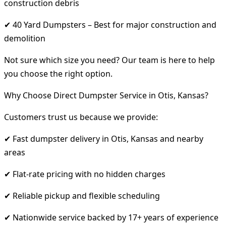
construction debris
✔ 40 Yard Dumpsters – Best for major construction and
demolition
Not sure which size you need? Our team is here to help
you choose the right option.
Why Choose Direct Dumpster Service in Otis, Kansas?
Customers trust us because we provide:
✔ Fast dumpster delivery in Otis, Kansas and nearby
areas
✔ Flat-rate pricing with no hidden charges
✔ Reliable pickup and flexible scheduling
✔ Nationwide service backed by 17+ years of experience