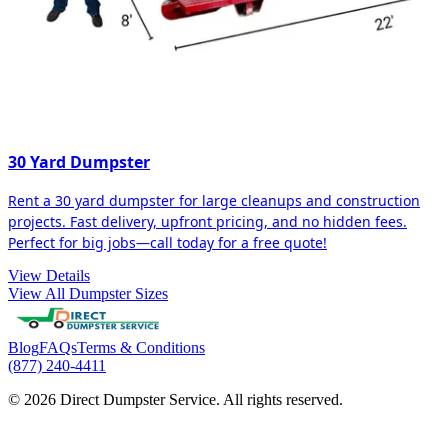
30 Yard Dumpster
Rent a 30 yard dumpster for large cleanups and construction
projects. Fast delivery, upfront pricing, and no hidden fees.
Perfect for big jobs—call today for a free quote!
View Details
View All Dumpster Sizes
Blog
FAQs
Terms & Conditions
(877) 240-4411
© 2026 Direct Dumpster Service. All rights reserved.