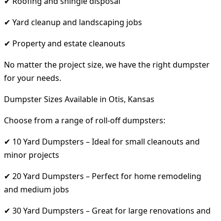
✔ Roofing and shingle disposal
✔ Yard cleanup and landscaping jobs
✔ Property and estate cleanouts
No matter the project size, we have the right dumpster
for your needs.
Dumpster Sizes Available in Otis, Kansas
Choose from a range of roll-off dumpsters:
✔ 10 Yard Dumpsters – Ideal for small cleanouts and
minor projects
✔ 20 Yard Dumpsters – Perfect for home remodeling
and medium jobs
✔ 30 Yard Dumpsters – Great for large renovations and