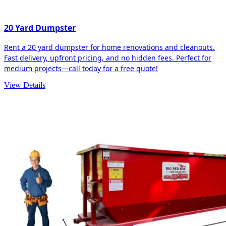
20 Yard Dumpster
Rent a 20 yard dumpster for home renovations and cleanouts.
Fast delivery, upfront pricing, and no hidden fees. Perfect for
medium projects—call today for a free quote!
View Details