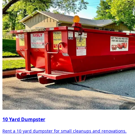
10 Yard Dumpster
Rent a 10 yard dumpster for small cleanups and renovations.