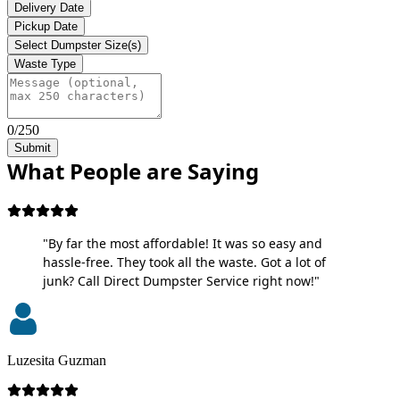
Delivery Date
Pickup Date
Select Dumpster Size(s)
Waste Type
0/250
Submit
What People are Saying
"By far the most affordable! It was so easy and
hassle-free. They took all the waste. Got a lot of
junk? Call Direct Dumpster Service right now!"
Luzesita Guzman