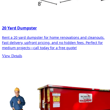
20 Yard Dumpster
Rent a 20 yard dumpster for home renovations and cleanouts.
Fast delivery, upfront pricing, and no hidden fees. Perfect for
medium projects—call today for a free quote!
View Details