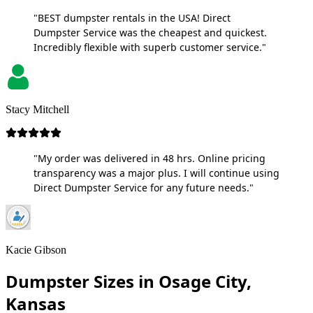
"BEST dumpster rentals in the USA! Direct
Dumpster Service was the cheapest and quickest.
Incredibly flexible with superb customer service."
Stacy Mitchell
"My order was delivered in 48 hrs. Online pricing
transparency was a major plus. I will continue using
Direct Dumpster Service for any future needs."
Kacie Gibson
Dumpster Sizes in Osage City,
Kansas