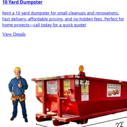
10 Yard Dumpster
Rent a 10 yard dumpster for small cleanups and renovations.
Fast delivery, affordable pricing, and no hidden fees. Perfect for
home projects—call today for a quick quote!
View Details