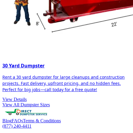
30 Yard Dumpster
Rent a 30 yard dumpster for large cleanups and construction
projects. Fast delivery, upfront pricing, and no hidden fees.
Perfect for big jobs—call today for a free quote!
View Details
View All Dumpster Sizes
Blog
FAQs
Terms & Conditions
(877) 240-4411