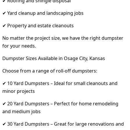
✔ Roofing and shingle disposal
✔ Yard cleanup and landscaping jobs
✔ Property and estate cleanouts
No matter the project size, we have the right dumpster
for your needs.
Dumpster Sizes Available in Osage City, Kansas
Choose from a range of roll-off dumpsters:
✔ 10 Yard Dumpsters – Ideal for small cleanouts and
minor projects
✔ 20 Yard Dumpsters – Perfect for home remodeling
and medium jobs
✔ 30 Yard Dumpsters – Great for large renovations and