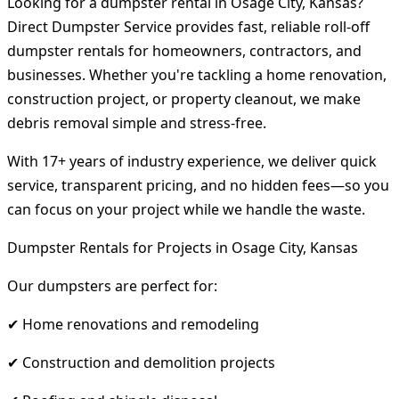
Looking for a dumpster rental in Osage City, Kansas?
Direct Dumpster Service provides fast, reliable roll-off
dumpster rentals for homeowners, contractors, and
businesses. Whether you're tackling a home renovation,
construction project, or property cleanout, we make
debris removal simple and stress-free.
With 17+ years of industry experience, we deliver quick
service, transparent pricing, and no hidden fees—so you
can focus on your project while we handle the waste.
Dumpster Rentals for Projects in Osage City, Kansas
Our dumpsters are perfect for:
✔ Home renovations and remodeling
✔ Construction and demolition projects