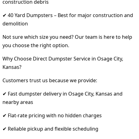
construction debris
✔ 40 Yard Dumpsters – Best for major construction and
demolition
Not sure which size you need? Our team is here to help
you choose the right option.
Why Choose Direct Dumpster Service in Osage City,
Kansas?
Customers trust us because we provide:
✔ Fast dumpster delivery in Osage City, Kansas and
nearby areas
✔ Flat-rate pricing with no hidden charges
✔ Reliable pickup and flexible scheduling