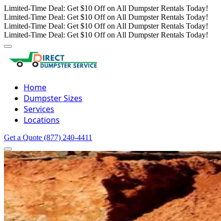
Limited-Time Deal: Get $10 Off on All Dumpster Rentals Today!
Limited-Time Deal: Get $10 Off on All Dumpster Rentals Today!
Limited-Time Deal: Get $10 Off on All Dumpster Rentals Today!
Limited-Time Deal: Get $10 Off on All Dumpster Rentals Today!
Home
Dumpster Sizes
Services
Locations
Get a Quote
(877) 240-4411