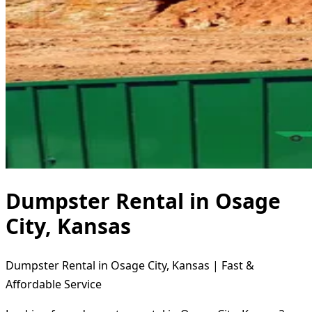
Dumpster Rental in Osage
City, Kansas
Dumpster Rental in Osage City, Kansas | Fast &
Affordable Service