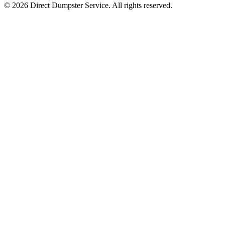
© 2026 Direct Dumpster Service. All rights reserved.