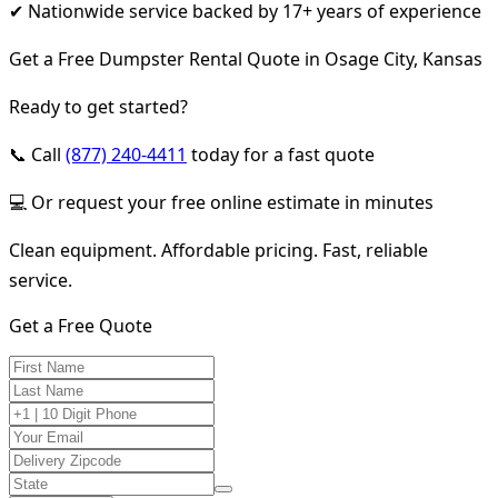
✔ Nationwide service backed by 17+ years of experience
Get a Free Dumpster Rental Quote in Osage City, Kansas
Ready to get started?
📞 Call
(877) 240-4411
today for a fast quote
💻 Or request your free online estimate in minutes
Clean equipment. Affordable pricing. Fast, reliable
service.
Get a Free Quote