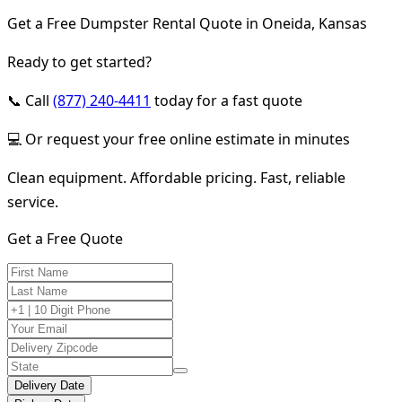
Get a Free Dumpster Rental Quote in Oneida, Kansas
Ready to get started?
📞 Call
(877) 240-4411
today for a fast quote
💻 Or request your free online estimate in minutes
Clean equipment. Affordable pricing. Fast, reliable
service.
Get a Free Quote
Delivery Date