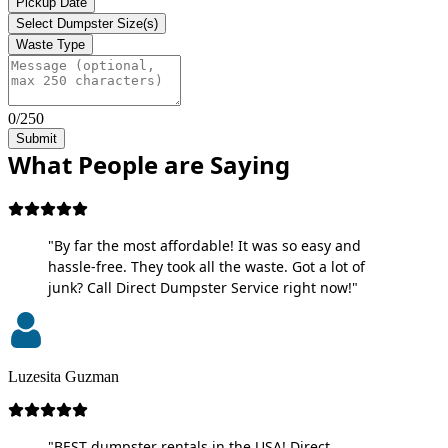
Pickup Date
Select Dumpster Size(s)
Waste Type
0/250
Submit
What People are Saying
"By far the most affordable! It was so easy and
hassle-free. They took all the waste. Got a lot of
junk? Call Direct Dumpster Service right now!"
Luzesita Guzman
"BEST dumpster rentals in the USA! Direct