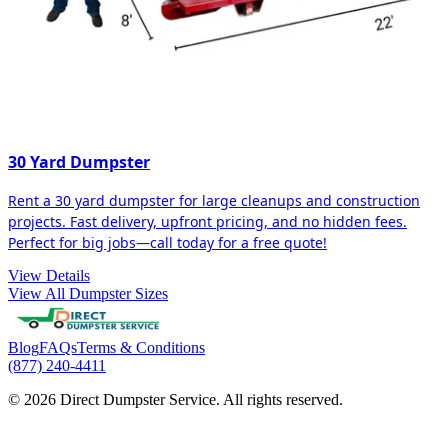
30 Yard Dumpster
Rent a 30 yard dumpster for large cleanups and construction
projects. Fast delivery, upfront pricing, and no hidden fees.
Perfect for big jobs—call today for a free quote!
View Details
View All Dumpster Sizes
Blog
FAQs
Terms & Conditions
(877) 240-4411
© 2026 Direct Dumpster Service. All rights reserved.