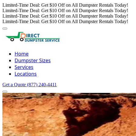
Limited-Time Deal: Get $10 Off on All Dumpster Rentals Today!
Limited-Time Deal: Get $10 Off on All Dumpster Rentals Today!
Limited-Time Deal: Get $10 Off on All Dumpster Rentals Today!
Limited-Time Deal: Get $10 Off on All Dumpster Rentals Today!
Home
Dumpster Sizes
Services
Locations
Get a Quote
(877) 240-4411