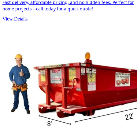
Fast delivery, affordable pricing, and no hidden fees. Perfect for
home projects—call today for a quick quote!
View Details