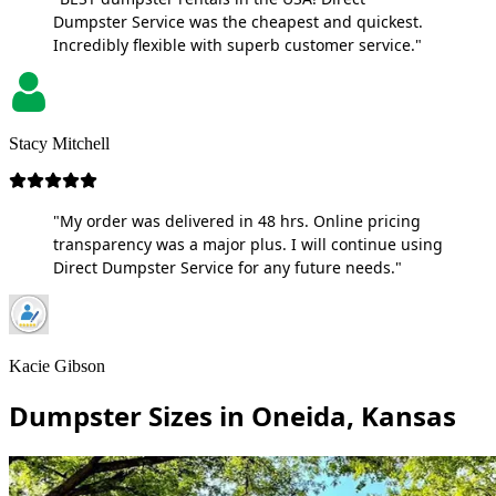
Dumpster Service was the cheapest and quickest.
Incredibly flexible with superb customer service."
Stacy Mitchell
"My order was delivered in 48 hrs. Online pricing
transparency was a major plus. I will continue using
Direct Dumpster Service for any future needs."
Kacie Gibson
Dumpster Sizes in Oneida, Kansas