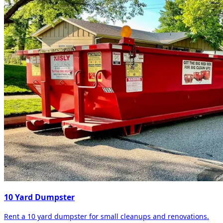
10 Yard Dumpster
Rent a 10 yard dumpster for small cleanups and renovations.