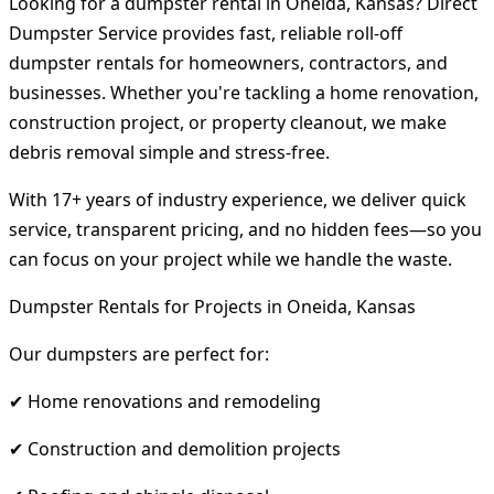
Looking for a dumpster rental in Oneida, Kansas? Direct
Dumpster Service provides fast, reliable roll-off
dumpster rentals for homeowners, contractors, and
businesses. Whether you're tackling a home renovation,
construction project, or property cleanout, we make
debris removal simple and stress-free.
With 17+ years of industry experience, we deliver quick
service, transparent pricing, and no hidden fees—so you
can focus on your project while we handle the waste.
Dumpster Rentals for Projects in Oneida, Kansas
Our dumpsters are perfect for:
✔ Home renovations and remodeling
✔ Construction and demolition projects