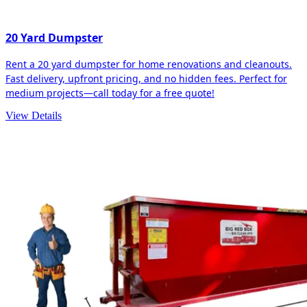
20 Yard Dumpster
Rent a 20 yard dumpster for home renovations and cleanouts.
Fast delivery, upfront pricing, and no hidden fees. Perfect for
medium projects—call today for a free quote!
View Details