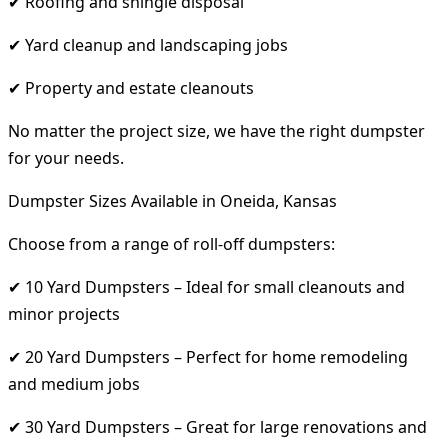
✔ Roofing and shingle disposal
✔ Yard cleanup and landscaping jobs
✔ Property and estate cleanouts
No matter the project size, we have the right dumpster
for your needs.
Dumpster Sizes Available in Oneida, Kansas
Choose from a range of roll-off dumpsters:
✔ 10 Yard Dumpsters – Ideal for small cleanouts and
minor projects
✔ 20 Yard Dumpsters – Perfect for home remodeling
and medium jobs
✔ 30 Yard Dumpsters – Great for large renovations and