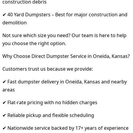
construction debris
✔ 40 Yard Dumpsters – Best for major construction and
demolition
Not sure which size you need? Our team is here to help
you choose the right option.
Why Choose Direct Dumpster Service in Oneida, Kansas?
Customers trust us because we provide:
✔ Fast dumpster delivery in Oneida, Kansas and nearby
areas
✔ Flat-rate pricing with no hidden charges
✔ Reliable pickup and flexible scheduling
✔ Nationwide service backed by 17+ years of experience