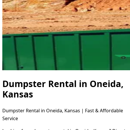
Dumpster Rental in Oneida,
Kansas
Dumpster Rental in Oneida, Kansas | Fast & Affordable
Service