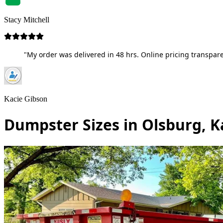
Stacy Mitchell
"My order was delivered in 48 hrs. Online pricing transpare
Kacie Gibson
Dumpster Sizes in Olsburg, 