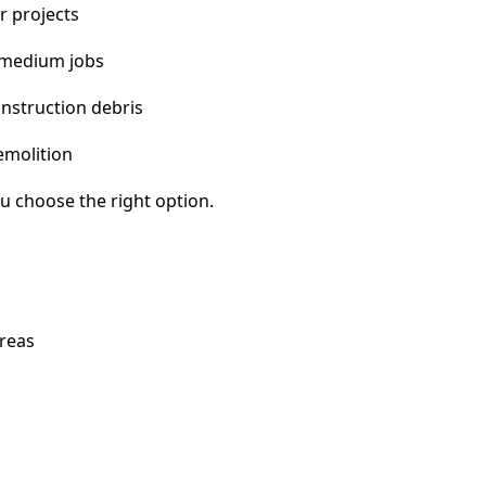
r projects
 medium jobs
nstruction debris
emolition
u choose the right option.
areas