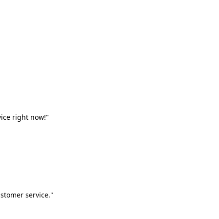
vice right now!"
stomer service."