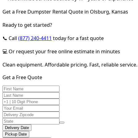
Get a Free Dumpster Rental Quote in Olsburg, Kansas
Ready to get started?
📞 Call
(877) 240-4411
today for a fast quote
💻 Or request your free online estimate in minutes
Clean equipment. Affordable pricing. Fast, reliable service.
Get a Free Quote
Delivery Date
Pickup Date