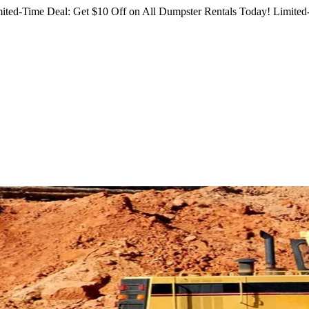
ited-Time Deal: Get $10 Off on All Dumpster Rentals Today!
Limited-