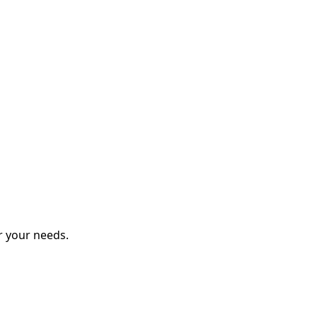
r your needs.