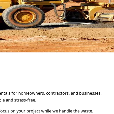
 rentals for homeowners, contractors, and businesses.
le and stress-free.
focus on your project while we handle the waste.