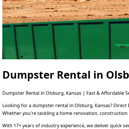
Dumpster Rental in Ols
Dumpster Rental in Olsburg, Kansas | Fast & Affordable S
Looking for a dumpster rental in Olsburg, Kansas? Direct 
Whether you're tackling a home renovation, construction 
With 17+ years of industry experience, we deliver quick s