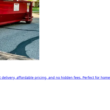
delivery, affordable pricing, and no hidden fees. Perfect for home