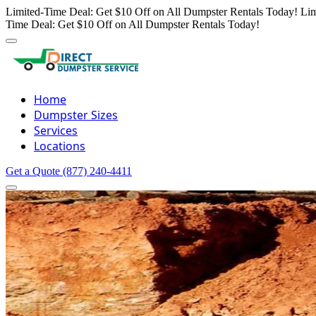
Limited-Time Deal: Get $10 Off on All Dumpster Rentals Today!
Lim
Time Deal: Get $10 Off on All Dumpster Rentals Today!
Home
Dumpster Sizes
Services
Locations
Get a Quote
(877) 240-4411