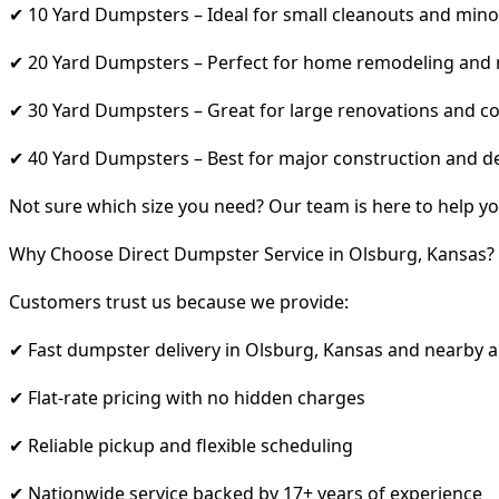
✔ 10 Yard Dumpsters – Ideal for small cleanouts and mino
✔ 20 Yard Dumpsters – Perfect for home remodeling and
✔ 30 Yard Dumpsters – Great for large renovations and co
✔ 40 Yard Dumpsters – Best for major construction and d
Not sure which size you need? Our team is here to help yo
Why Choose Direct Dumpster Service in Olsburg, Kansas?
Customers trust us because we provide:
✔ Fast dumpster delivery in Olsburg, Kansas and nearby 
✔ Flat-rate pricing with no hidden charges
✔ Reliable pickup and flexible scheduling
✔ Nationwide service backed by 17+ years of experience