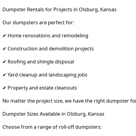
Dumpster Rentals for Projects in Olsburg, Kansas
Our dumpsters are perfect for:
✔ Home renovations and remodeling
✔ Construction and demolition projects
✔ Roofing and shingle disposal
✔ Yard cleanup and landscaping jobs
✔ Property and estate cleanouts
No matter the project size, we have the right dumpster fo
Dumpster Sizes Available in Olsburg, Kansas
Choose from a range of roll-off dumpsters: