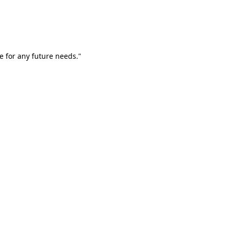
e for any future needs."