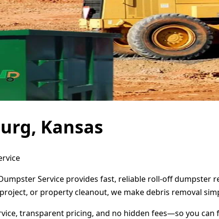
burg, Kansas
ervice
Dumpster Service provides fast, reliable roll-off dumpster
project, or property cleanout, we make debris removal simp
ervice, transparent pricing, and no hidden fees—so you can 