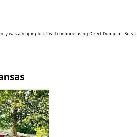
ncy was a major plus. I will continue using Direct Dumpster Servic
Kansas