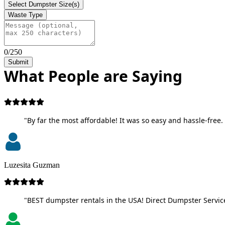
Select Dumpster Size(s)
Waste Type
0/250
Submit
What People are Saying
"By far the most affordable! It was so easy and hassle-free. 
Luzesita Guzman
"BEST dumpster rentals in the USA! Direct Dumpster Service