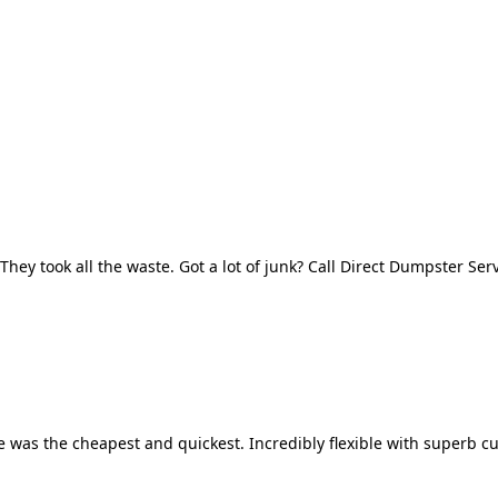
They took all the waste. Got a lot of junk? Call Direct Dumpster Ser
 was the cheapest and quickest. Incredibly flexible with superb cu