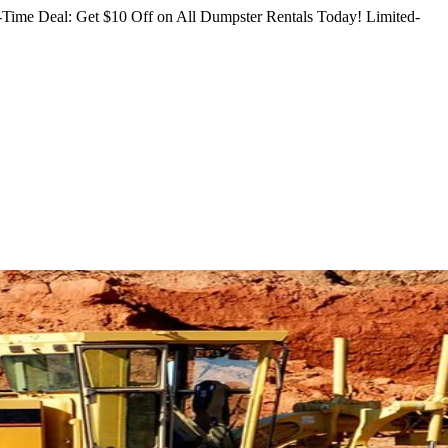
Time Deal: Get $10 Off on All Dumpster Rentals Today!
Limited-