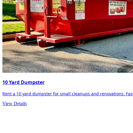
10 Yard Dumpster
Rent a 10 yard dumpster for small cleanups and renovations. Fast 
View Details