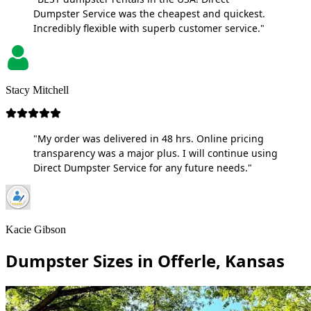
Dumpster Service was the cheapest and quickest.
Incredibly flexible with superb customer service."
Stacy Mitchell
"My order was delivered in 48 hrs. Online pricing
transparency was a major plus. I will continue using
Direct Dumpster Service for any future needs."
Kacie Gibson
Dumpster Sizes in Offerle, Kansas