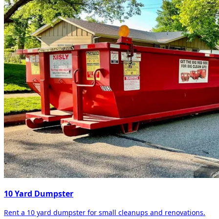
10 Yard Dumpster
Rent a 10 yard dumpster for small cleanups and renovations.