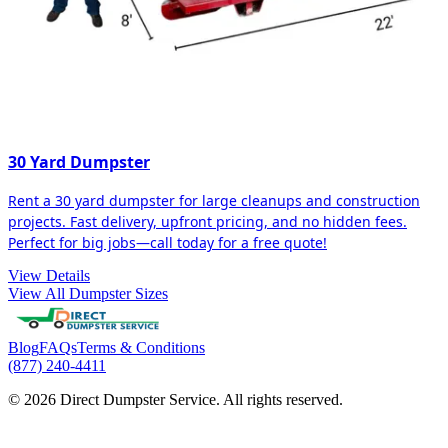
30 Yard Dumpster
Rent a 30 yard dumpster for large cleanups and construction
projects. Fast delivery, upfront pricing, and no hidden fees.
Perfect for big jobs—call today for a free quote!
View Details
View All Dumpster Sizes
Blog
FAQs
Terms & Conditions
(877) 240-4411
© 2026 Direct Dumpster Service. All rights reserved.