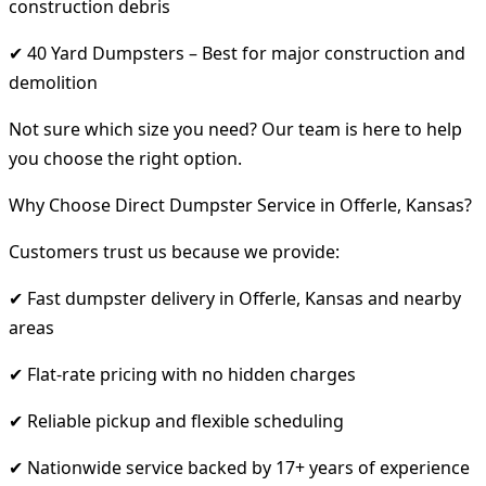
construction debris
✔ 40 Yard Dumpsters – Best for major construction and
demolition
Not sure which size you need? Our team is here to help
you choose the right option.
Why Choose Direct Dumpster Service in Offerle, Kansas?
Customers trust us because we provide:
✔ Fast dumpster delivery in Offerle, Kansas and nearby
areas
✔ Flat-rate pricing with no hidden charges
✔ Reliable pickup and flexible scheduling
✔ Nationwide service backed by 17+ years of experience