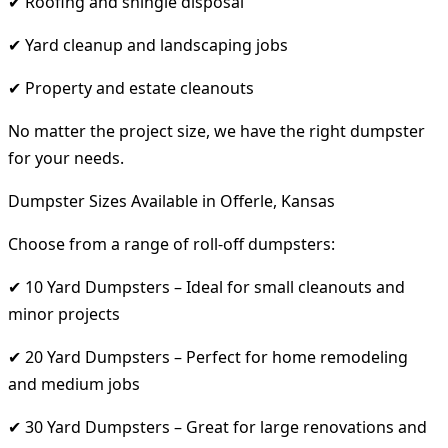
✔ Roofing and shingle disposal
✔ Yard cleanup and landscaping jobs
✔ Property and estate cleanouts
No matter the project size, we have the right dumpster
for your needs.
Dumpster Sizes Available in Offerle, Kansas
Choose from a range of roll-off dumpsters:
✔ 10 Yard Dumpsters – Ideal for small cleanouts and
minor projects
✔ 20 Yard Dumpsters – Perfect for home remodeling
and medium jobs
✔ 30 Yard Dumpsters – Great for large renovations and