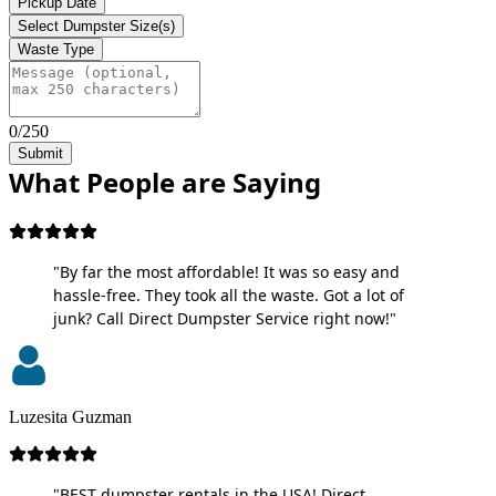
Pickup Date
Select Dumpster Size(s)
Waste Type
0/250
Submit
What People are Saying
"By far the most affordable! It was so easy and
hassle-free. They took all the waste. Got a lot of
junk? Call Direct Dumpster Service right now!"
Luzesita Guzman
"BEST dumpster rentals in the USA! Direct