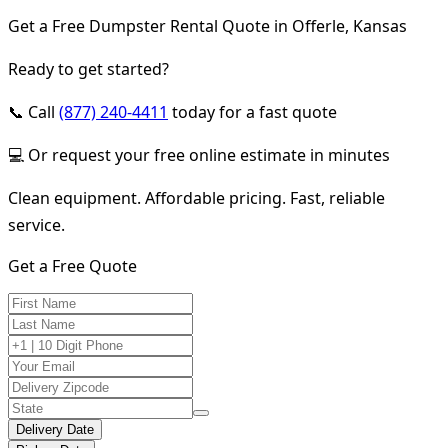
Get a Free Dumpster Rental Quote in Offerle, Kansas
Ready to get started?
📞 Call
(877) 240-4411
today for a fast quote
💻 Or request your free online estimate in minutes
Clean equipment. Affordable pricing. Fast, reliable
service.
Get a Free Quote
Delivery Date