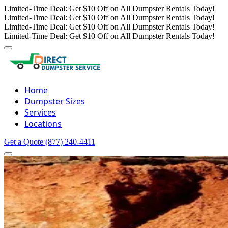
Limited-Time Deal: Get $10 Off on All Dumpster Rentals Today!
Limited-Time Deal: Get $10 Off on All Dumpster Rentals Today!
Limited-Time Deal: Get $10 Off on All Dumpster Rentals Today!
Limited-Time Deal: Get $10 Off on All Dumpster Rentals Today!
Home
Dumpster Sizes
Services
Locations
Get a Quote
(877) 240-4411