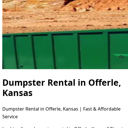
Dumpster Rental in Offerle,
Kansas
Dumpster Rental in Offerle, Kansas | Fast & Affordable
Service