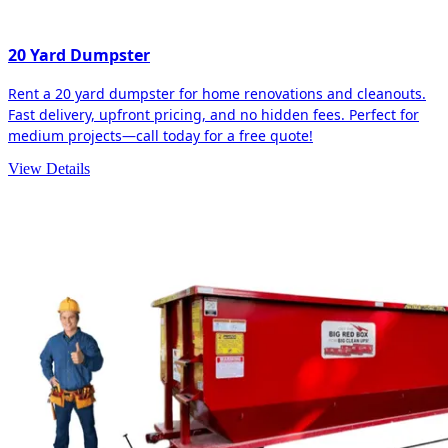
20 Yard Dumpster
Rent a 20 yard dumpster for home renovations and cleanouts.
Fast delivery, upfront pricing, and no hidden fees. Perfect for
medium projects—call today for a free quote!
View Details