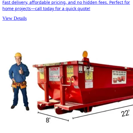
Fast delivery, affordable pricing, and no hidden fees. Perfect for
home projects—call today for a quick quote!
View Details