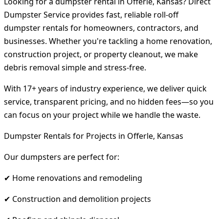
Looking for a dumpster rental in Offerle, Kansas? Direct
Dumpster Service provides fast, reliable roll-off
dumpster rentals for homeowners, contractors, and
businesses. Whether you're tackling a home renovation,
construction project, or property cleanout, we make
debris removal simple and stress-free.
With 17+ years of industry experience, we deliver quick
service, transparent pricing, and no hidden fees—so you
can focus on your project while we handle the waste.
Dumpster Rentals for Projects in Offerle, Kansas
Our dumpsters are perfect for:
✔ Home renovations and remodeling
✔ Construction and demolition projects