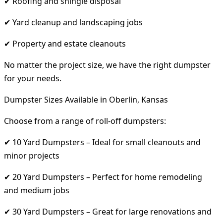
✔ Roofing and shingle disposal
✔ Yard cleanup and landscaping jobs
✔ Property and estate cleanouts
No matter the project size, we have the right dumpster
for your needs.
Dumpster Sizes Available in Oberlin, Kansas
Choose from a range of roll-off dumpsters:
✔ 10 Yard Dumpsters – Ideal for small cleanouts and
minor projects
✔ 20 Yard Dumpsters – Perfect for home remodeling
and medium jobs
✔ 30 Yard Dumpsters – Great for large renovations and