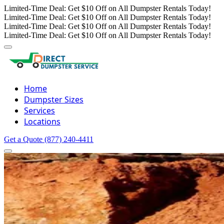
Limited-Time Deal: Get $10 Off on All Dumpster Rentals Today!
Limited-Time Deal: Get $10 Off on All Dumpster Rentals Today!
Limited-Time Deal: Get $10 Off on All Dumpster Rentals Today!
Limited-Time Deal: Get $10 Off on All Dumpster Rentals Today!
Home
Dumpster Sizes
Services
Locations
Get a Quote
(877) 240-4411