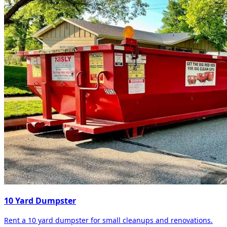
10 Yard Dumpster
Rent a 10 yard dumpster for small cleanups and renovations.