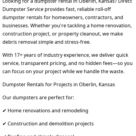
Looking for a dumpster rental in Oberlin, Kansas? Direct
Dumpster Service provides fast, reliable roll-off
dumpster rentals for homeowners, contractors, and
businesses. Whether you're tackling a home renovation,
construction project, or property cleanout, we make
debris removal simple and stress-free.
With 17+ years of industry experience, we deliver quick
service, transparent pricing, and no hidden fees—so you
can focus on your project while we handle the waste.
Dumpster Rentals for Projects in Oberlin, Kansas
Our dumpsters are perfect for:
✔ Home renovations and remodeling
✔ Construction and demolition projects