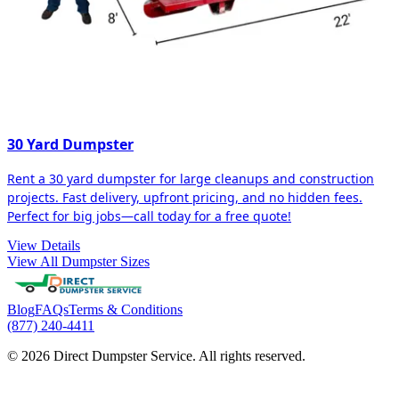
30 Yard Dumpster
Rent a 30 yard dumpster for large cleanups and construction
projects. Fast delivery, upfront pricing, and no hidden fees.
Perfect for big jobs—call today for a free quote!
View Details
View All Dumpster Sizes
Blog
FAQs
Terms & Conditions
(877) 240-4411
© 2026 Direct Dumpster Service. All rights reserved.