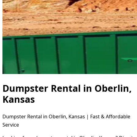
Dumpster Rental in Oberlin,
Kansas
Dumpster Rental in Oberlin, Kansas | Fast & Affordable
Service