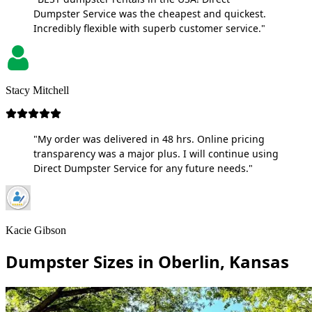
Dumpster Service was the cheapest and quickest.
Incredibly flexible with superb customer service."
Stacy Mitchell
"My order was delivered in 48 hrs. Online pricing
transparency was a major plus. I will continue using
Direct Dumpster Service for any future needs."
Kacie Gibson
Dumpster Sizes in Oberlin, Kansas