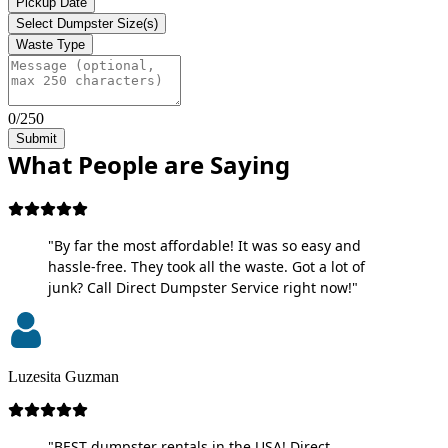
Pickup Date
Select Dumpster Size(s)
Waste Type
0/250
Submit
What People are Saying
"By far the most affordable! It was so easy and
hassle-free. They took all the waste. Got a lot of
junk? Call Direct Dumpster Service right now!"
Luzesita Guzman
"BEST dumpster rentals in the USA! Direct