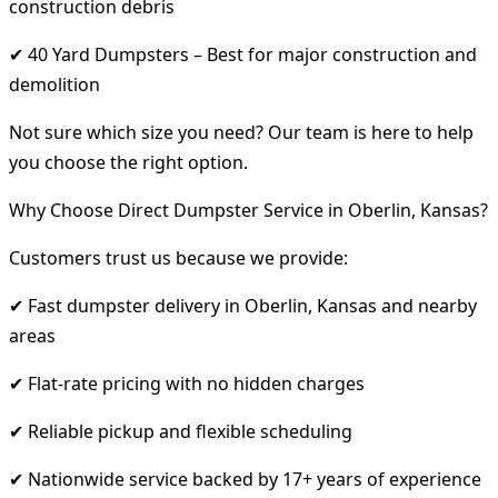
construction debris
✔ 40 Yard Dumpsters – Best for major construction and
demolition
Not sure which size you need? Our team is here to help
you choose the right option.
Why Choose Direct Dumpster Service in Oberlin, Kansas?
Customers trust us because we provide:
✔ Fast dumpster delivery in Oberlin, Kansas and nearby
areas
✔ Flat-rate pricing with no hidden charges
✔ Reliable pickup and flexible scheduling
✔ Nationwide service backed by 17+ years of experience