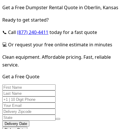
Get a Free Dumpster Rental Quote in Oberlin, Kansas
Ready to get started?
📞 Call
(877) 240-4411
today for a fast quote
💻 Or request your free online estimate in minutes
Clean equipment. Affordable pricing. Fast, reliable
service.
Get a Free Quote
Delivery Date