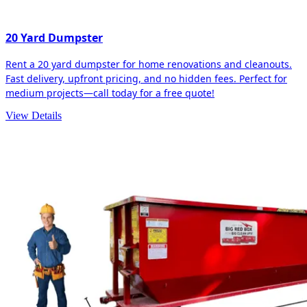
20 Yard Dumpster
Rent a 20 yard dumpster for home renovations and cleanouts.
Fast delivery, upfront pricing, and no hidden fees. Perfect for
medium projects—call today for a free quote!
View Details