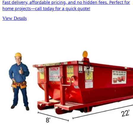
Fast delivery, affordable pricing, and no hidden fees. Perfect for
home projects—call today for a quick quote!
View Details