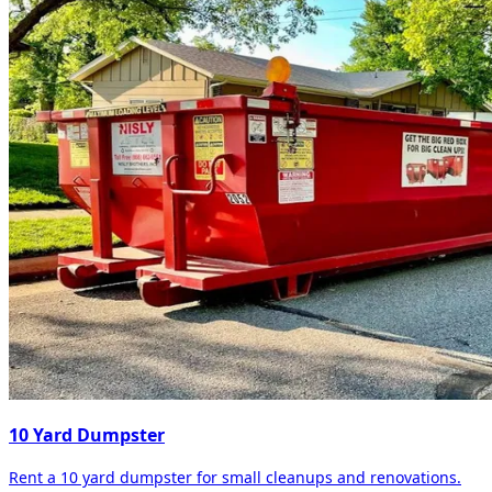
10 Yard Dumpster
Rent a 10 yard dumpster for small cleanups and renovations.