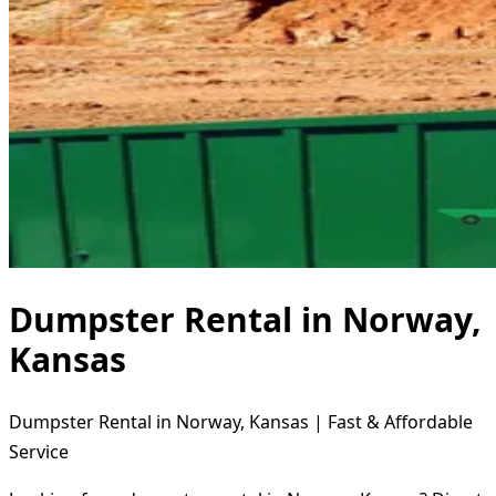
Dumpster Rental in Norway,
Kansas
Dumpster Rental in Norway, Kansas | Fast & Affordable
Service