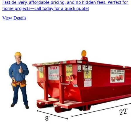
Fast delivery, affordable pricing, and no hidden fees. Perfect for
home projects—call today for a quick quote!
View Details