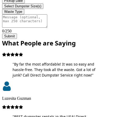
Pickup Date
Select Dumpster Size(s)
Waste Type
0/250
Submit
What People are Saying
"By far the most affordable! It was so easy and
hassle-free. They took all the waste. Got a lot of
junk? Call Direct Dumpster Service right now!"
Luzesita Guzman
"BEST dumpster rentals in the USA! Direct