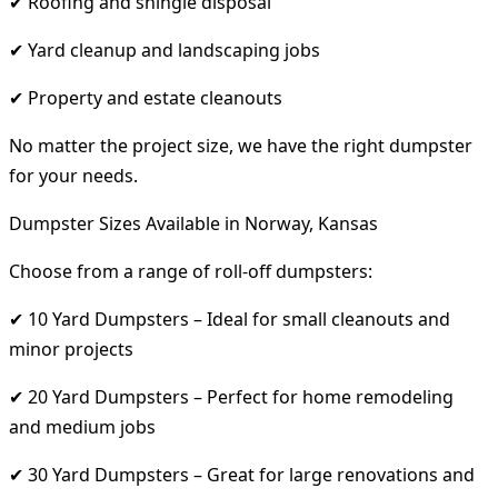
✔ Roofing and shingle disposal
✔ Yard cleanup and landscaping jobs
✔ Property and estate cleanouts
No matter the project size, we have the right dumpster
for your needs.
Dumpster Sizes Available in Norway, Kansas
Choose from a range of roll-off dumpsters:
✔ 10 Yard Dumpsters – Ideal for small cleanouts and
minor projects
✔ 20 Yard Dumpsters – Perfect for home remodeling
and medium jobs
✔ 30 Yard Dumpsters – Great for large renovations and