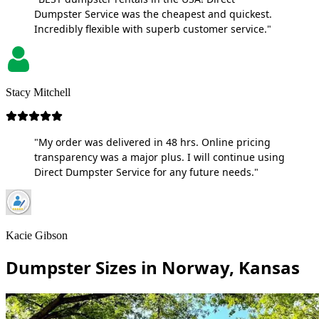
Dumpster Service was the cheapest and quickest.
Incredibly flexible with superb customer service."
Stacy Mitchell
"My order was delivered in 48 hrs. Online pricing
transparency was a major plus. I will continue using
Direct Dumpster Service for any future needs."
Kacie Gibson
Dumpster Sizes in Norway, Kansas