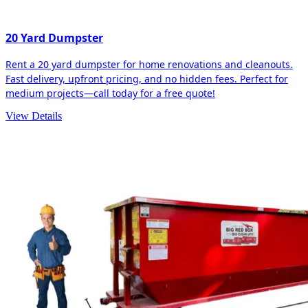
20 Yard Dumpster
Rent a 20 yard dumpster for home renovations and cleanouts.
Fast delivery, upfront pricing, and no hidden fees. Perfect for
medium projects—call today for a free quote!
View Details