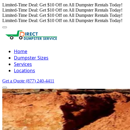
Limited-Time Deal: Get $10 Off on All Dumpster Rentals Today!
Limited-Time Deal: Get $10 Off on All Dumpster Rentals Today!
Limited-Time Deal: Get $10 Off on All Dumpster Rentals Today!
Limited-Time Deal: Get $10 Off on All Dumpster Rentals Today!
Home
Dumpster Sizes
Services
Locations
Get a Quote
(877) 240-4411