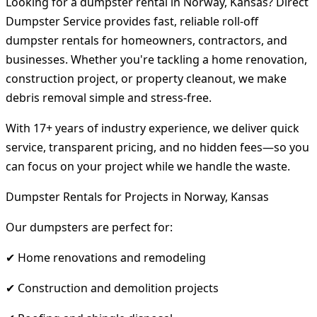
Looking for a dumpster rental in Norway, Kansas? Direct
Dumpster Service provides fast, reliable roll-off
dumpster rentals for homeowners, contractors, and
businesses. Whether you're tackling a home renovation,
construction project, or property cleanout, we make
debris removal simple and stress-free.
With 17+ years of industry experience, we deliver quick
service, transparent pricing, and no hidden fees—so you
can focus on your project while we handle the waste.
Dumpster Rentals for Projects in Norway, Kansas
Our dumpsters are perfect for:
✔ Home renovations and remodeling
✔ Construction and demolition projects