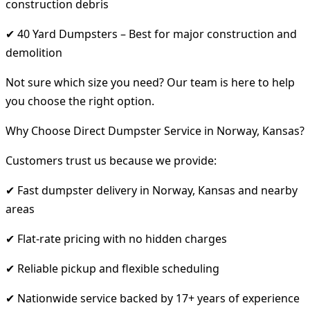
construction debris
✔ 40 Yard Dumpsters – Best for major construction and
demolition
Not sure which size you need? Our team is here to help
you choose the right option.
Why Choose Direct Dumpster Service in Norway, Kansas?
Customers trust us because we provide:
✔ Fast dumpster delivery in Norway, Kansas and nearby
areas
✔ Flat-rate pricing with no hidden charges
✔ Reliable pickup and flexible scheduling
✔ Nationwide service backed by 17+ years of experience