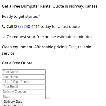
Get a Free Dumpster Rental Quote in Norway, Kansas
Ready to get started?
📞 Call
(877) 240-4411
today for a fast quote
💻 Or request your free online estimate in minutes
Clean equipment. Affordable pricing. Fast, reliable
service.
Get a Free Quote
Delivery Date