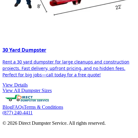
30 Yard Dumpster
Rent a 30 yard dumpster for large cleanups and construction
projects. Fast delivery, upfront pricing, and no hidden fees.
Perfect for big jobs—call today for a free quote!
View Details
View All Dumpster Sizes
Blog
FAQs
Terms & Conditions
(877) 240-4411
© 2026 Direct Dumpster Service. All rights reserved.