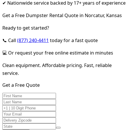
✔ Nationwide service backed by 17+ years of experience
Get a Free Dumpster Rental Quote in Norcatur, Kansas
Ready to get started?
📞 Call
(877) 240-4411
today for a fast quote
💻 Or request your free online estimate in minutes
Clean equipment. Affordable pricing. Fast, reliable
service.
Get a Free Quote