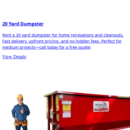
20 Yard Dumpster
Rent a 20 yard dumpster for home renovations and cleanouts.
Fast delivery, upfront pricing, and no hidden fees. Perfect for
medium projects—call today for a free quote!
View Details