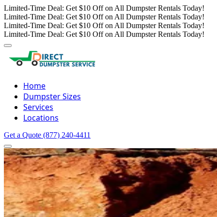
Limited-Time Deal: Get $10 Off on All Dumpster Rentals Today!
Limited-Time Deal: Get $10 Off on All Dumpster Rentals Today!
Limited-Time Deal: Get $10 Off on All Dumpster Rentals Today!
Limited-Time Deal: Get $10 Off on All Dumpster Rentals Today!
Home
Dumpster Sizes
Services
Locations
Get a Quote
(877) 240-4411