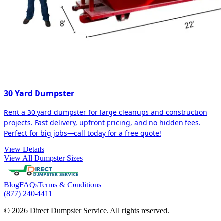
30 Yard Dumpster
Rent a 30 yard dumpster for large cleanups and construction
projects. Fast delivery, upfront pricing, and no hidden fees.
Perfect for big jobs—call today for a free quote!
View Details
View All Dumpster Sizes
Blog
FAQs
Terms & Conditions
(877) 240-4411
© 2026 Direct Dumpster Service. All rights reserved.