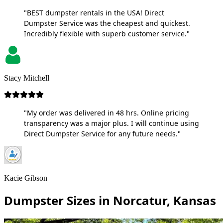
"BEST dumpster rentals in the USA! Direct
Dumpster Service was the cheapest and quickest.
Incredibly flexible with superb customer service."
Stacy Mitchell
"My order was delivered in 48 hrs. Online pricing
transparency was a major plus. I will continue using
Direct Dumpster Service for any future needs."
Kacie Gibson
Dumpster Sizes in Norcatur, Kansas