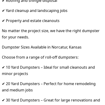
✔ Roofing and shingle disposal
✔ Yard cleanup and landscaping jobs
✔ Property and estate cleanouts
No matter the project size, we have the right dumpster
for your needs.
Dumpster Sizes Available in Norcatur, Kansas
Choose from a range of roll-off dumpsters:
✔ 10 Yard Dumpsters – Ideal for small cleanouts and
minor projects
✔ 20 Yard Dumpsters – Perfect for home remodeling
and medium jobs
✔ 30 Yard Dumpsters – Great for large renovations and