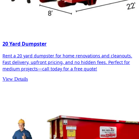
20 Yard Dumpster
Rent a 20 yard dumpster for home renovations and cleanouts.
Fast delivery, upfront pricing, and no hidden fees. Perfect for
medium projects—call today for a free quote!
View Details