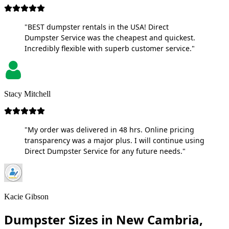
"BEST dumpster rentals in the USA! Direct
Dumpster Service was the cheapest and quickest.
Incredibly flexible with superb customer service."
Stacy Mitchell
"My order was delivered in 48 hrs. Online pricing
transparency was a major plus. I will continue using
Direct Dumpster Service for any future needs."
Kacie Gibson
Dumpster Sizes in New Cambria,