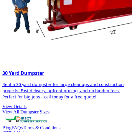
30 Yard Dumpster
Rent a 30 yard dumpster for large cleanups and construction
projects. Fast delivery, upfront pricing, and no hidden fees.
Perfect for big jobs—call today for a free quote!
View Details
View All Dumpster Sizes
Blog
FAQs
Terms & Conditions