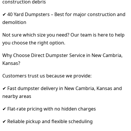
construction debris
✔ 40 Yard Dumpsters – Best for major construction and
demolition
Not sure which size you need? Our team is here to help
you choose the right option.
Why Choose Direct Dumpster Service in New Cambria,
Kansas?
Customers trust us because we provide:
✔ Fast dumpster delivery in New Cambria, Kansas and
nearby areas
✔ Flat-rate pricing with no hidden charges
✔ Reliable pickup and flexible scheduling