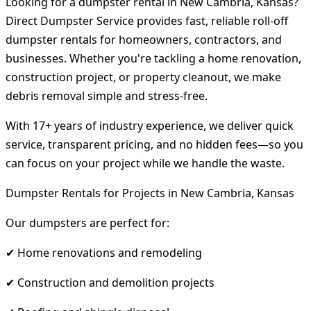
Looking for a dumpster rental in New Cambria, Kansas?
Direct Dumpster Service provides fast, reliable roll-off
dumpster rentals for homeowners, contractors, and
businesses. Whether you're tackling a home renovation,
construction project, or property cleanout, we make
debris removal simple and stress-free.
With 17+ years of industry experience, we deliver quick
service, transparent pricing, and no hidden fees—so you
can focus on your project while we handle the waste.
Dumpster Rentals for Projects in New Cambria, Kansas
Our dumpsters are perfect for:
✔ Home renovations and remodeling
✔ Construction and demolition projects