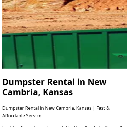
Dumpster Rental in New
Cambria, Kansas
Dumpster Rental in New Cambria, Kansas | Fast &
Affordable Service