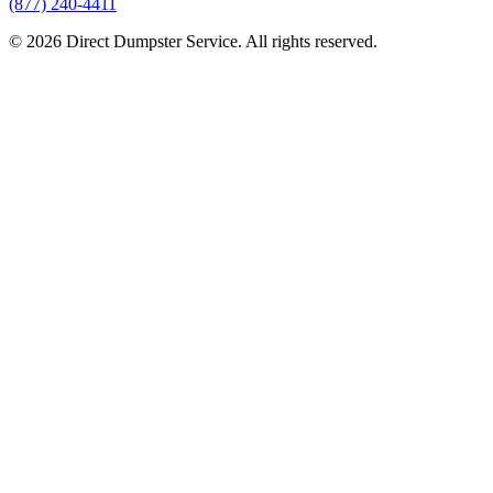
(877) 240-4411
© 2026 Direct Dumpster Service. All rights reserved.