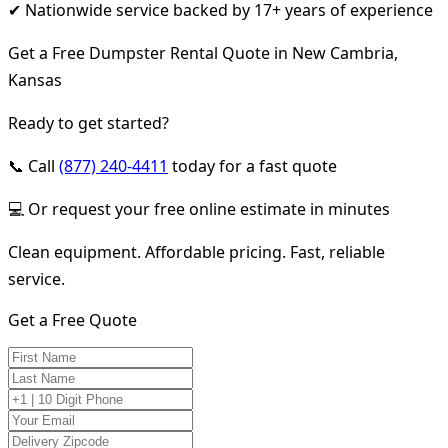
✔ Nationwide service backed by 17+ years of experience
Get a Free Dumpster Rental Quote in New Cambria,
Kansas
Ready to get started?
📞 Call
(877) 240-4411
today for a fast quote
💻 Or request your free online estimate in minutes
Clean equipment. Affordable pricing. Fast, reliable
service.
Get a Free Quote