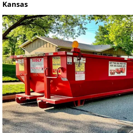
Kansas