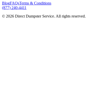
Blog
FAQs
Terms & Conditions
(877) 240-4411
© 2026 Direct Dumpster Service. All rights reserved.