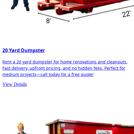
20 Yard Dumpster
Rent a 20 yard dumpster for home renovations and cleanouts.
Fast delivery, upfront pricing, and no hidden fees. Perfect for
medium projects—call today for a free quote!
View Details