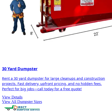
30 Yard Dumpster
Rent a 30 yard dumpster for large cleanups and construction
projects. Fast delivery, upfront pricing, and no hidden fees.
Perfect for big jobs—call today for a free quote!
View Details
View All Dumpster Sizes