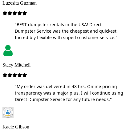
Luzesita Guzman
"BEST dumpster rentals in the USA! Direct
Dumpster Service was the cheapest and quickest.
Incredibly flexible with superb customer service."
Stacy Mitchell
"My order was delivered in 48 hrs. Online pricing
transparency was a major plus. I will continue using
Direct Dumpster Service for any future needs."
Kacie Gibson