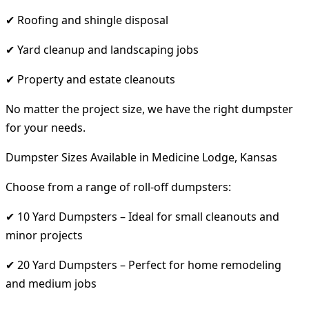
✔ Roofing and shingle disposal
✔ Yard cleanup and landscaping jobs
✔ Property and estate cleanouts
No matter the project size, we have the right dumpster
for your needs.
Dumpster Sizes Available in Medicine Lodge, Kansas
Choose from a range of roll-off dumpsters:
✔ 10 Yard Dumpsters – Ideal for small cleanouts and
minor projects
✔ 20 Yard Dumpsters – Perfect for home remodeling
and medium jobs