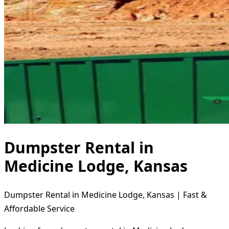
Dumpster Rental in
Medicine Lodge, Kansas
Dumpster Rental in Medicine Lodge, Kansas | Fast &
Affordable Service