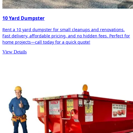
10 Yard Dumpster
Rent a 10 yard dumpster for small cleanups and renovations.
Fast delivery, affordable pricing, and no hidden fees. Perfect for
home projects—call today for a quick quote!
View Details