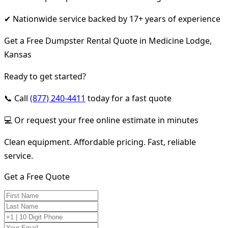
✔ Nationwide service backed by 17+ years of experience
Get a Free Dumpster Rental Quote in Medicine Lodge,
Kansas
Ready to get started?
📞 Call
(877) 240-4411
today for a fast quote
💻 Or request your free online estimate in minutes
Clean equipment. Affordable pricing. Fast, reliable
service.
Get a Free Quote