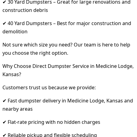
✔ 30 Yard Dumpsters – Great for large renovations and
construction debris
✔ 40 Yard Dumpsters – Best for major construction and
demolition
Not sure which size you need? Our team is here to help
you choose the right option.
Why Choose Direct Dumpster Service in Medicine Lodge,
Kansas?
Customers trust us because we provide:
✔ Fast dumpster delivery in Medicine Lodge, Kansas and
nearby areas
✔ Flat-rate pricing with no hidden charges
✔ Reliable pickup and flexible scheduling