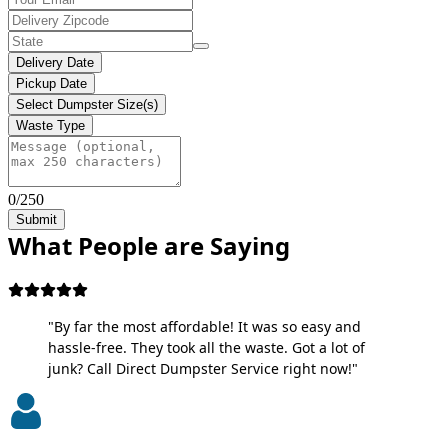
Delivery Date
Pickup Date
Select Dumpster Size(s)
Waste Type
0/250
Submit
What People are Saying
"By far the most affordable! It was so easy and
hassle-free. They took all the waste. Got a lot of
junk? Call Direct Dumpster Service right now!"