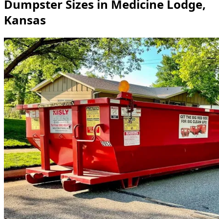
Dumpster Sizes in Medicine Lodge,
Kansas