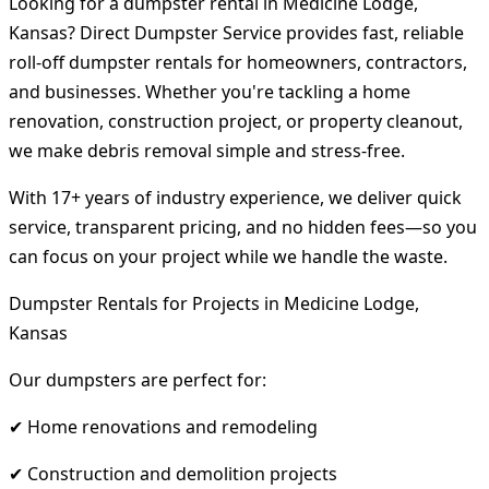
Looking for a dumpster rental in Medicine Lodge,
Kansas? Direct Dumpster Service provides fast, reliable
roll-off dumpster rentals for homeowners, contractors,
and businesses. Whether you're tackling a home
renovation, construction project, or property cleanout,
we make debris removal simple and stress-free.
With 17+ years of industry experience, we deliver quick
service, transparent pricing, and no hidden fees—so you
can focus on your project while we handle the waste.
Dumpster Rentals for Projects in Medicine Lodge,
Kansas
Our dumpsters are perfect for:
✔ Home renovations and remodeling
✔ Construction and demolition projects