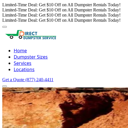
Limited-Time Deal: Get $10 Off on All Dumpster Rentals Today!
Limited-Time Deal: Get $10 Off on All Dumpster Rentals Today!
Limited-Time Deal: Get $10 Off on All Dumpster Rentals Today!
Limited-Time Deal: Get $10 Off on All Dumpster Rentals Today!
Home
Dumpster Sizes
Services
Locations
Get a Quote
(877) 240-4411