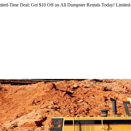
ited-Time Deal: Get $10 Off on All Dumpster Rentals Today!
Limited-