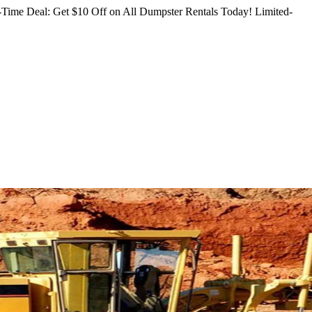
Time Deal: Get $10 Off on All Dumpster Rentals Today!
Limited-