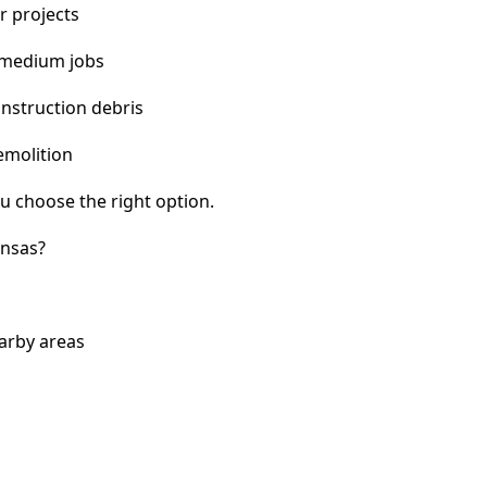
r projects
 medium jobs
nstruction debris
emolition
u choose the right option.
ansas?
arby areas