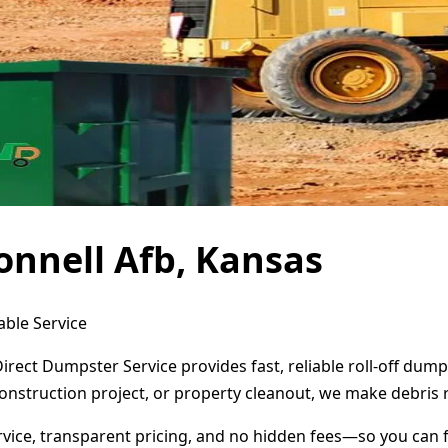
nnell Afb, Kansas
able Service
irect Dumpster Service provides fast, reliable roll-off du
onstruction project, or property cleanout, we make debris 
ervice, transparent pricing, and no hidden fees—so you can 