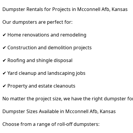
Dumpster Rentals for Projects in Mcconnell Afb, Kansas
Our dumpsters are perfect for:
✔ Home renovations and remodeling
✔ Construction and demolition projects
✔ Roofing and shingle disposal
✔ Yard cleanup and landscaping jobs
✔ Property and estate cleanouts
No matter the project size, we have the right dumpster fo
Dumpster Sizes Available in Mcconnell Afb, Kansas
Choose from a range of roll-off dumpsters: