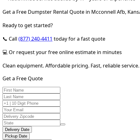
Get a Free Dumpster Rental Quote in Mcconnell Afb, Kans
Ready to get started?
📞 Call
(877) 240-4411
today for a fast quote
💻 Or request your free online estimate in minutes
Clean equipment. Affordable pricing. Fast, reliable service.
Get a Free Quote
Delivery Date
Pickup Date