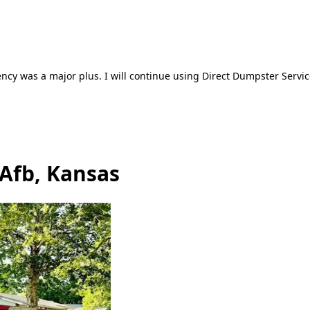
ncy was a major plus. I will continue using Direct Dumpster Servic
 Afb, Kansas