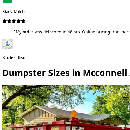
Stacy Mitchell
"My order was delivered in 48 hrs. Online pricing transpare
Kacie Gibson
Dumpster Sizes in Mcconnell