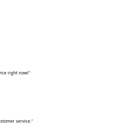
vice right now!"
stomer service."