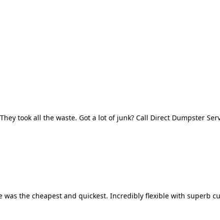
They took all the waste. Got a lot of junk? Call Direct Dumpster Ser
 was the cheapest and quickest. Incredibly flexible with superb cu