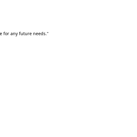
e for any future needs."