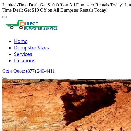
Limited-Time Deal: Get $10 Off on All Dumpster Rentals Today!
Lim
Time Deal: Get $10 Off on All Dumpster Rentals Today!
Home
Dumpster Sizes
Services
Locations
Get a Quote
(877) 240-4411