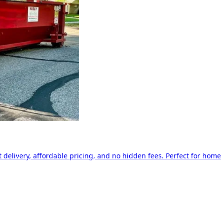
delivery, affordable pricing, and no hidden fees. Perfect for home