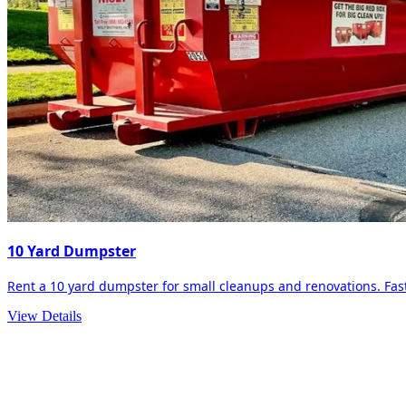
10 Yard Dumpster
Rent a 10 yard dumpster for small cleanups and renovations. Fast 
View Details