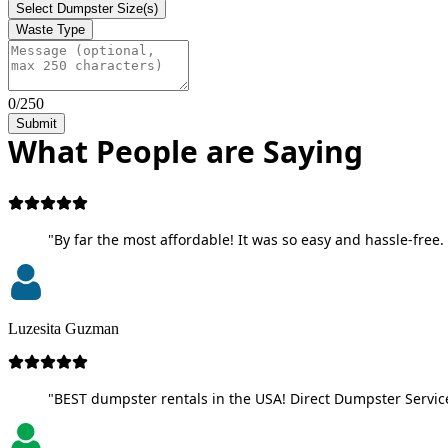
Select Dumpster Size(s)
Waste Type
0/250
Submit
What People are Saying
"By far the most affordable! It was so easy and hassle-free. 
Luzesita Guzman
"BEST dumpster rentals in the USA! Direct Dumpster Service