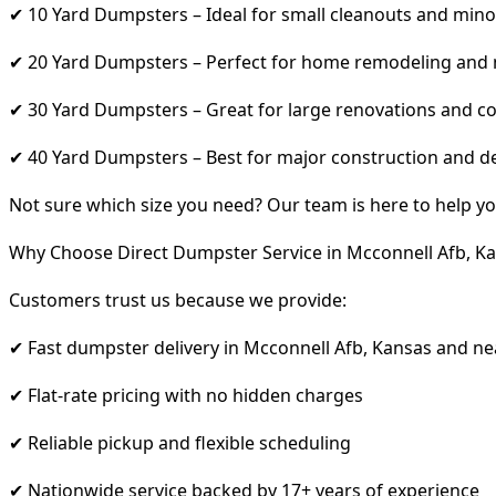
✔ 10 Yard Dumpsters – Ideal for small cleanouts and mino
✔ 20 Yard Dumpsters – Perfect for home remodeling and
✔ 30 Yard Dumpsters – Great for large renovations and co
✔ 40 Yard Dumpsters – Best for major construction and d
Not sure which size you need? Our team is here to help yo
Why Choose Direct Dumpster Service in Mcconnell Afb, K
Customers trust us because we provide:
✔ Fast dumpster delivery in Mcconnell Afb, Kansas and ne
✔ Flat-rate pricing with no hidden charges
✔ Reliable pickup and flexible scheduling
✔ Nationwide service backed by 17+ years of experience