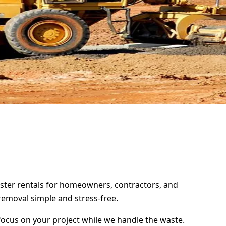
mpster rentals for homeowners, contractors, and
removal simple and stress-free.
focus on your project while we handle the waste.