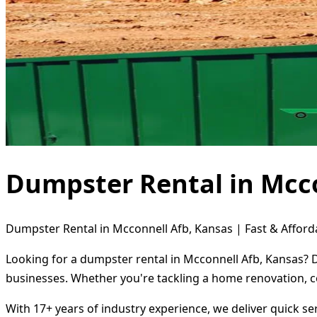
Dumpster Rental in Mcco
Dumpster Rental in Mcconnell Afb, Kansas | Fast & Afford
Looking for a dumpster rental in Mcconnell Afb, Kansas? D
businesses. Whether you're tackling a home renovation, c
With 17+ years of industry experience, we deliver quick s