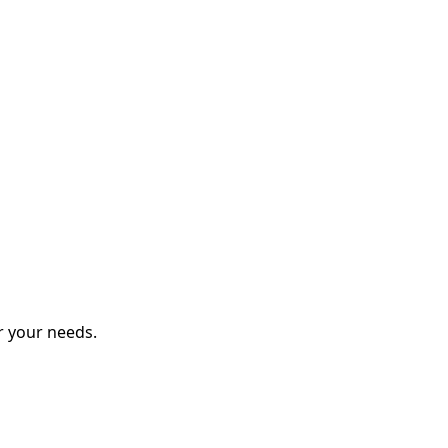
r your needs.