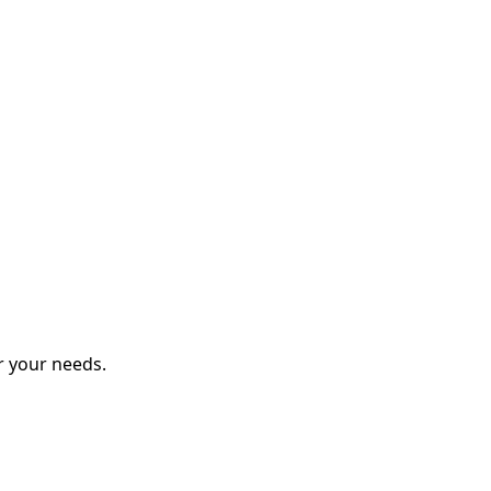
r your needs.