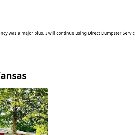
ncy was a major plus. I will continue using Direct Dumpster Servic
Kansas