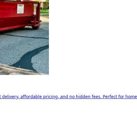
delivery, affordable pricing, and no hidden fees. Perfect for home