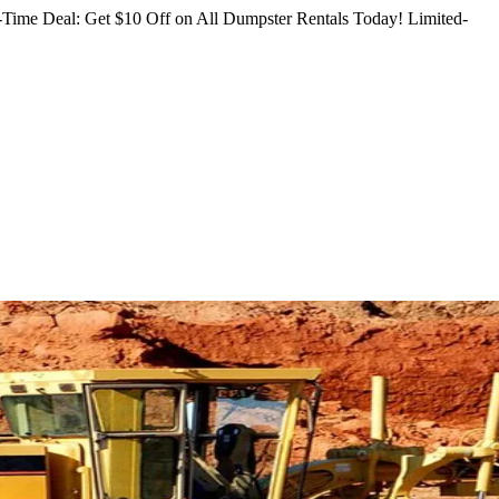
Time Deal: Get $10 Off on All Dumpster Rentals Today!
Limited-