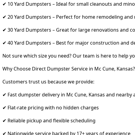
✔ 10 Yard Dumpsters – Ideal for small cleanouts and mino
✔ 20 Yard Dumpsters – Perfect for home remodeling and
✔ 30 Yard Dumpsters – Great for large renovations and co
✔ 40 Yard Dumpsters – Best for major construction and d
Not sure which size you need? Our team is here to help yo
Why Choose Direct Dumpster Service in Mc Cune, Kansas?
Customers trust us because we provide:
✔ Fast dumpster delivery in Mc Cune, Kansas and nearby 
✔ Flat-rate pricing with no hidden charges
✔ Reliable pickup and flexible scheduling
✔ Nationwide service backed by 17+ years of experience