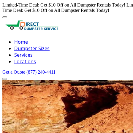
Limited-Time Deal: Get $10 Off on All Dumpster Rentals Today!
Lim
Time Deal: Get $10 Off on All Dumpster Rentals Today!
Home
Dumpster Sizes
Services
Locations
Get a Quote
(877) 240-4411