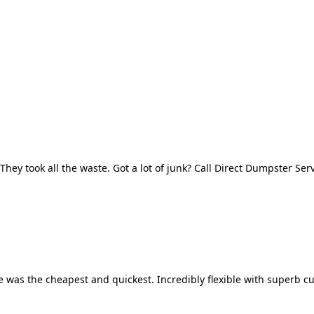
They took all the waste. Got a lot of junk? Call Direct Dumpster Ser
 was the cheapest and quickest. Incredibly flexible with superb cu