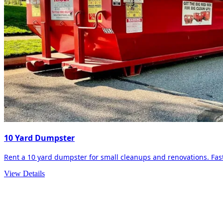
10 Yard Dumpster
Rent a 10 yard dumpster for small cleanups and renovations. Fast 
View Details