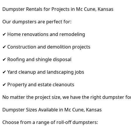
Dumpster Rentals for Projects in Mc Cune, Kansas
Our dumpsters are perfect for:
✔ Home renovations and remodeling
✔ Construction and demolition projects
✔ Roofing and shingle disposal
✔ Yard cleanup and landscaping jobs
✔ Property and estate cleanouts
No matter the project size, we have the right dumpster fo
Dumpster Sizes Available in Mc Cune, Kansas
Choose from a range of roll-off dumpsters: