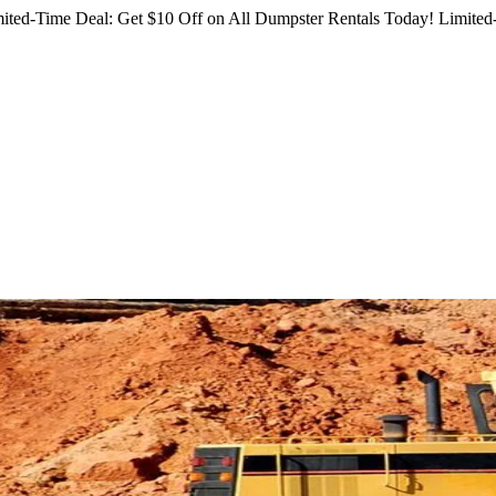
ited-Time Deal: Get $10 Off on All Dumpster Rentals Today!
Limited-