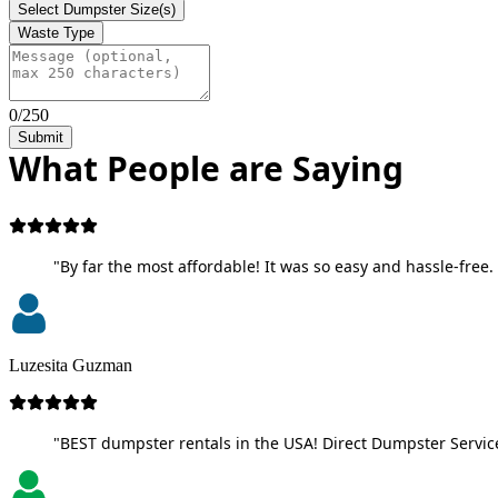
Select Dumpster Size(s)
Waste Type
0/250
Submit
What People are Saying
"By far the most affordable! It was so easy and hassle-free. 
Luzesita Guzman
"BEST dumpster rentals in the USA! Direct Dumpster Service