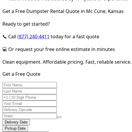
Get a Free Dumpster Rental Quote in Mc Cune, Kansas
Ready to get started?
📞 Call
(877) 240-4411
today for a fast quote
💻 Or request your free online estimate in minutes
Clean equipment. Affordable pricing. Fast, reliable service.
Get a Free Quote
Delivery Date
Pickup Date