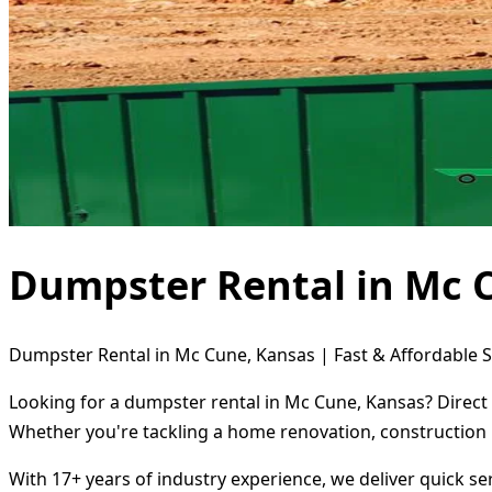
Dumpster Rental in Mc 
Dumpster Rental in Mc Cune, Kansas | Fast & Affordable S
Looking for a dumpster rental in Mc Cune, Kansas? Direct 
Whether you're tackling a home renovation, construction 
With 17+ years of industry experience, we deliver quick s