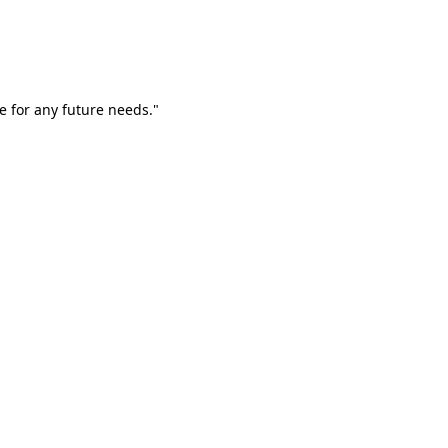
e for any future needs."