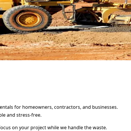
 rentals for homeowners, contractors, and businesses.
le and stress-free.
focus on your project while we handle the waste.