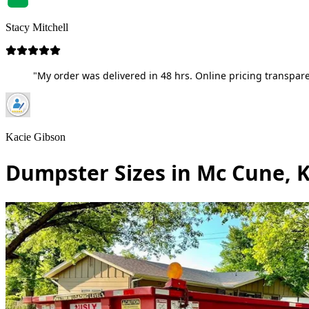
Stacy Mitchell
"My order was delivered in 48 hrs. Online pricing transpare
Kacie Gibson
Dumpster Sizes in Mc Cune, 