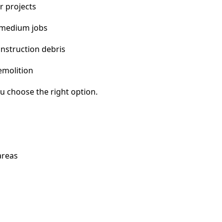
r projects
 medium jobs
nstruction debris
emolition
u choose the right option.
areas