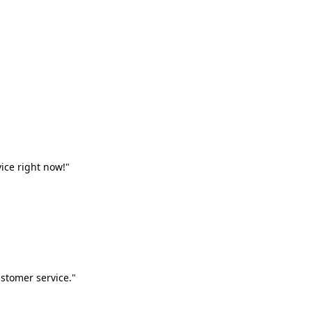
vice right now!"
stomer service."