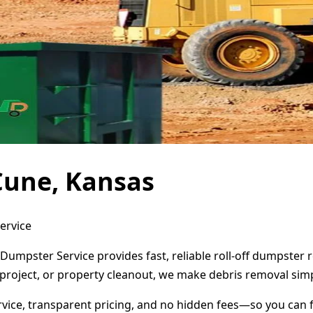
Cune, Kansas
ervice
Dumpster Service provides fast, reliable roll-off dumpster
project, or property cleanout, we make debris removal simp
ervice, transparent pricing, and no hidden fees—so you can 