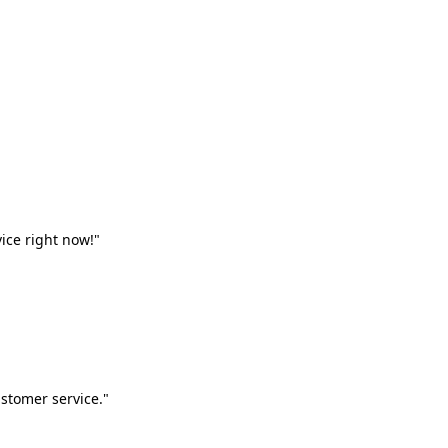
vice right now!"
stomer service."