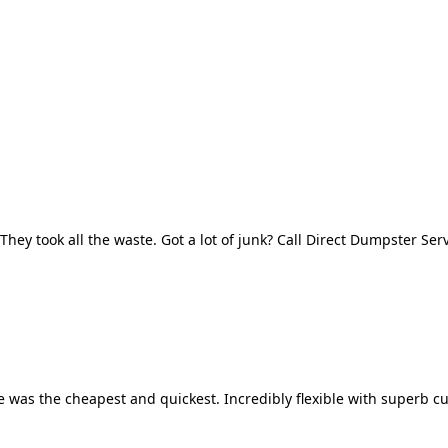
They took all the waste. Got a lot of junk? Call Direct Dumpster Ser
 was the cheapest and quickest. Incredibly flexible with superb cu