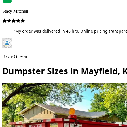
Stacy Mitchell
"My order was delivered in 48 hrs. Online pricing transpare
Kacie Gibson
Dumpster Sizes in Mayfield, 