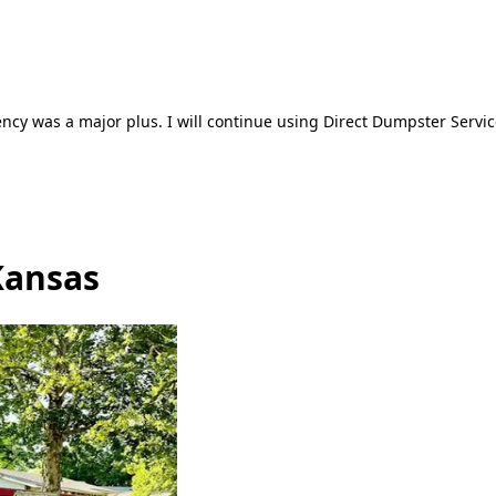
ncy was a major plus. I will continue using Direct Dumpster Servic
Kansas