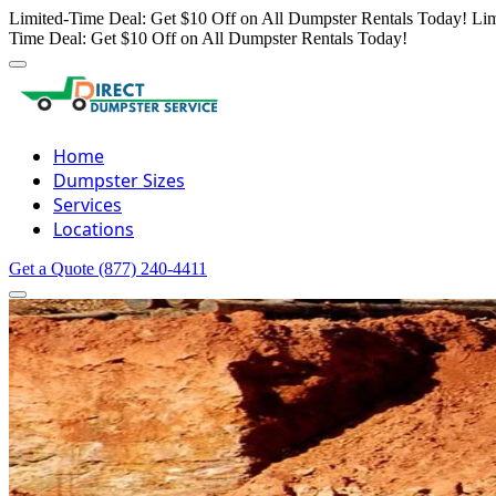
Limited-Time Deal: Get $10 Off on All Dumpster Rentals Today!
Lim
Time Deal: Get $10 Off on All Dumpster Rentals Today!
Home
Dumpster Sizes
Services
Locations
Get a Quote
(877) 240-4411