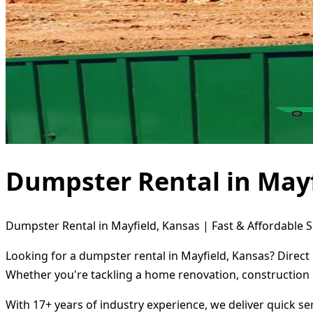
Dumpster Rental in Mayf
Dumpster Rental in Mayfield, Kansas | Fast & Affordable S
Looking for a dumpster rental in Mayfield, Kansas? Direct
Whether you're tackling a home renovation, construction 
With 17+ years of industry experience, we deliver quick s