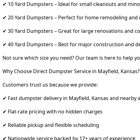
✔ 10 Yard Dumpsters – Ideal for small cleanouts and mino
✔ 20 Yard Dumpsters – Perfect for home remodeling and
✔ 30 Yard Dumpsters – Great for large renovations and co
✔ 40 Yard Dumpsters – Best for major construction and d
Not sure which size you need? Our team is here to help yo
Why Choose Direct Dumpster Service in Mayfield, Kansas?
Customers trust us because we provide:
✔ Fast dumpster delivery in Mayfield, Kansas and nearby 
✔ Flat-rate pricing with no hidden charges
✔ Reliable pickup and flexible scheduling
✔ Nationwide service backed by 17+ years of experience