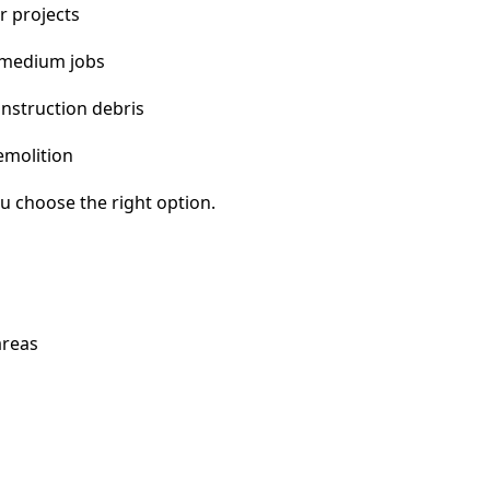
r projects
 medium jobs
nstruction debris
emolition
u choose the right option.
areas