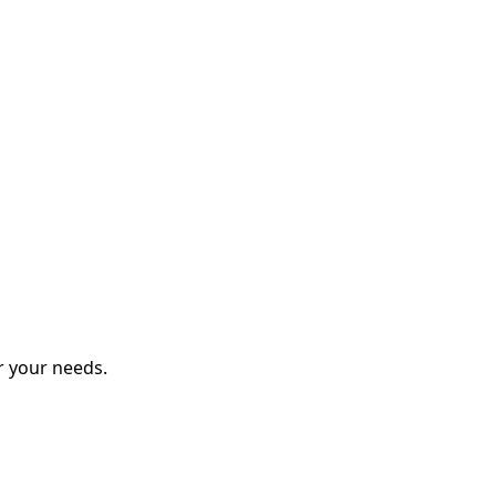
r your needs.