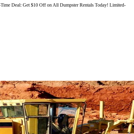
Time Deal: Get $10 Off on All Dumpster Rentals Today!
Limited-