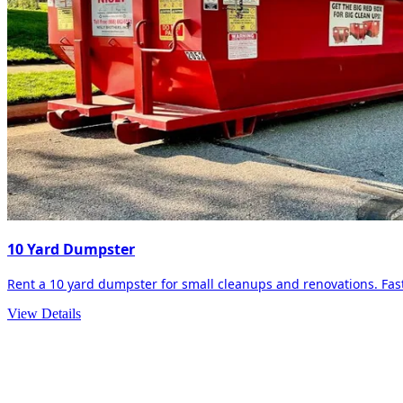
10 Yard Dumpster
Rent a 10 yard dumpster for small cleanups and renovations. Fast 
View Details