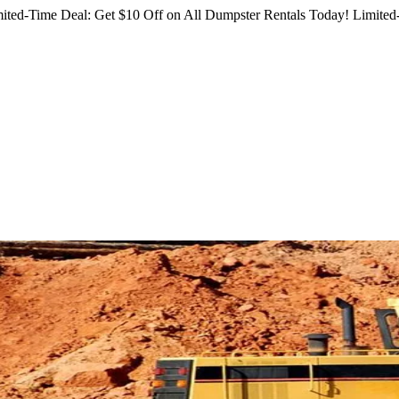
ited-Time Deal: Get $10 Off on All Dumpster Rentals Today!
Limited-