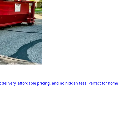
delivery, affordable pricing, and no hidden fees. Perfect for home