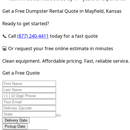
Get a Free Dumpster Rental Quote in Mayfield, Kansas
Ready to get started?
📞 Call
(877) 240-4411
today for a fast quote
💻 Or request your free online estimate in minutes
Clean equipment. Affordable pricing. Fast, reliable service.
Get a Free Quote
Delivery Date
Pickup Date