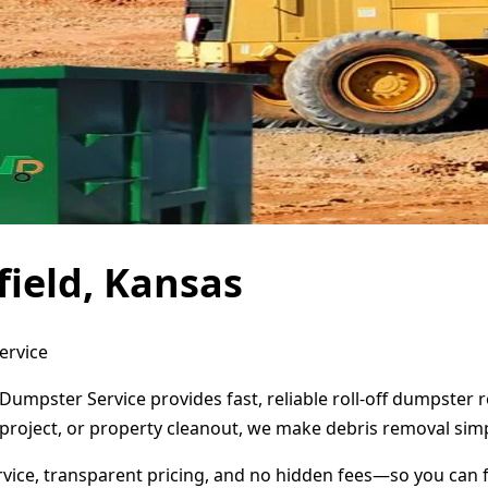
ield, Kansas
ervice
 Dumpster Service provides fast, reliable roll-off dumpster
project, or property cleanout, we make debris removal simp
ervice, transparent pricing, and no hidden fees—so you can 