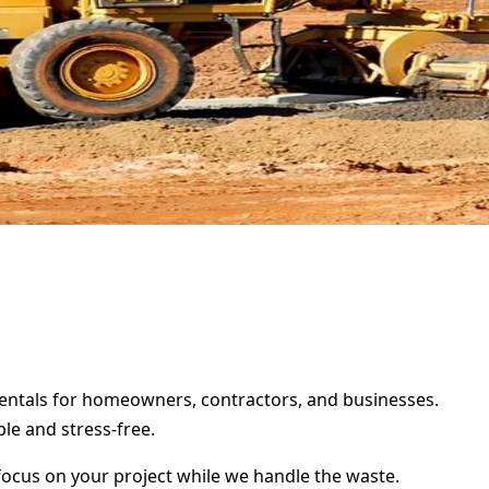
 rentals for homeowners, contractors, and businesses.
le and stress-free.
focus on your project while we handle the waste.