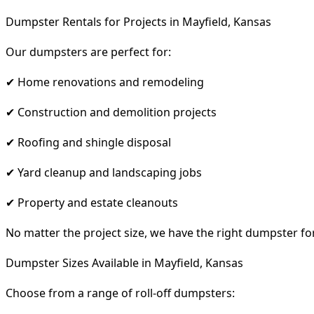
Dumpster Rentals for Projects in Mayfield, Kansas
Our dumpsters are perfect for:
✔ Home renovations and remodeling
✔ Construction and demolition projects
✔ Roofing and shingle disposal
✔ Yard cleanup and landscaping jobs
✔ Property and estate cleanouts
No matter the project size, we have the right dumpster fo
Dumpster Sizes Available in Mayfield, Kansas
Choose from a range of roll-off dumpsters: