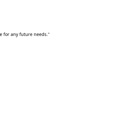
e for any future needs."