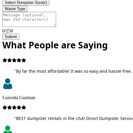
Select Dumpster Size(s)
Waste Type
0/250
Submit
What People are Saying
"By far the most affordable! It was so easy and hassle-free. 
Luzesita Guzman
"BEST dumpster rentals in the USA! Direct Dumpster Service