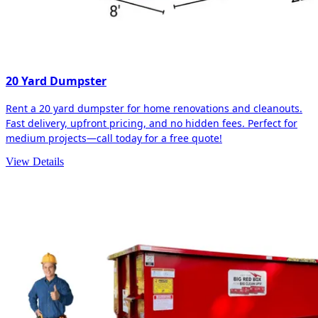
20 Yard Dumpster
Rent a 20 yard dumpster for home renovations and cleanouts.
Fast delivery, upfront pricing, and no hidden fees. Perfect for
medium projects—call today for a free quote!
View Details