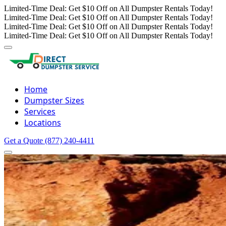
Limited-Time Deal: Get $10 Off on All Dumpster Rentals Today!
Limited-Time Deal: Get $10 Off on All Dumpster Rentals Today!
Limited-Time Deal: Get $10 Off on All Dumpster Rentals Today!
Limited-Time Deal: Get $10 Off on All Dumpster Rentals Today!
Home
Dumpster Sizes
Services
Locations
Get a Quote
(877) 240-4411