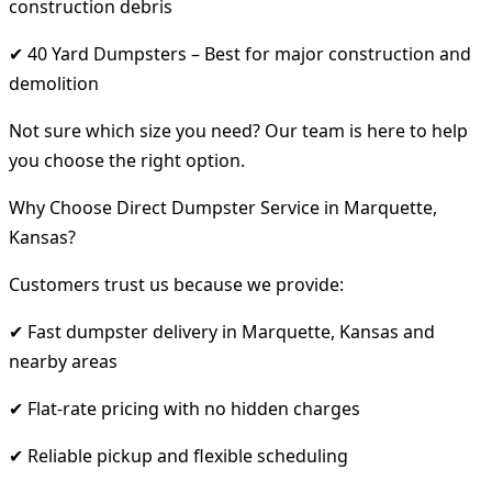
construction debris
✔ 40 Yard Dumpsters – Best for major construction and
demolition
Not sure which size you need? Our team is here to help
you choose the right option.
Why Choose Direct Dumpster Service in Marquette,
Kansas?
Customers trust us because we provide:
✔ Fast dumpster delivery in Marquette, Kansas and
nearby areas
✔ Flat-rate pricing with no hidden charges
✔ Reliable pickup and flexible scheduling