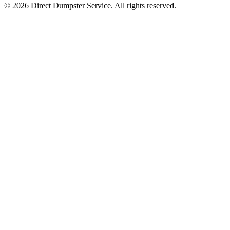
© 2026 Direct Dumpster Service. All rights reserved.