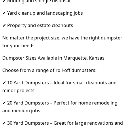
✔ Roofing and shingle disposal
✔ Yard cleanup and landscaping jobs
✔ Property and estate cleanouts
No matter the project size, we have the right dumpster
for your needs.
Dumpster Sizes Available in Marquette, Kansas
Choose from a range of roll-off dumpsters:
✔ 10 Yard Dumpsters – Ideal for small cleanouts and
minor projects
✔ 20 Yard Dumpsters – Perfect for home remodeling
and medium jobs
✔ 30 Yard Dumpsters – Great for large renovations and