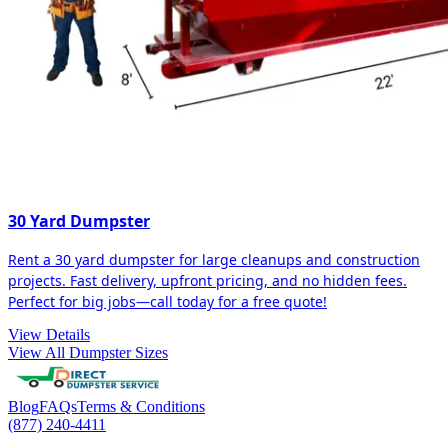
30 Yard Dumpster
Rent a 30 yard dumpster for large cleanups and construction
projects. Fast delivery, upfront pricing, and no hidden fees.
Perfect for big jobs—call today for a free quote!
View Details
View All Dumpster Sizes
Blog
FAQs
Terms & Conditions
(877) 240-4411