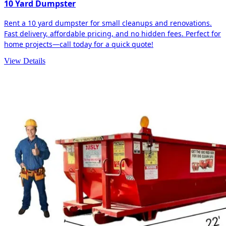
10 Yard Dumpster
Rent a 10 yard dumpster for small cleanups and renovations.
Fast delivery, affordable pricing, and no hidden fees. Perfect for
home projects—call today for a quick quote!
View Details