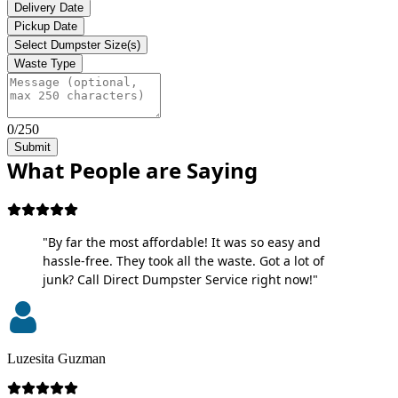
Delivery Date
Pickup Date
Select Dumpster Size(s)
Waste Type
0/250
Submit
What People are Saying
"By far the most affordable! It was so easy and
hassle-free. They took all the waste. Got a lot of
junk? Call Direct Dumpster Service right now!"
Luzesita Guzman