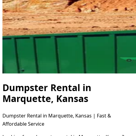
Dumpster Rental in
Marquette, Kansas
Dumpster Rental in Marquette, Kansas | Fast &
Affordable Service