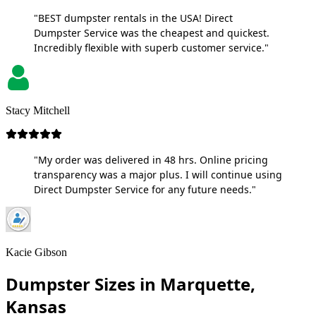
"BEST dumpster rentals in the USA! Direct
Dumpster Service was the cheapest and quickest.
Incredibly flexible with superb customer service."
Stacy Mitchell
"My order was delivered in 48 hrs. Online pricing
transparency was a major plus. I will continue using
Direct Dumpster Service for any future needs."
Kacie Gibson
Dumpster Sizes in Marquette,
Kansas