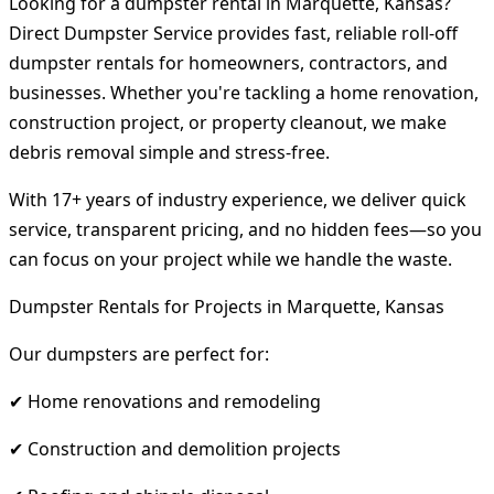
Looking for a dumpster rental in Marquette, Kansas?
Direct Dumpster Service provides fast, reliable roll-off
dumpster rentals for homeowners, contractors, and
businesses. Whether you're tackling a home renovation,
construction project, or property cleanout, we make
debris removal simple and stress-free.
With 17+ years of industry experience, we deliver quick
service, transparent pricing, and no hidden fees—so you
can focus on your project while we handle the waste.
Dumpster Rentals for Projects in Marquette, Kansas
Our dumpsters are perfect for:
✔ Home renovations and remodeling
✔ Construction and demolition projects