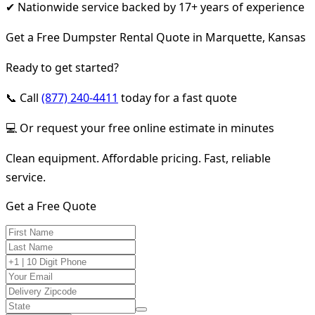
✔ Nationwide service backed by 17+ years of experience
Get a Free Dumpster Rental Quote in Marquette, Kansas
Ready to get started?
📞 Call
(877) 240-4411
today for a fast quote
💻 Or request your free online estimate in minutes
Clean equipment. Affordable pricing. Fast, reliable
service.
Get a Free Quote