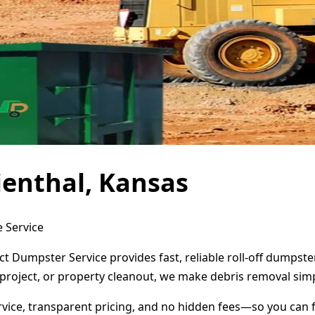
ienthal, Kansas
e Service
ct Dumpster Service provides fast, reliable roll-off dumpst
project, or property cleanout, we make debris removal simp
ervice, transparent pricing, and no hidden fees—so you can 