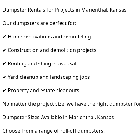
Dumpster Rentals for Projects in Marienthal, Kansas
Our dumpsters are perfect for:
✔ Home renovations and remodeling
✔ Construction and demolition projects
✔ Roofing and shingle disposal
✔ Yard cleanup and landscaping jobs
✔ Property and estate cleanouts
No matter the project size, we have the right dumpster fo
Dumpster Sizes Available in Marienthal, Kansas
Choose from a range of roll-off dumpsters: