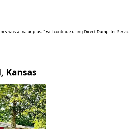
ncy was a major plus. I will continue using Direct Dumpster Servic
l, Kansas