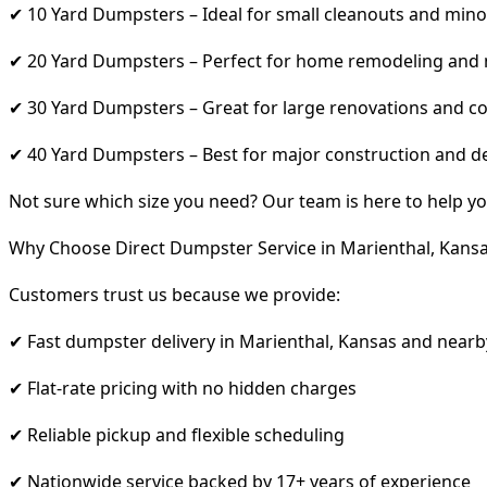
✔ 10 Yard Dumpsters – Ideal for small cleanouts and mino
✔ 20 Yard Dumpsters – Perfect for home remodeling and
✔ 30 Yard Dumpsters – Great for large renovations and co
✔ 40 Yard Dumpsters – Best for major construction and d
Not sure which size you need? Our team is here to help yo
Why Choose Direct Dumpster Service in Marienthal, Kans
Customers trust us because we provide:
✔ Fast dumpster delivery in Marienthal, Kansas and nearb
✔ Flat-rate pricing with no hidden charges
✔ Reliable pickup and flexible scheduling
✔ Nationwide service backed by 17+ years of experience