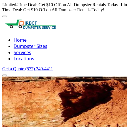
Limited-Time Deal: Get $10 Off on All Dumpster Rentals Today!
Lim
Time Deal: Get $10 Off on All Dumpster Rentals Today!
Home
Dumpster Sizes
Services
Locations
Get a Quote
(877) 240-4411