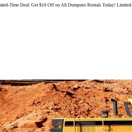
ited-Time Deal: Get $10 Off on All Dumpster Rentals Today!
Limited-