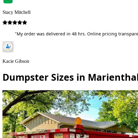
Stacy Mitchell
"My order was delivered in 48 hrs. Online pricing transpare
Kacie Gibson
Dumpster Sizes in Marientha