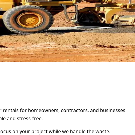
er rentals for homeowners, contractors, and businesses.
le and stress-free.
focus on your project while we handle the waste.