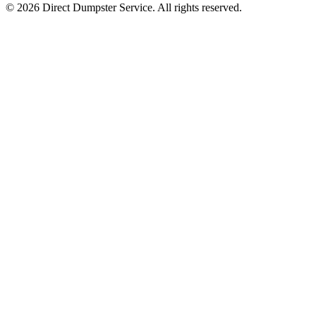
© 2026 Direct Dumpster Service. All rights reserved.