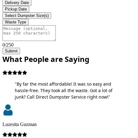
Delivery Date
Pickup Date
Select Dumpster Size(s)
Waste Type
0/250
Submit
What People are Saying
"By far the most affordable! It was so easy and
hassle-free. They took all the waste. Got a lot of
junk? Call Direct Dumpster Service right now!"
Luzesita Guzman