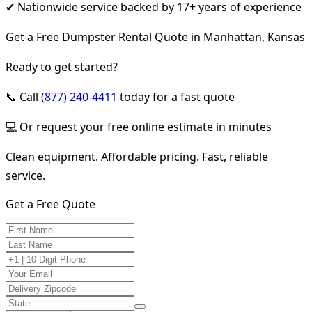
✔ Nationwide service backed by 17+ years of experience
Get a Free Dumpster Rental Quote in Manhattan, Kansas
Ready to get started?
📞 Call
(877) 240-4411
today for a fast quote
💻 Or request your free online estimate in minutes
Clean equipment. Affordable pricing. Fast, reliable
service.
Get a Free Quote