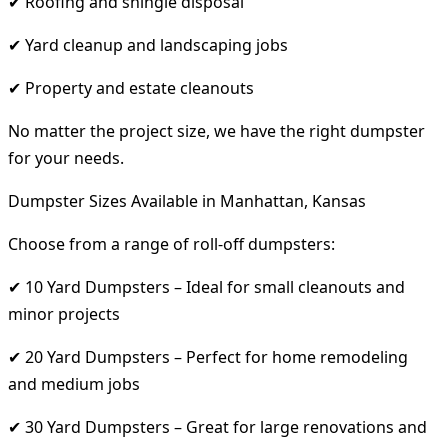
✔ Roofing and shingle disposal
✔ Yard cleanup and landscaping jobs
✔ Property and estate cleanouts
No matter the project size, we have the right dumpster
for your needs.
Dumpster Sizes Available in Manhattan, Kansas
Choose from a range of roll-off dumpsters:
✔ 10 Yard Dumpsters – Ideal for small cleanouts and
minor projects
✔ 20 Yard Dumpsters – Perfect for home remodeling
and medium jobs
✔ 30 Yard Dumpsters – Great for large renovations and