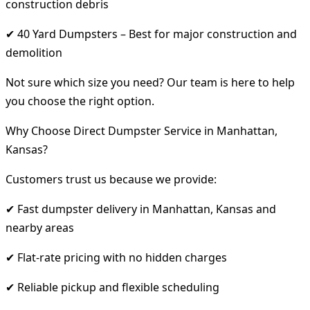
construction debris
✔ 40 Yard Dumpsters – Best for major construction and
demolition
Not sure which size you need? Our team is here to help
you choose the right option.
Why Choose Direct Dumpster Service in Manhattan,
Kansas?
Customers trust us because we provide:
✔ Fast dumpster delivery in Manhattan, Kansas and
nearby areas
✔ Flat-rate pricing with no hidden charges
✔ Reliable pickup and flexible scheduling