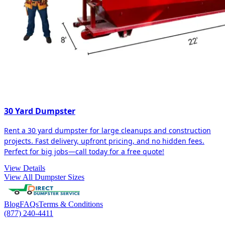
30 Yard Dumpster
Rent a 30 yard dumpster for large cleanups and construction
projects. Fast delivery, upfront pricing, and no hidden fees.
Perfect for big jobs—call today for a free quote!
View Details
View All Dumpster Sizes
Blog
FAQs
Terms & Conditions
(877) 240-4411