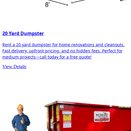
20 Yard Dumpster
Rent a 20 yard dumpster for home renovations and cleanouts.
Fast delivery, upfront pricing, and no hidden fees. Perfect for
medium projects—call today for a free quote!
View Details