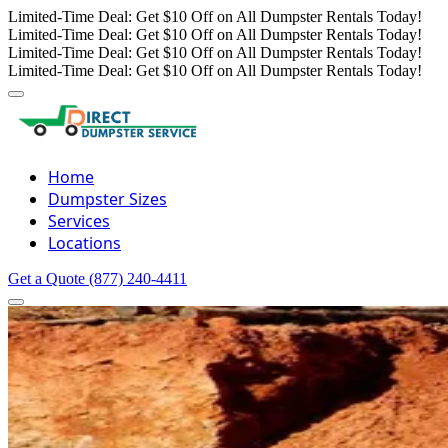
Limited-Time Deal: Get $10 Off on All Dumpster Rentals Today!
Limited-Time Deal: Get $10 Off on All Dumpster Rentals Today!
Limited-Time Deal: Get $10 Off on All Dumpster Rentals Today!
Limited-Time Deal: Get $10 Off on All Dumpster Rentals Today!
Home
Dumpster Sizes
Services
Locations
Get a Quote
(877) 240-4411