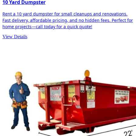
10 Yard Dumpster
Rent a 10 yard dumpster for small cleanups and renovations.
Fast delivery, affordable pricing, and no hidden fees. Perfect for
home projects—call today for a quick quote!
View Details