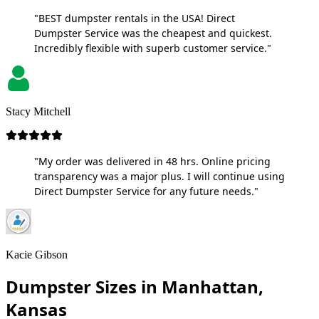
"BEST dumpster rentals in the USA! Direct
Dumpster Service was the cheapest and quickest.
Incredibly flexible with superb customer service."
Stacy Mitchell
"My order was delivered in 48 hrs. Online pricing
transparency was a major plus. I will continue using
Direct Dumpster Service for any future needs."
Kacie Gibson
Dumpster Sizes in Manhattan,
Kansas