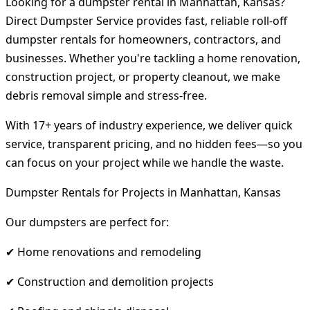
Looking for a dumpster rental in Manhattan, Kansas?
Direct Dumpster Service provides fast, reliable roll-off
dumpster rentals for homeowners, contractors, and
businesses. Whether you're tackling a home renovation,
construction project, or property cleanout, we make
debris removal simple and stress-free.
With 17+ years of industry experience, we deliver quick
service, transparent pricing, and no hidden fees—so you
can focus on your project while we handle the waste.
Dumpster Rentals for Projects in Manhattan, Kansas
Our dumpsters are perfect for:
✔ Home renovations and remodeling
✔ Construction and demolition projects