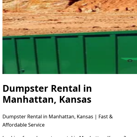
Dumpster Rental in
Manhattan, Kansas
Dumpster Rental in Manhattan, Kansas | Fast &
Affordable Service