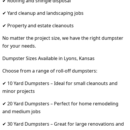
✔ Roofing and shingle disposal
✔ Yard cleanup and landscaping jobs
✔ Property and estate cleanouts
No matter the project size, we have the right dumpster
for your needs.
Dumpster Sizes Available in Lyons, Kansas
Choose from a range of roll-off dumpsters:
✔ 10 Yard Dumpsters – Ideal for small cleanouts and
minor projects
✔ 20 Yard Dumpsters – Perfect for home remodeling
and medium jobs
✔ 30 Yard Dumpsters – Great for large renovations and