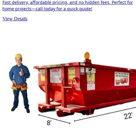
Fast delivery, affordable pricing, and no hidden fees. Perfect for
home projects—call today for a quick quote!
View Details