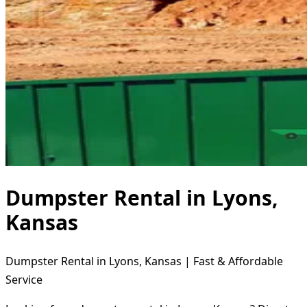
Dumpster Rental in Lyons,
Kansas
Dumpster Rental in Lyons, Kansas | Fast & Affordable
Service