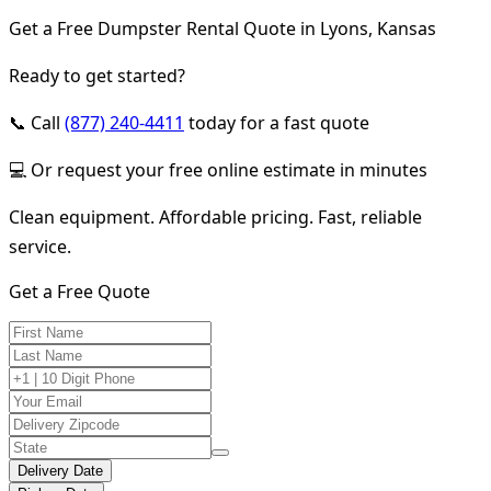
Get a Free Dumpster Rental Quote in Lyons, Kansas
Ready to get started?
📞 Call
(877) 240-4411
today for a fast quote
💻 Or request your free online estimate in minutes
Clean equipment. Affordable pricing. Fast, reliable
service.
Get a Free Quote
Delivery Date