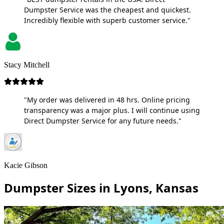
Dumpster Service was the cheapest and quickest.
Incredibly flexible with superb customer service."
Stacy Mitchell
"My order was delivered in 48 hrs. Online pricing
transparency was a major plus. I will continue using
Direct Dumpster Service for any future needs."
Kacie Gibson
Dumpster Sizes in Lyons, Kansas