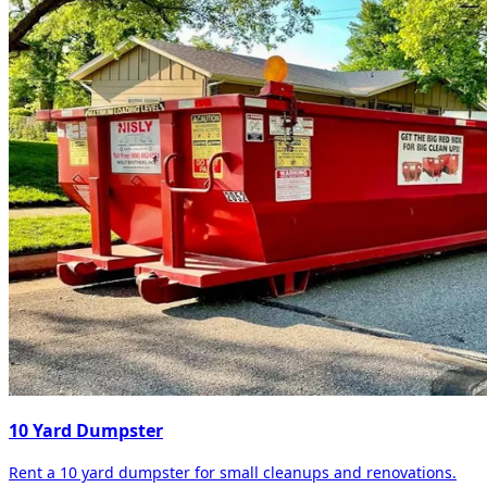
10 Yard Dumpster
Rent a 10 yard dumpster for small cleanups and renovations.