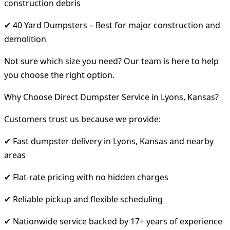
construction debris
✔ 40 Yard Dumpsters – Best for major construction and
demolition
Not sure which size you need? Our team is here to help
you choose the right option.
Why Choose Direct Dumpster Service in Lyons, Kansas?
Customers trust us because we provide:
✔ Fast dumpster delivery in Lyons, Kansas and nearby
areas
✔ Flat-rate pricing with no hidden charges
✔ Reliable pickup and flexible scheduling
✔ Nationwide service backed by 17+ years of experience