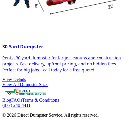
30 Yard Dumpster
Rent a 30 yard dumpster for large cleanups and construction
projects. Fast delivery, upfront pricing, and no hidden fees.
Perfect for big jobs—call today for a free quote!
View Details
View All Dumpster Sizes
Blog
FAQs
Terms & Conditions
(877) 240-4411
© 2026 Direct Dumpster Service. All rights reserved.