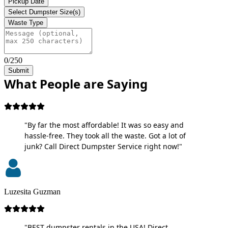
Pickup Date
Select Dumpster Size(s)
Waste Type
0/250
Submit
What People are Saying
"By far the most affordable! It was so easy and
hassle-free. They took all the waste. Got a lot of
junk? Call Direct Dumpster Service right now!"
Luzesita Guzman
"BEST dumpster rentals in the USA! Direct