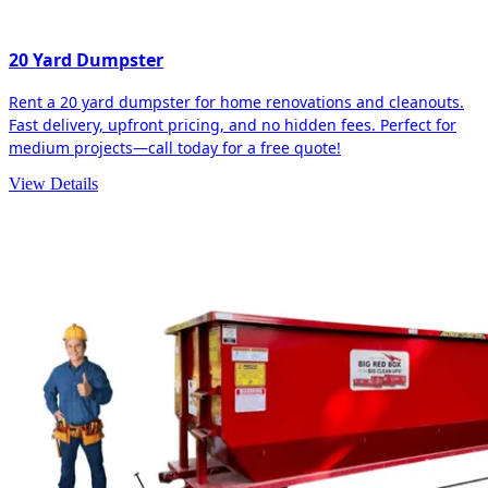
20 Yard Dumpster
Rent a 20 yard dumpster for home renovations and cleanouts.
Fast delivery, upfront pricing, and no hidden fees. Perfect for
medium projects—call today for a free quote!
View Details