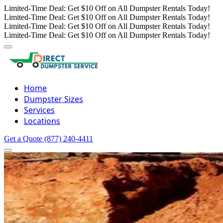
Limited-Time Deal: Get $10 Off on All Dumpster Rentals Today!
Limited-Time Deal: Get $10 Off on All Dumpster Rentals Today!
Limited-Time Deal: Get $10 Off on All Dumpster Rentals Today!
Limited-Time Deal: Get $10 Off on All Dumpster Rentals Today!
Home
Dumpster Sizes
Services
Locations
Get a Quote
(877) 240-4411