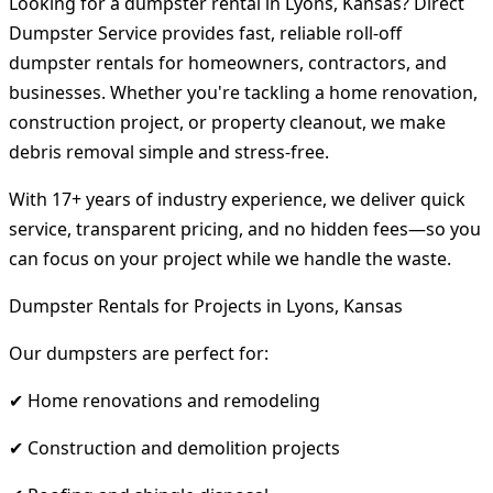
Looking for a dumpster rental in Lyons, Kansas? Direct
Dumpster Service provides fast, reliable roll-off
dumpster rentals for homeowners, contractors, and
businesses. Whether you're tackling a home renovation,
construction project, or property cleanout, we make
debris removal simple and stress-free.
With 17+ years of industry experience, we deliver quick
service, transparent pricing, and no hidden fees—so you
can focus on your project while we handle the waste.
Dumpster Rentals for Projects in Lyons, Kansas
Our dumpsters are perfect for:
✔ Home renovations and remodeling
✔ Construction and demolition projects