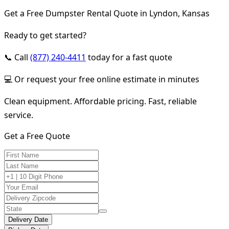
Get a Free Dumpster Rental Quote in Lyndon, Kansas
Ready to get started?
📞 Call
(877) 240-4411
today for a fast quote
💻 Or request your free online estimate in minutes
Clean equipment. Affordable pricing. Fast, reliable
service.
Get a Free Quote
Delivery Date