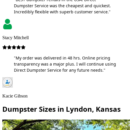
Dumpster Service was the cheapest and quickest.
Incredibly flexible with superb customer service."
Stacy Mitchell
"My order was delivered in 48 hrs. Online pricing
transparency was a major plus. I will continue using
Direct Dumpster Service for any future needs."
Kacie Gibson
Dumpster Sizes in Lyndon, Kansas