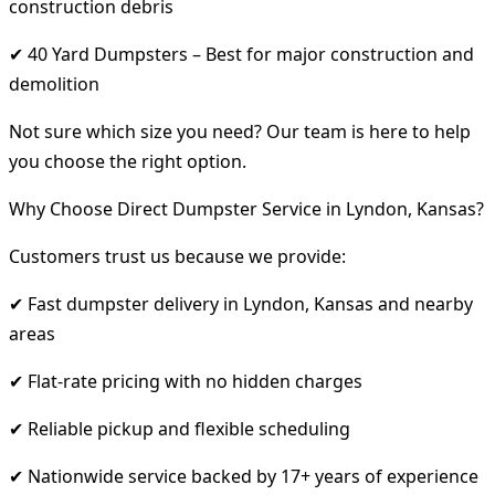
construction debris
✔ 40 Yard Dumpsters – Best for major construction and
demolition
Not sure which size you need? Our team is here to help
you choose the right option.
Why Choose Direct Dumpster Service in Lyndon, Kansas?
Customers trust us because we provide:
✔ Fast dumpster delivery in Lyndon, Kansas and nearby
areas
✔ Flat-rate pricing with no hidden charges
✔ Reliable pickup and flexible scheduling
✔ Nationwide service backed by 17+ years of experience