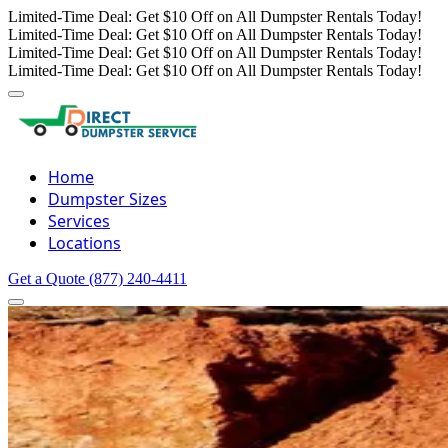
Limited-Time Deal: Get $10 Off on All Dumpster Rentals Today!
Limited-Time Deal: Get $10 Off on All Dumpster Rentals Today!
Limited-Time Deal: Get $10 Off on All Dumpster Rentals Today!
Limited-Time Deal: Get $10 Off on All Dumpster Rentals Today!
Home
Dumpster Sizes
Services
Locations
Get a Quote
(877) 240-4411