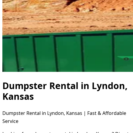
Dumpster Rental in Lyndon,
Kansas
Dumpster Rental in Lyndon, Kansas | Fast & Affordable
Service