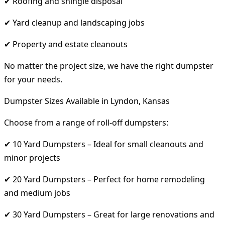
✔ Roofing and shingle disposal
✔ Yard cleanup and landscaping jobs
✔ Property and estate cleanouts
No matter the project size, we have the right dumpster
for your needs.
Dumpster Sizes Available in Lyndon, Kansas
Choose from a range of roll-off dumpsters:
✔ 10 Yard Dumpsters – Ideal for small cleanouts and
minor projects
✔ 20 Yard Dumpsters – Perfect for home remodeling
and medium jobs
✔ 30 Yard Dumpsters – Great for large renovations and