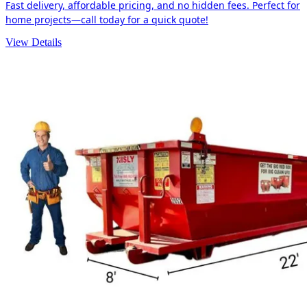
Fast delivery, affordable pricing, and no hidden fees. Perfect for
home projects—call today for a quick quote!
View Details