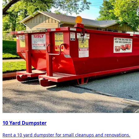
10 Yard Dumpster
Rent a 10 yard dumpster for small cleanups and renovations.