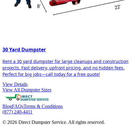
30 Yard Dumpster
Rent a 30 yard dumpster for large cleanups and construction
projects. Fast delivery, upfront pricing, and no hidden fees.
Perfect for big jobs—call today for a free quote!
View Details
View All Dumpster Sizes
Blog
FAQs
Terms & Conditions
(877) 240-4411
© 2026 Direct Dumpster Service. All rights reserved.