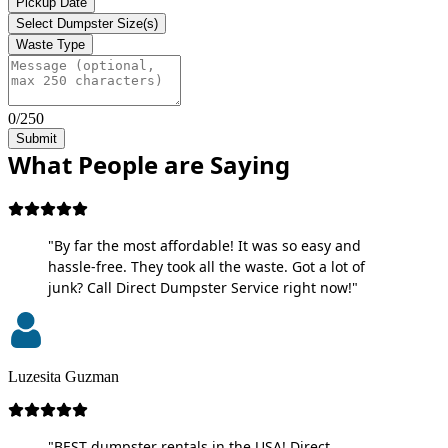
Pickup Date
Select Dumpster Size(s)
Waste Type
0/250
Submit
What People are Saying
"By far the most affordable! It was so easy and
hassle-free. They took all the waste. Got a lot of
junk? Call Direct Dumpster Service right now!"
Luzesita Guzman
"BEST dumpster rentals in the USA! Direct