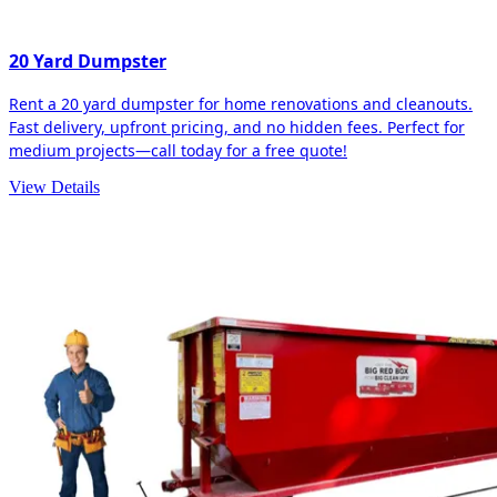
20 Yard Dumpster
Rent a 20 yard dumpster for home renovations and cleanouts.
Fast delivery, upfront pricing, and no hidden fees. Perfect for
medium projects—call today for a free quote!
View Details