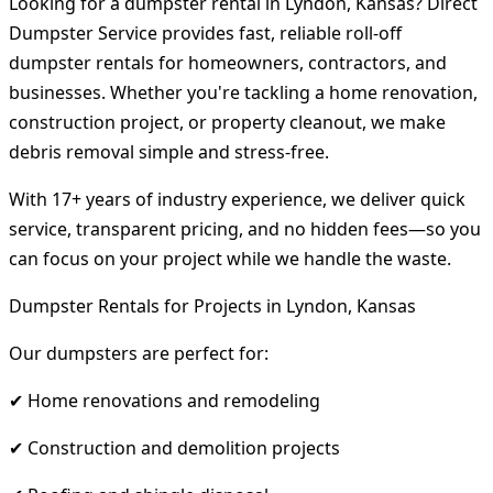
Looking for a dumpster rental in Lyndon, Kansas? Direct
Dumpster Service provides fast, reliable roll-off
dumpster rentals for homeowners, contractors, and
businesses. Whether you're tackling a home renovation,
construction project, or property cleanout, we make
debris removal simple and stress-free.
With 17+ years of industry experience, we deliver quick
service, transparent pricing, and no hidden fees—so you
can focus on your project while we handle the waste.
Dumpster Rentals for Projects in Lyndon, Kansas
Our dumpsters are perfect for:
✔ Home renovations and remodeling
✔ Construction and demolition projects