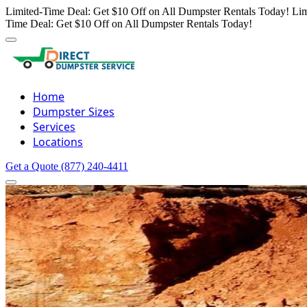
Limited-Time Deal: Get $10 Off on All Dumpster Rentals Today!
Lim
Time Deal: Get $10 Off on All Dumpster Rentals Today!
Home
Dumpster Sizes
Services
Locations
Get a Quote
(877) 240-4411