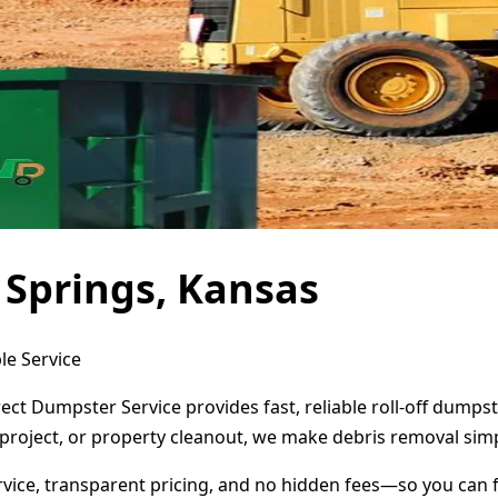
 Springs, Kansas
le Service
rect Dumpster Service provides fast, reliable roll-off dump
project, or property cleanout, we make debris removal simp
ervice, transparent pricing, and no hidden fees—so you can 