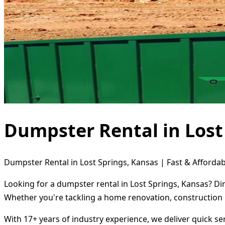
Dumpster Rental in Lost
Dumpster Rental in Lost Springs, Kansas | Fast & Affordab
Looking for a dumpster rental in Lost Springs, Kansas? Di
Whether you're tackling a home renovation, construction 
With 17+ years of industry experience, we deliver quick s