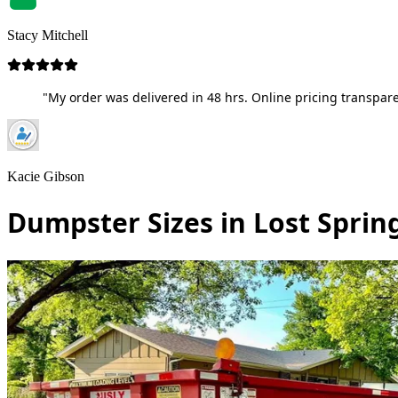
Stacy Mitchell
"My order was delivered in 48 hrs. Online pricing transpare
Kacie Gibson
Dumpster Sizes in Lost Sprin