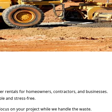
ster rentals for homeowners, contractors, and businesses.
le and stress-free.
focus on your project while we handle the waste.