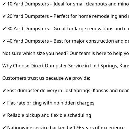
✔ 10 Yard Dumpsters – Ideal for small cleanouts and mino
✔ 20 Yard Dumpsters – Perfect for home remodeling and
✔ 30 Yard Dumpsters – Great for large renovations and co
✔ 40 Yard Dumpsters – Best for major construction and d
Not sure which size you need? Our team is here to help yo
Why Choose Direct Dumpster Service in Lost Springs, Kan
Customers trust us because we provide:
✔ Fast dumpster delivery in Lost Springs, Kansas and nea
✔ Flat-rate pricing with no hidden charges
✔ Reliable pickup and flexible scheduling
✔ Nationwide service backed by 17+ years of experience