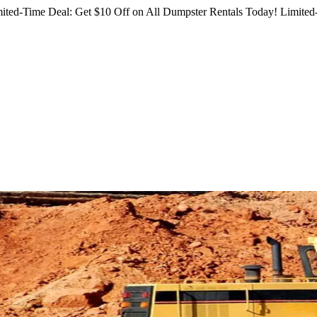
ited-Time Deal: Get $10 Off on All Dumpster Rentals Today!
Limited-