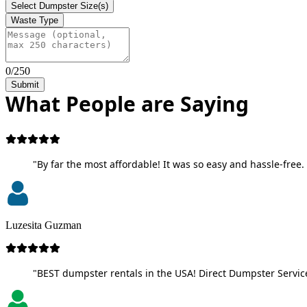
Select Dumpster Size(s)
Waste Type
0/250
Submit
What People are Saying
"By far the most affordable! It was so easy and hassle-free. 
Luzesita Guzman
"BEST dumpster rentals in the USA! Direct Dumpster Service