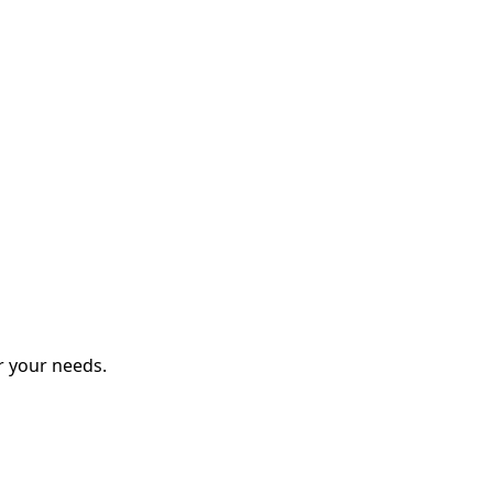
r your needs.