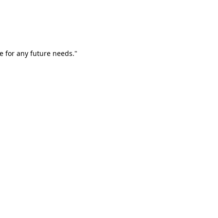
e for any future needs."