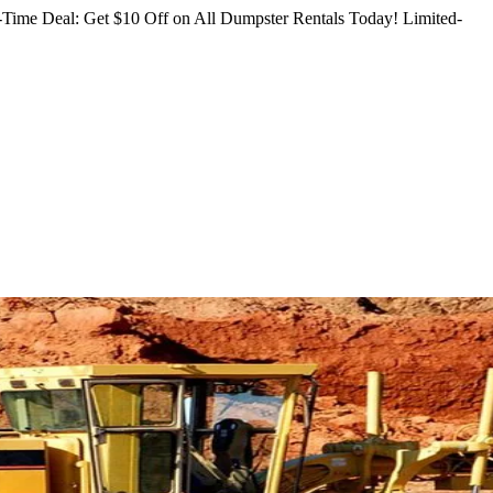
Time Deal: Get $10 Off on All Dumpster Rentals Today!
Limited-