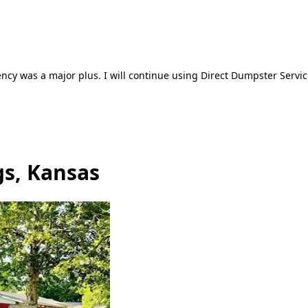
ncy was a major plus. I will continue using Direct Dumpster Servic
gs, Kansas