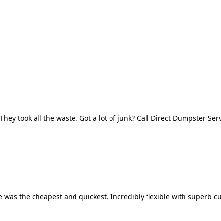
They took all the waste. Got a lot of junk? Call Direct Dumpster Ser
 was the cheapest and quickest. Incredibly flexible with superb cu