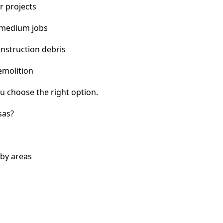
r projects
 medium jobs
nstruction debris
emolition
u choose the right option.
sas?
rby areas