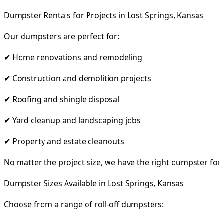
Dumpster Rentals for Projects in Lost Springs, Kansas
Our dumpsters are perfect for:
✔ Home renovations and remodeling
✔ Construction and demolition projects
✔ Roofing and shingle disposal
✔ Yard cleanup and landscaping jobs
✔ Property and estate cleanouts
No matter the project size, we have the right dumpster fo
Dumpster Sizes Available in Lost Springs, Kansas
Choose from a range of roll-off dumpsters: