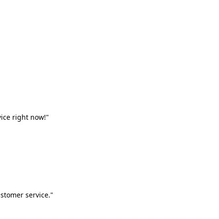
vice right now!"
stomer service."