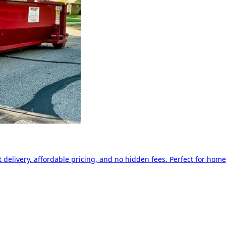
delivery, affordable pricing, and no hidden fees. Perfect for home