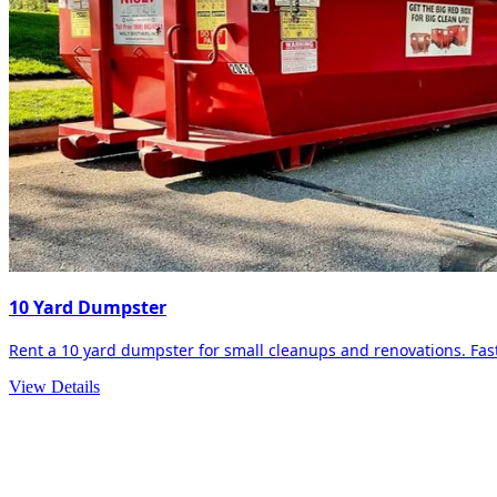
10 Yard Dumpster
Rent a 10 yard dumpster for small cleanups and renovations. Fast 
View Details