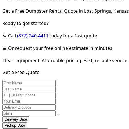
Get a Free Dumpster Rental Quote in Lost Springs, Kansas
Ready to get started?
📞 Call
(877) 240-4411
today for a fast quote
💻 Or request your free online estimate in minutes
Clean equipment. Affordable pricing. Fast, reliable service.
Get a Free Quote
Delivery Date
Pickup Date