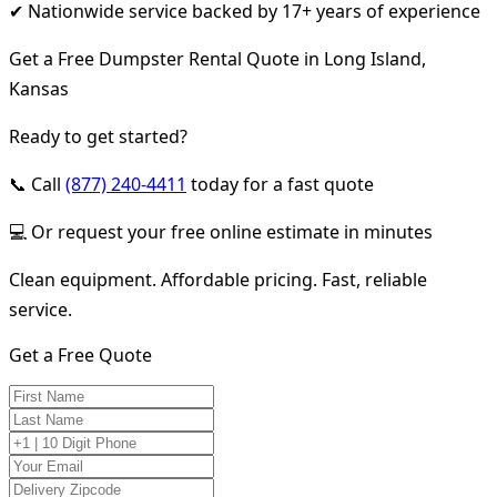
✔ Nationwide service backed by 17+ years of experience
Get a Free Dumpster Rental Quote in Long Island,
Kansas
Ready to get started?
📞 Call
(877) 240-4411
today for a fast quote
💻 Or request your free online estimate in minutes
Clean equipment. Affordable pricing. Fast, reliable
service.
Get a Free Quote