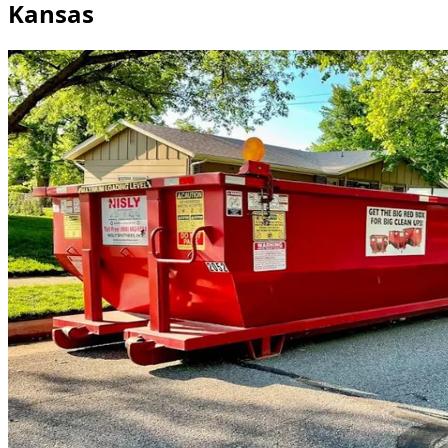
Kansas