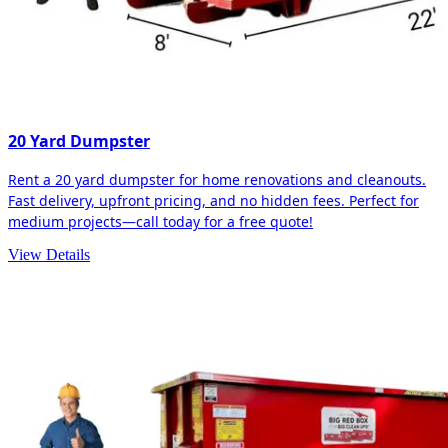
20 Yard Dumpster
Rent a 20 yard dumpster for home renovations and cleanouts.
Fast delivery, upfront pricing, and no hidden fees. Perfect for
medium projects—call today for a free quote!
View Details