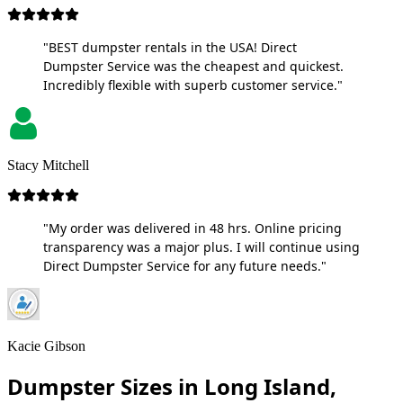
"BEST dumpster rentals in the USA! Direct
Dumpster Service was the cheapest and quickest.
Incredibly flexible with superb customer service."
Stacy Mitchell
"My order was delivered in 48 hrs. Online pricing
transparency was a major plus. I will continue using
Direct Dumpster Service for any future needs."
Kacie Gibson
Dumpster Sizes in Long Island,