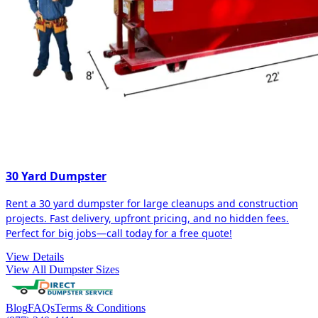
30 Yard Dumpster
Rent a 30 yard dumpster for large cleanups and construction
projects. Fast delivery, upfront pricing, and no hidden fees.
Perfect for big jobs—call today for a free quote!
View Details
View All Dumpster Sizes
Blog
FAQs
Terms & Conditions