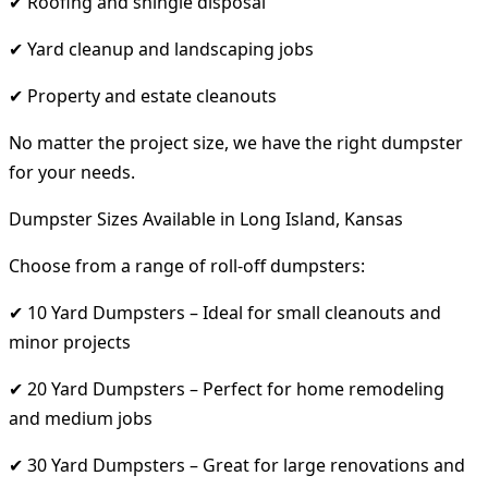
✔ Roofing and shingle disposal
✔ Yard cleanup and landscaping jobs
✔ Property and estate cleanouts
No matter the project size, we have the right dumpster
for your needs.
Dumpster Sizes Available in Long Island, Kansas
Choose from a range of roll-off dumpsters:
✔ 10 Yard Dumpsters – Ideal for small cleanouts and
minor projects
✔ 20 Yard Dumpsters – Perfect for home remodeling
and medium jobs
✔ 30 Yard Dumpsters – Great for large renovations and