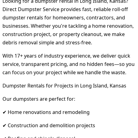
Looking for a dumpster rental in Long Island, Kansas?
Direct Dumpster Service provides fast, reliable roll-off
dumpster rentals for homeowners, contractors, and
businesses. Whether you're tackling a home renovation,
construction project, or property cleanout, we make
debris removal simple and stress-free.
With 17+ years of industry experience, we deliver quick
service, transparent pricing, and no hidden fees—so you
can focus on your project while we handle the waste.
Dumpster Rentals for Projects in Long Island, Kansas
Our dumpsters are perfect for:
✔ Home renovations and remodeling
✔ Construction and demolition projects