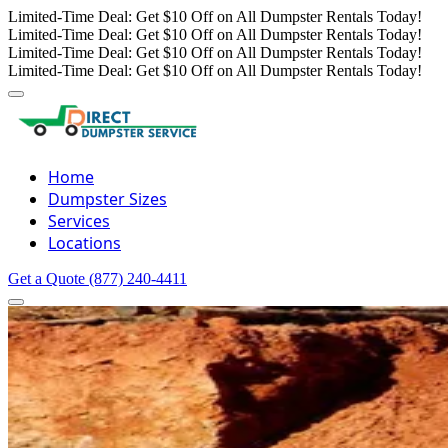
Limited-Time Deal: Get $10 Off on All Dumpster Rentals Today!
Limited-Time Deal: Get $10 Off on All Dumpster Rentals Today!
Limited-Time Deal: Get $10 Off on All Dumpster Rentals Today!
Limited-Time Deal: Get $10 Off on All Dumpster Rentals Today!
Home
Dumpster Sizes
Services
Locations
Get a Quote
(877) 240-4411