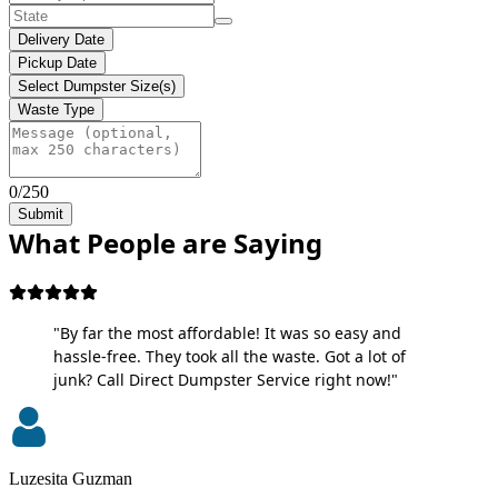
Delivery Date
Pickup Date
Select Dumpster Size(s)
Waste Type
0/250
Submit
What People are Saying
"By far the most affordable! It was so easy and
hassle-free. They took all the waste. Got a lot of
junk? Call Direct Dumpster Service right now!"
Luzesita Guzman