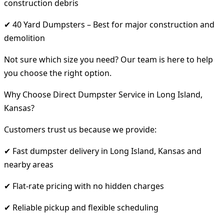
construction debris
✔ 40 Yard Dumpsters – Best for major construction and
demolition
Not sure which size you need? Our team is here to help
you choose the right option.
Why Choose Direct Dumpster Service in Long Island,
Kansas?
Customers trust us because we provide:
✔ Fast dumpster delivery in Long Island, Kansas and
nearby areas
✔ Flat-rate pricing with no hidden charges
✔ Reliable pickup and flexible scheduling