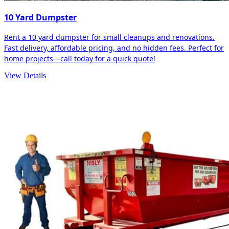
10 Yard Dumpster
Rent a 10 yard dumpster for small cleanups and renovations.
Fast delivery, affordable pricing, and no hidden fees. Perfect for
home projects—call today for a quick quote!
View Details