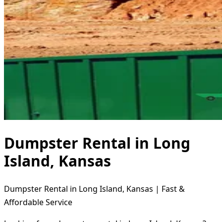
Dumpster Rental in Long
Island, Kansas
Dumpster Rental in Long Island, Kansas | Fast &
Affordable Service