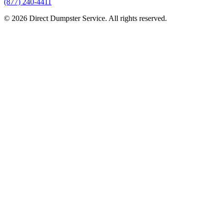
(877) 240-4411
© 2026 Direct Dumpster Service. All rights reserved.