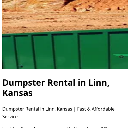
Dumpster Rental in Linn,
Kansas
Dumpster Rental in Linn, Kansas | Fast & Affordable
Service