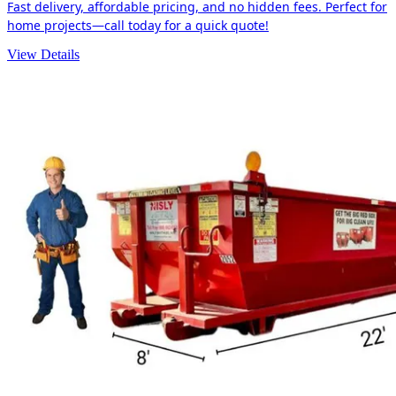
Fast delivery, affordable pricing, and no hidden fees. Perfect for
home projects—call today for a quick quote!
View Details