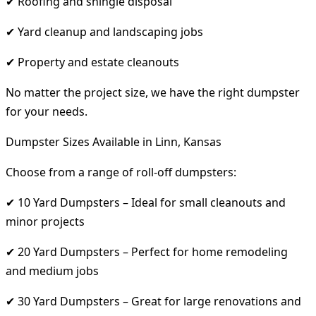
✔ Roofing and shingle disposal
✔ Yard cleanup and landscaping jobs
✔ Property and estate cleanouts
No matter the project size, we have the right dumpster
for your needs.
Dumpster Sizes Available in Linn, Kansas
Choose from a range of roll-off dumpsters:
✔ 10 Yard Dumpsters – Ideal for small cleanouts and
minor projects
✔ 20 Yard Dumpsters – Perfect for home remodeling
and medium jobs
✔ 30 Yard Dumpsters – Great for large renovations and