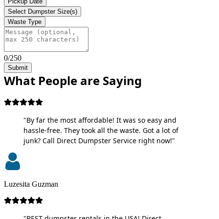
Pickup Date
Select Dumpster Size(s)
Waste Type
0/250
Submit
What People are Saying
"By far the most affordable! It was so easy and
hassle-free. They took all the waste. Got a lot of
junk? Call Direct Dumpster Service right now!"
Luzesita Guzman
"BEST dumpster rentals in the USA! Direct