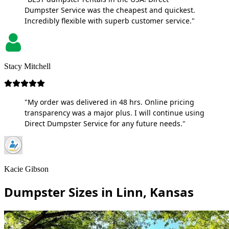
Dumpster Service was the cheapest and quickest.
Incredibly flexible with superb customer service."
Stacy Mitchell
"My order was delivered in 48 hrs. Online pricing
transparency was a major plus. I will continue using
Direct Dumpster Service for any future needs."
Kacie Gibson
Dumpster Sizes in Linn, Kansas