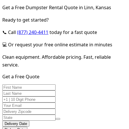
Get a Free Dumpster Rental Quote in Linn, Kansas
Ready to get started?
📞 Call
(877) 240-4411
today for a fast quote
💻 Or request your free online estimate in minutes
Clean equipment. Affordable pricing. Fast, reliable
service.
Get a Free Quote
Delivery Date