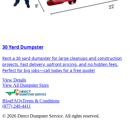
30 Yard Dumpster
Rent a 30 yard dumpster for large cleanups and construction
projects. Fast delivery, upfront pricing, and no hidden fees.
Perfect for big jobs—call today for a free quote!
View Details
View All Dumpster Sizes
Blog
FAQs
Terms & Conditions
(877) 240-4411
© 2026 Direct Dumpster Service. All rights reserved.