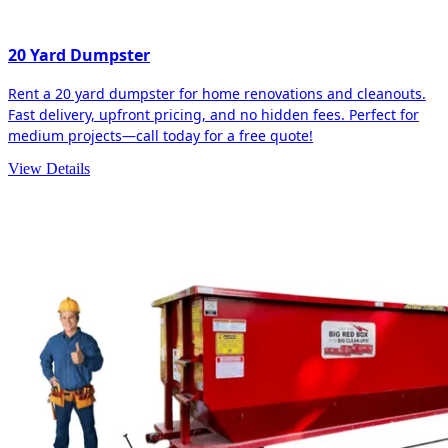
20 Yard Dumpster
Rent a 20 yard dumpster for home renovations and cleanouts.
Fast delivery, upfront pricing, and no hidden fees. Perfect for
medium projects—call today for a free quote!
View Details