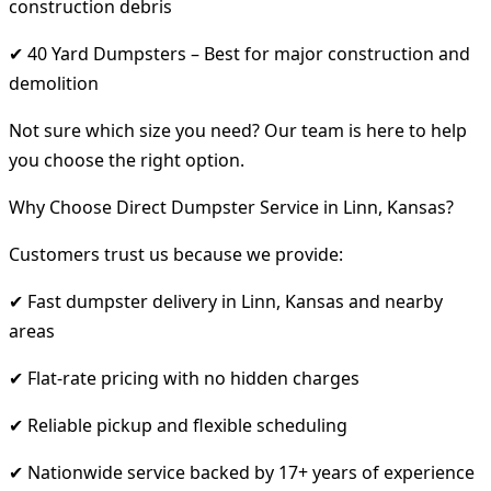
construction debris
✔ 40 Yard Dumpsters – Best for major construction and
demolition
Not sure which size you need? Our team is here to help
you choose the right option.
Why Choose Direct Dumpster Service in Linn, Kansas?
Customers trust us because we provide:
✔ Fast dumpster delivery in Linn, Kansas and nearby
areas
✔ Flat-rate pricing with no hidden charges
✔ Reliable pickup and flexible scheduling
✔ Nationwide service backed by 17+ years of experience