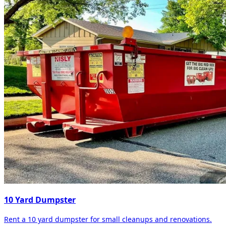
10 Yard Dumpster
Rent a 10 yard dumpster for small cleanups and renovations.