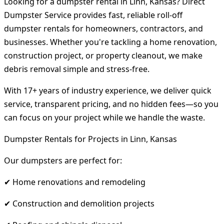
Looking for a dumpster rental in Linn, Kansas? Direct
Dumpster Service provides fast, reliable roll-off
dumpster rentals for homeowners, contractors, and
businesses. Whether you're tackling a home renovation,
construction project, or property cleanout, we make
debris removal simple and stress-free.
With 17+ years of industry experience, we deliver quick
service, transparent pricing, and no hidden fees—so you
can focus on your project while we handle the waste.
Dumpster Rentals for Projects in Linn, Kansas
Our dumpsters are perfect for:
✔ Home renovations and remodeling
✔ Construction and demolition projects