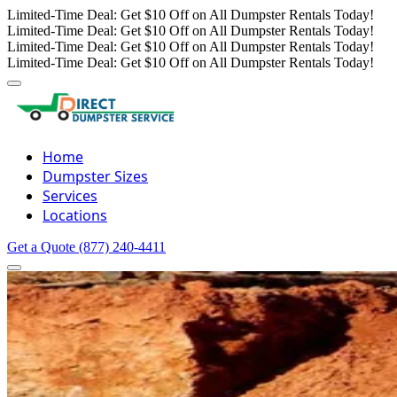
Limited-Time Deal: Get $10 Off on All Dumpster Rentals Today!
Limited-Time Deal: Get $10 Off on All Dumpster Rentals Today!
Limited-Time Deal: Get $10 Off on All Dumpster Rentals Today!
Limited-Time Deal: Get $10 Off on All Dumpster Rentals Today!
Home
Dumpster Sizes
Services
Locations
Get a Quote
(877) 240-4411