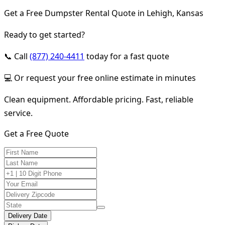
Get a Free Dumpster Rental Quote in Lehigh, Kansas
Ready to get started?
📞 Call
(877) 240-4411
today for a fast quote
💻 Or request your free online estimate in minutes
Clean equipment. Affordable pricing. Fast, reliable
service.
Get a Free Quote
Delivery Date