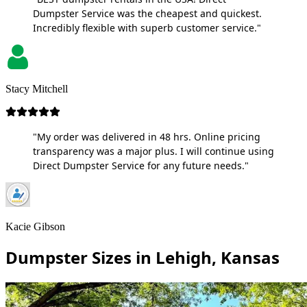
Dumpster Service was the cheapest and quickest.
Incredibly flexible with superb customer service."
Stacy Mitchell
"My order was delivered in 48 hrs. Online pricing
transparency was a major plus. I will continue using
Direct Dumpster Service for any future needs."
Kacie Gibson
Dumpster Sizes in Lehigh, Kansas