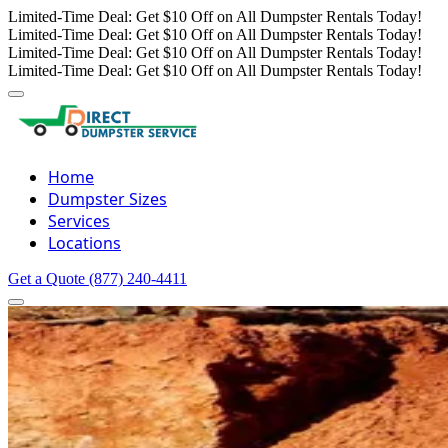
Limited-Time Deal: Get $10 Off on All Dumpster Rentals Today!
Limited-Time Deal: Get $10 Off on All Dumpster Rentals Today!
Limited-Time Deal: Get $10 Off on All Dumpster Rentals Today!
Limited-Time Deal: Get $10 Off on All Dumpster Rentals Today!
Home
Dumpster Sizes
Services
Locations
Get a Quote
(877) 240-4411