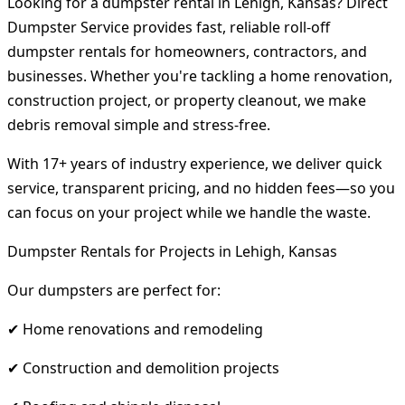
Looking for a dumpster rental in Lehigh, Kansas? Direct
Dumpster Service provides fast, reliable roll-off
dumpster rentals for homeowners, contractors, and
businesses. Whether you're tackling a home renovation,
construction project, or property cleanout, we make
debris removal simple and stress-free.
With 17+ years of industry experience, we deliver quick
service, transparent pricing, and no hidden fees—so you
can focus on your project while we handle the waste.
Dumpster Rentals for Projects in Lehigh, Kansas
Our dumpsters are perfect for:
✔ Home renovations and remodeling
✔ Construction and demolition projects