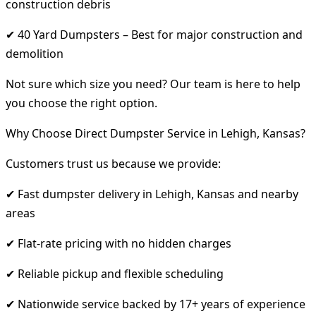
construction debris
✔ 40 Yard Dumpsters – Best for major construction and
demolition
Not sure which size you need? Our team is here to help
you choose the right option.
Why Choose Direct Dumpster Service in Lehigh, Kansas?
Customers trust us because we provide:
✔ Fast dumpster delivery in Lehigh, Kansas and nearby
areas
✔ Flat-rate pricing with no hidden charges
✔ Reliable pickup and flexible scheduling
✔ Nationwide service backed by 17+ years of experience