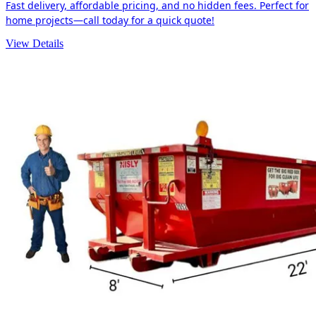
Fast delivery, affordable pricing, and no hidden fees. Perfect for
home projects—call today for a quick quote!
View Details