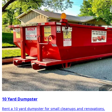
10 Yard Dumpster
Rent a 10 yard dumpster for small cleanups and renovations.