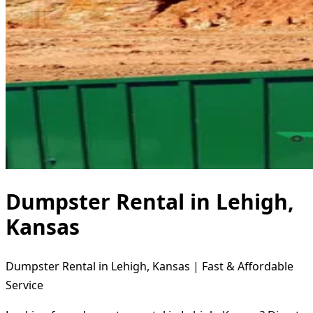
Dumpster Rental in Lehigh,
Kansas
Dumpster Rental in Lehigh, Kansas | Fast & Affordable
Service