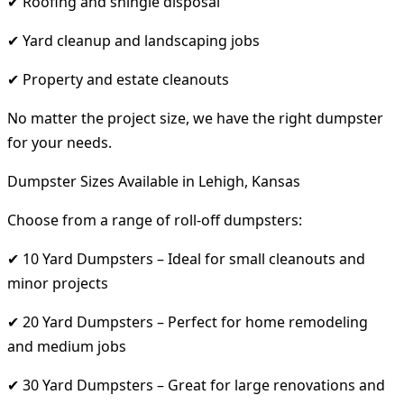
✔ Roofing and shingle disposal
✔ Yard cleanup and landscaping jobs
✔ Property and estate cleanouts
No matter the project size, we have the right dumpster
for your needs.
Dumpster Sizes Available in Lehigh, Kansas
Choose from a range of roll-off dumpsters:
✔ 10 Yard Dumpsters – Ideal for small cleanouts and
minor projects
✔ 20 Yard Dumpsters – Perfect for home remodeling
and medium jobs
✔ 30 Yard Dumpsters – Great for large renovations and