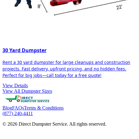
30 Yard Dumpster
Rent a 30 yard dumpster for large cleanups and construction
projects. Fast delivery, upfront pricing, and no hidden fees.
Perfect for big jobs—call today for a free quote!
View Details
View All Dumpster Sizes
Blog
FAQs
Terms & Conditions
(877) 240-4411
© 2026 Direct Dumpster Service. All rights reserved.