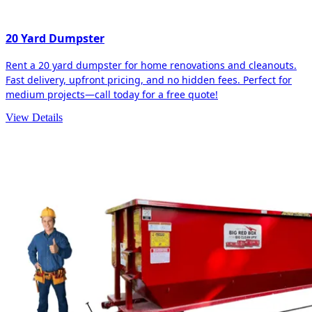
20 Yard Dumpster
Rent a 20 yard dumpster for home renovations and cleanouts.
Fast delivery, upfront pricing, and no hidden fees. Perfect for
medium projects—call today for a free quote!
View Details