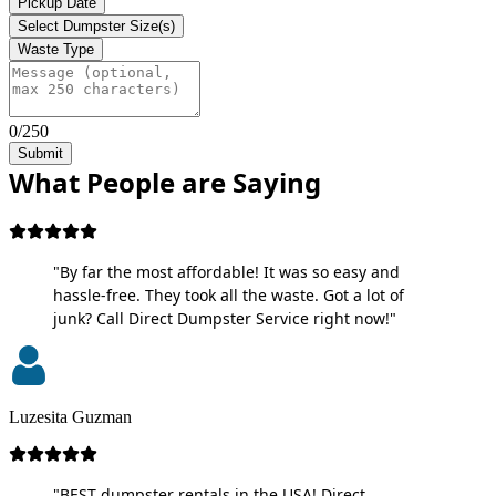
Pickup Date
Select Dumpster Size(s)
Waste Type
0/250
Submit
What People are Saying
"By far the most affordable! It was so easy and
hassle-free. They took all the waste. Got a lot of
junk? Call Direct Dumpster Service right now!"
Luzesita Guzman
"BEST dumpster rentals in the USA! Direct