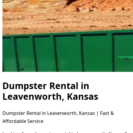
Dumpster Rental in
Leavenworth, Kansas
Dumpster Rental in Leavenworth, Kansas | Fast &
Affordable Service