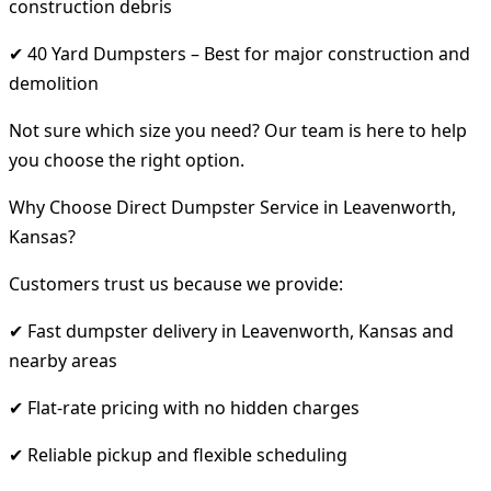
construction debris
✔ 40 Yard Dumpsters – Best for major construction and
demolition
Not sure which size you need? Our team is here to help
you choose the right option.
Why Choose Direct Dumpster Service in Leavenworth,
Kansas?
Customers trust us because we provide:
✔ Fast dumpster delivery in Leavenworth, Kansas and
nearby areas
✔ Flat-rate pricing with no hidden charges
✔ Reliable pickup and flexible scheduling