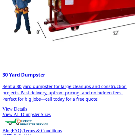
30 Yard Dumpster
Rent a 30 yard dumpster for large cleanups and construction
projects. Fast delivery, upfront pricing, and no hidden fees.
Perfect for big jobs—call today for a free quote!
View Details
View All Dumpster Sizes
Blog
FAQs
Terms & Conditions