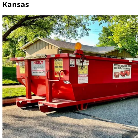
Kansas