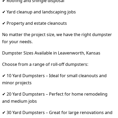
✔ Roofing and shingle disposal
✔ Yard cleanup and landscaping jobs
✔ Property and estate cleanouts
No matter the project size, we have the right dumpster
for your needs.
Dumpster Sizes Available in Leavenworth, Kansas
Choose from a range of roll-off dumpsters:
✔ 10 Yard Dumpsters – Ideal for small cleanouts and
minor projects
✔ 20 Yard Dumpsters – Perfect for home remodeling
and medium jobs
✔ 30 Yard Dumpsters – Great for large renovations and