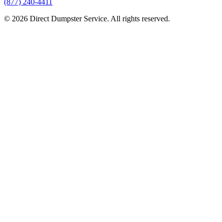
(877) 240-4411
© 2026 Direct Dumpster Service. All rights reserved.