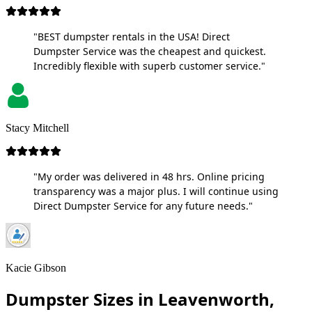
"BEST dumpster rentals in the USA! Direct
Dumpster Service was the cheapest and quickest.
Incredibly flexible with superb customer service."
Stacy Mitchell
"My order was delivered in 48 hrs. Online pricing
transparency was a major plus. I will continue using
Direct Dumpster Service for any future needs."
Kacie Gibson
Dumpster Sizes in Leavenworth,