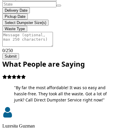
Delivery Date
Pickup Date
Select Dumpster Size(s)
Waste Type
0/250
Submit
What People are Saying
"By far the most affordable! It was so easy and
hassle-free. They took all the waste. Got a lot of
junk? Call Direct Dumpster Service right now!"
Luzesita Guzman