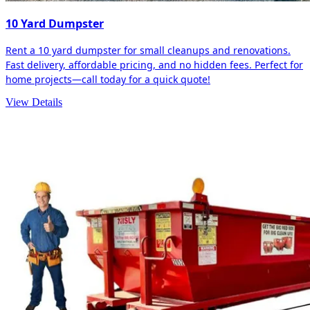
10 Yard Dumpster
Rent a 10 yard dumpster for small cleanups and renovations.
Fast delivery, affordable pricing, and no hidden fees. Perfect for
home projects—call today for a quick quote!
View Details