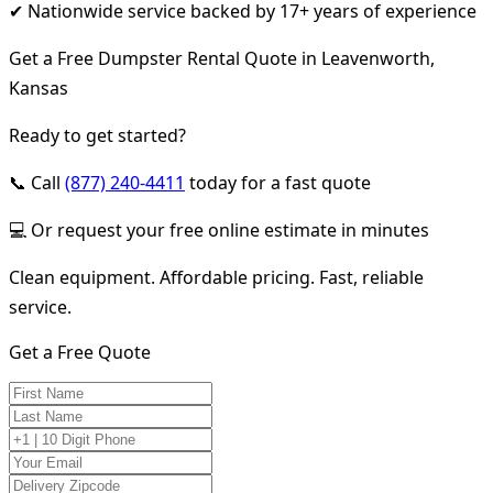
✔ Nationwide service backed by 17+ years of experience
Get a Free Dumpster Rental Quote in Leavenworth,
Kansas
Ready to get started?
📞 Call
(877) 240-4411
today for a fast quote
💻 Or request your free online estimate in minutes
Clean equipment. Affordable pricing. Fast, reliable
service.
Get a Free Quote