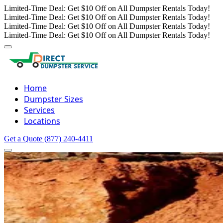
Limited-Time Deal: Get $10 Off on All Dumpster Rentals Today!
Limited-Time Deal: Get $10 Off on All Dumpster Rentals Today!
Limited-Time Deal: Get $10 Off on All Dumpster Rentals Today!
Limited-Time Deal: Get $10 Off on All Dumpster Rentals Today!
Home
Dumpster Sizes
Services
Locations
Get a Quote
(877) 240-4411