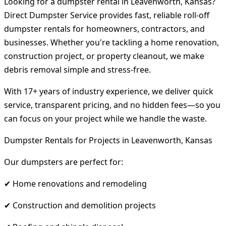
Looking for a dumpster rental in Leavenworth, Kansas?
Direct Dumpster Service provides fast, reliable roll-off
dumpster rentals for homeowners, contractors, and
businesses. Whether you're tackling a home renovation,
construction project, or property cleanout, we make
debris removal simple and stress-free.
With 17+ years of industry experience, we deliver quick
service, transparent pricing, and no hidden fees—so you
can focus on your project while we handle the waste.
Dumpster Rentals for Projects in Leavenworth, Kansas
Our dumpsters are perfect for:
✔ Home renovations and remodeling
✔ Construction and demolition projects