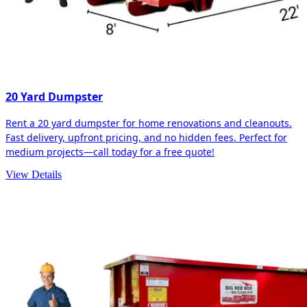
20 Yard Dumpster
Rent a 20 yard dumpster for home renovations and cleanouts.
Fast delivery, upfront pricing, and no hidden fees. Perfect for
medium projects—call today for a free quote!
View Details