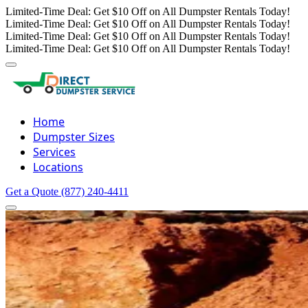
Limited-Time Deal: Get $10 Off on All Dumpster Rentals Today!
Limited-Time Deal: Get $10 Off on All Dumpster Rentals Today!
Limited-Time Deal: Get $10 Off on All Dumpster Rentals Today!
Limited-Time Deal: Get $10 Off on All Dumpster Rentals Today!
Home
Dumpster Sizes
Services
Locations
Get a Quote
(877) 240-4411