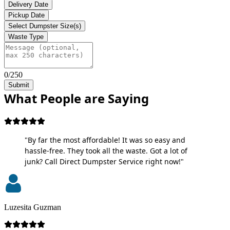
Delivery Date
Pickup Date
Select Dumpster Size(s)
Waste Type
0/250
Submit
What People are Saying
"By far the most affordable! It was so easy and
hassle-free. They took all the waste. Got a lot of
junk? Call Direct Dumpster Service right now!"
Luzesita Guzman