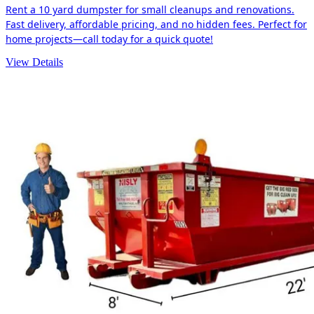
Rent a 10 yard dumpster for small cleanups and renovations.
Fast delivery, affordable pricing, and no hidden fees. Perfect for
home projects—call today for a quick quote!
View Details