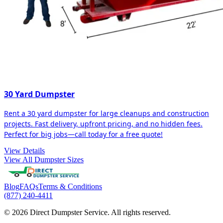
30 Yard Dumpster
Rent a 30 yard dumpster for large cleanups and construction
projects. Fast delivery, upfront pricing, and no hidden fees.
Perfect for big jobs—call today for a free quote!
View Details
View All Dumpster Sizes
Blog
FAQs
Terms & Conditions
(877) 240-4411
© 2026 Direct Dumpster Service. All rights reserved.