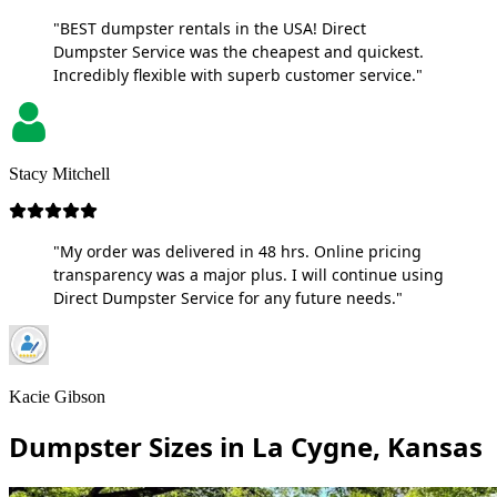
"BEST dumpster rentals in the USA! Direct
Dumpster Service was the cheapest and quickest.
Incredibly flexible with superb customer service."
Stacy Mitchell
"My order was delivered in 48 hrs. Online pricing
transparency was a major plus. I will continue using
Direct Dumpster Service for any future needs."
Kacie Gibson
Dumpster Sizes in La Cygne, Kansas