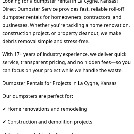
Looking for a dumpster rental in La Cygne, Kansas?
Direct Dumpster Service provides fast, reliable roll-off
dumpster rentals for homeowners, contractors, and
businesses. Whether you're tackling a home renovation,
construction project, or property cleanout, we make
debris removal simple and stress-free.
With 17+ years of industry experience, we deliver quick
service, transparent pricing, and no hidden fees—so you
can focus on your project while we handle the waste.
Dumpster Rentals for Projects in La Cygne, Kansas
Our dumpsters are perfect for:
✔ Home renovations and remodeling
✔ Construction and demolition projects