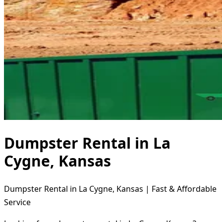
Dumpster Rental in La
Cygne, Kansas
Dumpster Rental in La Cygne, Kansas | Fast & Affordable
Service