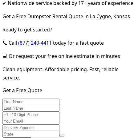
✔ Nationwide service backed by 17+ years of experience
Get a Free Dumpster Rental Quote in La Cygne, Kansas
Ready to get started?
📞 Call
(877) 240-4411
today for a fast quote
💻 Or request your free online estimate in minutes
Clean equipment. Affordable pricing. Fast, reliable
service.
Get a Free Quote