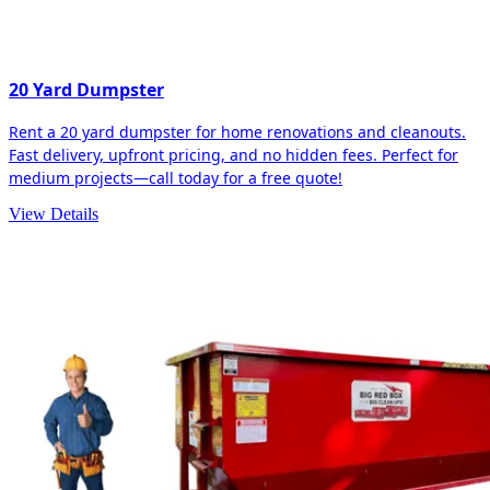
20 Yard Dumpster
Rent a 20 yard dumpster for home renovations and cleanouts.
Fast delivery, upfront pricing, and no hidden fees. Perfect for
medium projects—call today for a free quote!
View Details