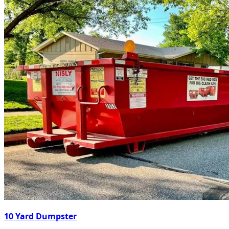
10 Yard Dumpster