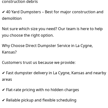
construction debris
✔ 40 Yard Dumpsters – Best for major construction and
demolition
Not sure which size you need? Our team is here to help
you choose the right option.
Why Choose Direct Dumpster Service in La Cygne,
Kansas?
Customers trust us because we provide:
✔ Fast dumpster delivery in La Cygne, Kansas and nearby
areas
✔ Flat-rate pricing with no hidden charges
✔ Reliable pickup and flexible scheduling