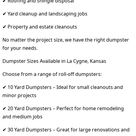
✔ Roofing and shingle disposal
✔ Yard cleanup and landscaping jobs
✔ Property and estate cleanouts
No matter the project size, we have the right dumpster
for your needs.
Dumpster Sizes Available in La Cygne, Kansas
Choose from a range of roll-off dumpsters:
✔ 10 Yard Dumpsters – Ideal for small cleanouts and
minor projects
✔ 20 Yard Dumpsters – Perfect for home remodeling
and medium jobs
✔ 30 Yard Dumpsters – Great for large renovations and