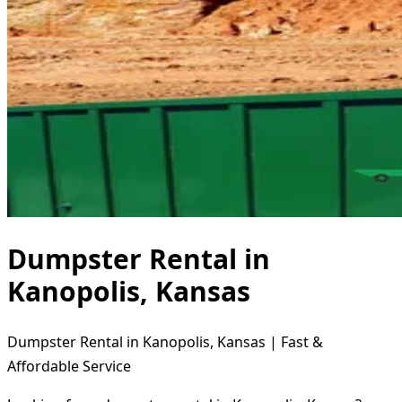
Dumpster Rental in
Kanopolis, Kansas
Dumpster Rental in Kanopolis, Kansas | Fast &
Affordable Service