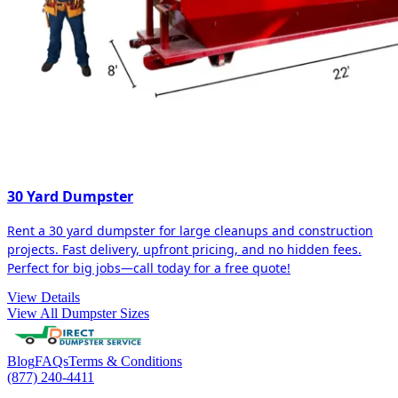
30 Yard Dumpster
Rent a 30 yard dumpster for large cleanups and construction
projects. Fast delivery, upfront pricing, and no hidden fees.
Perfect for big jobs—call today for a free quote!
View Details
View All Dumpster Sizes
Blog
FAQs
Terms & Conditions
(877) 240-4411