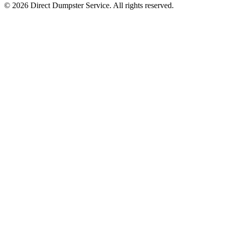
© 2026 Direct Dumpster Service. All rights reserved.