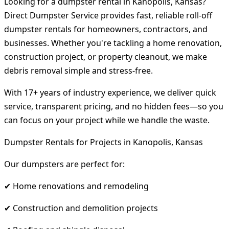
Looking for a dumpster rental in Kanopolis, Kansas?
Direct Dumpster Service provides fast, reliable roll-off
dumpster rentals for homeowners, contractors, and
businesses. Whether you're tackling a home renovation,
construction project, or property cleanout, we make
debris removal simple and stress-free.
With 17+ years of industry experience, we deliver quick
service, transparent pricing, and no hidden fees—so you
can focus on your project while we handle the waste.
Dumpster Rentals for Projects in Kanopolis, Kansas
Our dumpsters are perfect for:
✔ Home renovations and remodeling
✔ Construction and demolition projects