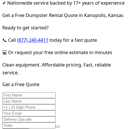
✔ Nationwide service backed by 17+ years of experience
Get a Free Dumpster Rental Quote in Kanopolis, Kansas
Ready to get started?
📞 Call
(877) 240-4411
today for a fast quote
💻 Or request your free online estimate in minutes
Clean equipment. Affordable pricing. Fast, reliable
service.
Get a Free Quote