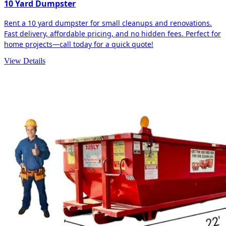
10 Yard Dumpster
Rent a 10 yard dumpster for small cleanups and renovations.
Fast delivery, affordable pricing, and no hidden fees. Perfect for
home projects—call today for a quick quote!
View Details