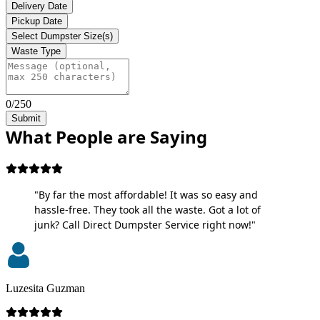
Delivery Date
Pickup Date
Select Dumpster Size(s)
Waste Type
0/250
Submit
What People are Saying
"By far the most affordable! It was so easy and
hassle-free. They took all the waste. Got a lot of
junk? Call Direct Dumpster Service right now!"
Luzesita Guzman