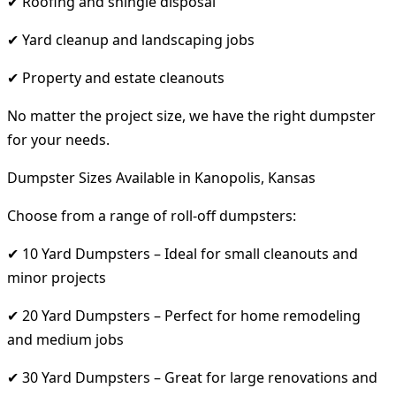
✔ Roofing and shingle disposal
✔ Yard cleanup and landscaping jobs
✔ Property and estate cleanouts
No matter the project size, we have the right dumpster
for your needs.
Dumpster Sizes Available in Kanopolis, Kansas
Choose from a range of roll-off dumpsters:
✔ 10 Yard Dumpsters – Ideal for small cleanouts and
minor projects
✔ 20 Yard Dumpsters – Perfect for home remodeling
and medium jobs
✔ 30 Yard Dumpsters – Great for large renovations and