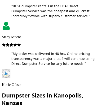
"BEST dumpster rentals in the USA! Direct
Dumpster Service was the cheapest and quickest.
Incredibly flexible with superb customer service."
Stacy Mitchell
"My order was delivered in 48 hrs. Online pricing
transparency was a major plus. I will continue using
Direct Dumpster Service for any future needs."
Kacie Gibson
Dumpster Sizes in Kanopolis,
Kansas