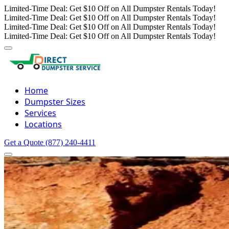
Limited-Time Deal: Get $10 Off on All Dumpster Rentals Today!
Limited-Time Deal: Get $10 Off on All Dumpster Rentals Today!
Limited-Time Deal: Get $10 Off on All Dumpster Rentals Today!
Limited-Time Deal: Get $10 Off on All Dumpster Rentals Today!
Home
Dumpster Sizes
Services
Locations
Get a Quote
(877) 240-4411