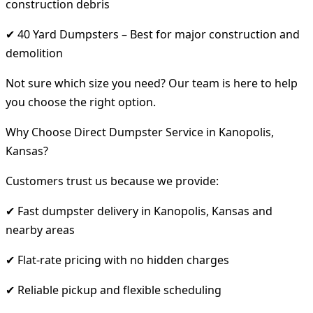
construction debris
✔ 40 Yard Dumpsters – Best for major construction and
demolition
Not sure which size you need? Our team is here to help
you choose the right option.
Why Choose Direct Dumpster Service in Kanopolis,
Kansas?
Customers trust us because we provide:
✔ Fast dumpster delivery in Kanopolis, Kansas and
nearby areas
✔ Flat-rate pricing with no hidden charges
✔ Reliable pickup and flexible scheduling