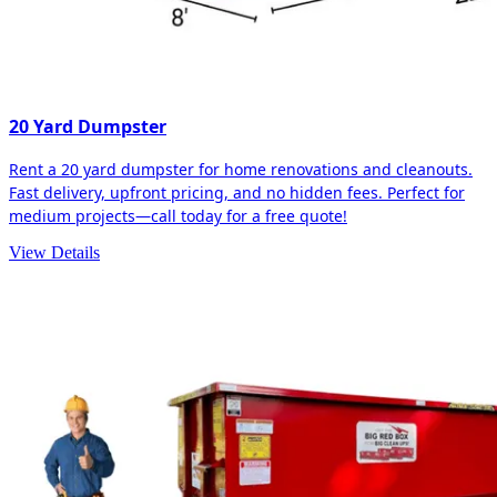
20 Yard Dumpster
Rent a 20 yard dumpster for home renovations and cleanouts.
Fast delivery, upfront pricing, and no hidden fees. Perfect for
medium projects—call today for a free quote!
View Details