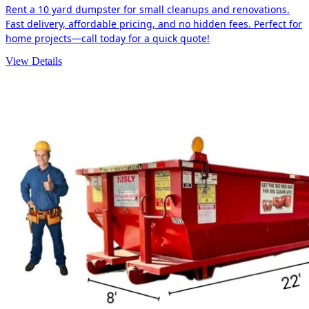
Rent a 10 yard dumpster for small cleanups and renovations.
Fast delivery, affordable pricing, and no hidden fees. Perfect for
home projects—call today for a quick quote!
View Details