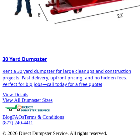
30 Yard Dumpster
Rent a 30 yard dumpster for large cleanups and construction
projects. Fast delivery, upfront pricing, and no hidden fees.
Perfect for big jobs—call today for a free quote!
View Details
View All Dumpster Sizes
Blog
FAQs
Terms & Conditions
(877) 240-4411
© 2026 Direct Dumpster Service. All rights reserved.