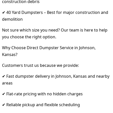
construction debris
✔ 40 Yard Dumpsters – Best for major construction and
demolition
Not sure which size you need? Our team is here to help
you choose the right option.
Why Choose Direct Dumpster Service in Johnson,
Kansas?
Customers trust us because we provide:
✔ Fast dumpster delivery in Johnson, Kansas and nearby
areas
✔ Flat-rate pricing with no hidden charges
✔ Reliable pickup and flexible scheduling