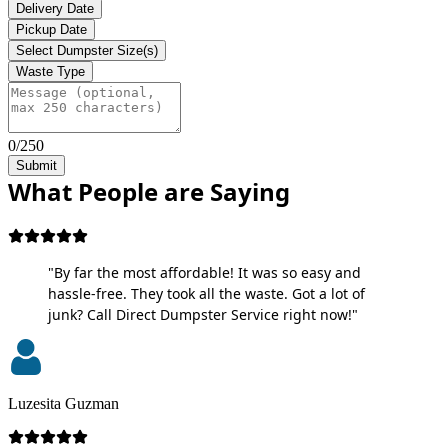
Delivery Date
Pickup Date
Select Dumpster Size(s)
Waste Type
0/250
Submit
What People are Saying
"By far the most affordable! It was so easy and
hassle-free. They took all the waste. Got a lot of
junk? Call Direct Dumpster Service right now!"
Luzesita Guzman