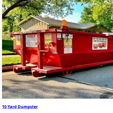
10 Yard Dumpster