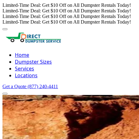
Limited-Time Deal: Get $10 Off on All Dumpster Rentals Today!
Limited-Time Deal: Get $10 Off on All Dumpster Rentals Today!
Limited-Time Deal: Get $10 Off on All Dumpster Rentals Today!
Limited-Time Deal: Get $10 Off on All Dumpster Rentals Today!
Home
Dumpster Sizes
Services
Locations
Get a Quote
(877) 240-4411