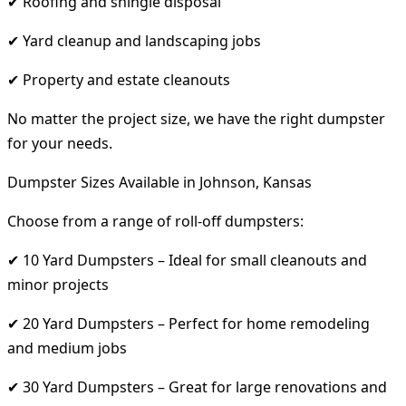
✔ Roofing and shingle disposal
✔ Yard cleanup and landscaping jobs
✔ Property and estate cleanouts
No matter the project size, we have the right dumpster
for your needs.
Dumpster Sizes Available in Johnson, Kansas
Choose from a range of roll-off dumpsters:
✔ 10 Yard Dumpsters – Ideal for small cleanouts and
minor projects
✔ 20 Yard Dumpsters – Perfect for home remodeling
and medium jobs
✔ 30 Yard Dumpsters – Great for large renovations and