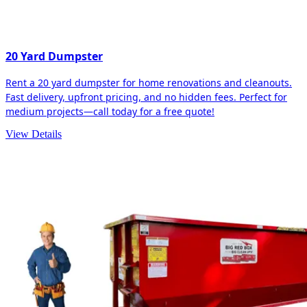
20 Yard Dumpster
Rent a 20 yard dumpster for home renovations and cleanouts.
Fast delivery, upfront pricing, and no hidden fees. Perfect for
medium projects—call today for a free quote!
View Details