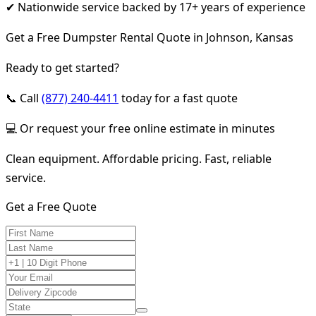
✔ Nationwide service backed by 17+ years of experience
Get a Free Dumpster Rental Quote in Johnson, Kansas
Ready to get started?
📞 Call
(877) 240-4411
today for a fast quote
💻 Or request your free online estimate in minutes
Clean equipment. Affordable pricing. Fast, reliable
service.
Get a Free Quote