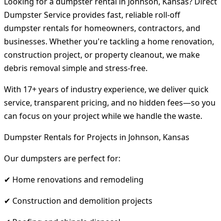
Looking for a dumpster rental in Johnson, Kansas? Direct
Dumpster Service provides fast, reliable roll-off
dumpster rentals for homeowners, contractors, and
businesses. Whether you're tackling a home renovation,
construction project, or property cleanout, we make
debris removal simple and stress-free.
With 17+ years of industry experience, we deliver quick
service, transparent pricing, and no hidden fees—so you
can focus on your project while we handle the waste.
Dumpster Rentals for Projects in Johnson, Kansas
Our dumpsters are perfect for:
✔ Home renovations and remodeling
✔ Construction and demolition projects