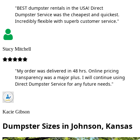
"BEST dumpster rentals in the USA! Direct
Dumpster Service was the cheapest and quickest.
Incredibly flexible with superb customer service."
Stacy Mitchell
"My order was delivered in 48 hrs. Online pricing
transparency was a major plus. I will continue using
Direct Dumpster Service for any future needs."
Kacie Gibson
Dumpster Sizes in Johnson, Kansas