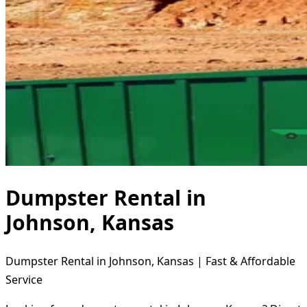
Dumpster Rental in
Johnson, Kansas
Dumpster Rental in Johnson, Kansas | Fast & Affordable
Service