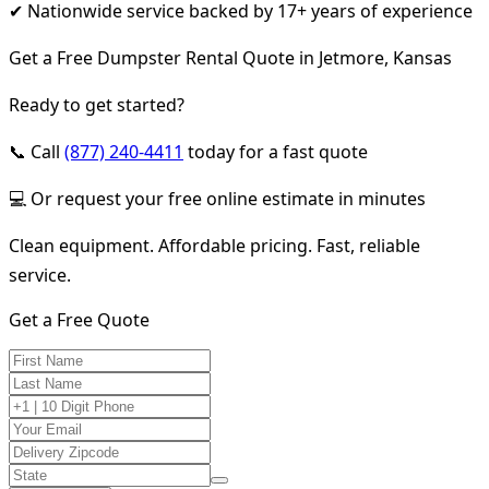
✔ Nationwide service backed by 17+ years of experience
Get a Free Dumpster Rental Quote in Jetmore, Kansas
Ready to get started?
📞 Call
(877) 240-4411
today for a fast quote
💻 Or request your free online estimate in minutes
Clean equipment. Affordable pricing. Fast, reliable
service.
Get a Free Quote