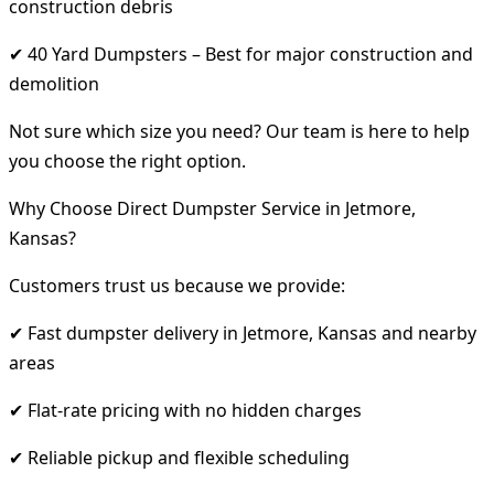
construction debris
✔ 40 Yard Dumpsters – Best for major construction and
demolition
Not sure which size you need? Our team is here to help
you choose the right option.
Why Choose Direct Dumpster Service in Jetmore,
Kansas?
Customers trust us because we provide:
✔ Fast dumpster delivery in Jetmore, Kansas and nearby
areas
✔ Flat-rate pricing with no hidden charges
✔ Reliable pickup and flexible scheduling