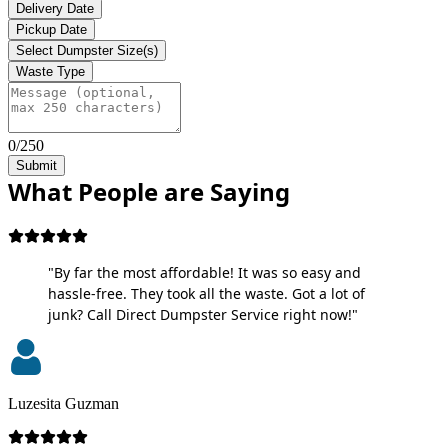
Delivery Date
Pickup Date
Select Dumpster Size(s)
Waste Type
0/250
Submit
What People are Saying
"By far the most affordable! It was so easy and
hassle-free. They took all the waste. Got a lot of
junk? Call Direct Dumpster Service right now!"
Luzesita Guzman