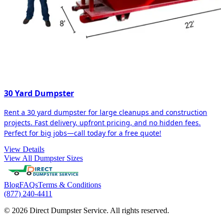
30 Yard Dumpster
Rent a 30 yard dumpster for large cleanups and construction
projects. Fast delivery, upfront pricing, and no hidden fees.
Perfect for big jobs—call today for a free quote!
View Details
View All Dumpster Sizes
Blog
FAQs
Terms & Conditions
(877) 240-4411
© 2026 Direct Dumpster Service. All rights reserved.