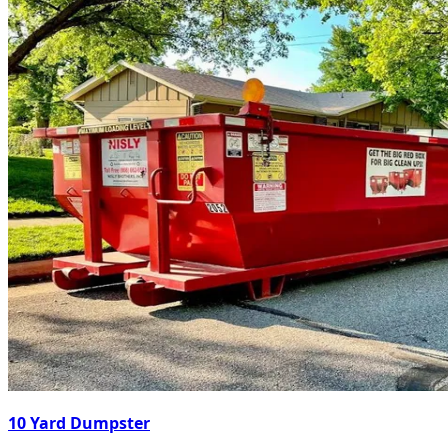
10 Yard Dumpster