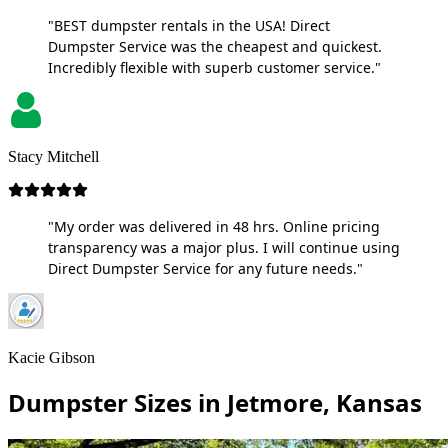
"BEST dumpster rentals in the USA! Direct
Dumpster Service was the cheapest and quickest.
Incredibly flexible with superb customer service."
Stacy Mitchell
"My order was delivered in 48 hrs. Online pricing
transparency was a major plus. I will continue using
Direct Dumpster Service for any future needs."
Kacie Gibson
Dumpster Sizes in Jetmore, Kansas