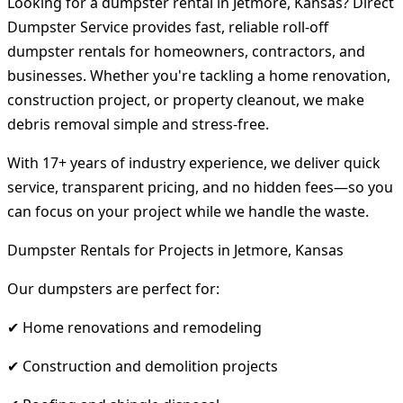
Looking for a dumpster rental in Jetmore, Kansas? Direct
Dumpster Service provides fast, reliable roll-off
dumpster rentals for homeowners, contractors, and
businesses. Whether you're tackling a home renovation,
construction project, or property cleanout, we make
debris removal simple and stress-free.
With 17+ years of industry experience, we deliver quick
service, transparent pricing, and no hidden fees—so you
can focus on your project while we handle the waste.
Dumpster Rentals for Projects in Jetmore, Kansas
Our dumpsters are perfect for:
✔ Home renovations and remodeling
✔ Construction and demolition projects