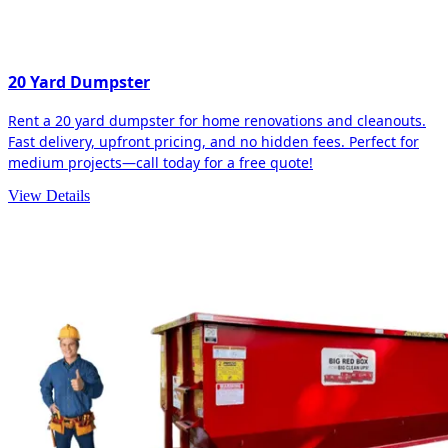
20 Yard Dumpster
Rent a 20 yard dumpster for home renovations and cleanouts.
Fast delivery, upfront pricing, and no hidden fees. Perfect for
medium projects—call today for a free quote!
View Details