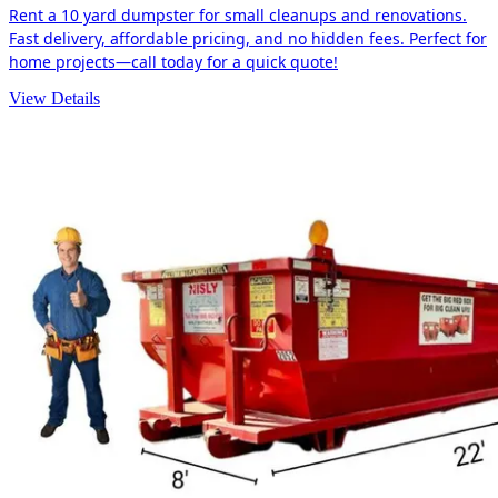
Rent a 10 yard dumpster for small cleanups and renovations.
Fast delivery, affordable pricing, and no hidden fees. Perfect for
home projects—call today for a quick quote!
View Details