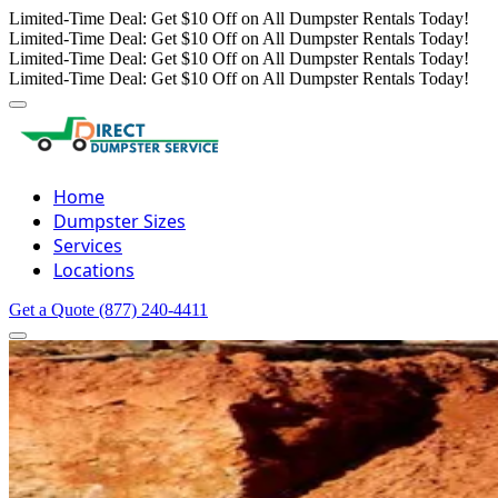
Limited-Time Deal: Get $10 Off on All Dumpster Rentals Today!
Limited-Time Deal: Get $10 Off on All Dumpster Rentals Today!
Limited-Time Deal: Get $10 Off on All Dumpster Rentals Today!
Limited-Time Deal: Get $10 Off on All Dumpster Rentals Today!
Home
Dumpster Sizes
Services
Locations
Get a Quote
(877) 240-4411