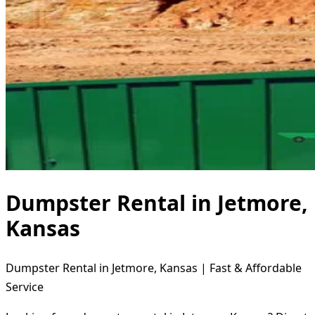
Dumpster Rental in Jetmore,
Kansas
Dumpster Rental in Jetmore, Kansas | Fast & Affordable
Service