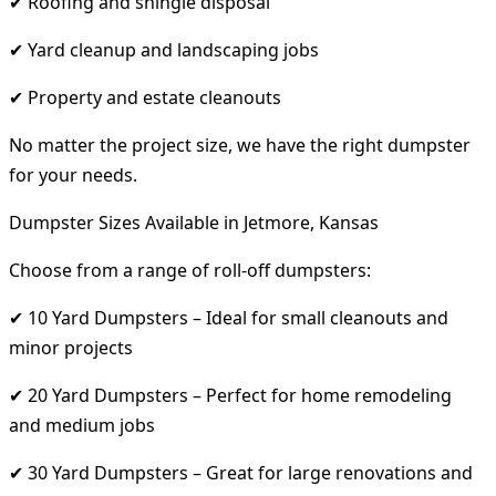
✔ Roofing and shingle disposal
✔ Yard cleanup and landscaping jobs
✔ Property and estate cleanouts
No matter the project size, we have the right dumpster
for your needs.
Dumpster Sizes Available in Jetmore, Kansas
Choose from a range of roll-off dumpsters:
✔ 10 Yard Dumpsters – Ideal for small cleanouts and
minor projects
✔ 20 Yard Dumpsters – Perfect for home remodeling
and medium jobs
✔ 30 Yard Dumpsters – Great for large renovations and