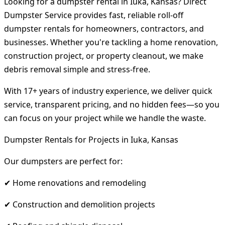
Looking for a dumpster rental in Iuka, Kansas? Direct
Dumpster Service provides fast, reliable roll-off
dumpster rentals for homeowners, contractors, and
businesses. Whether you're tackling a home renovation,
construction project, or property cleanout, we make
debris removal simple and stress-free.
With 17+ years of industry experience, we deliver quick
service, transparent pricing, and no hidden fees—so you
can focus on your project while we handle the waste.
Dumpster Rentals for Projects in Iuka, Kansas
Our dumpsters are perfect for:
✔ Home renovations and remodeling
✔ Construction and demolition projects