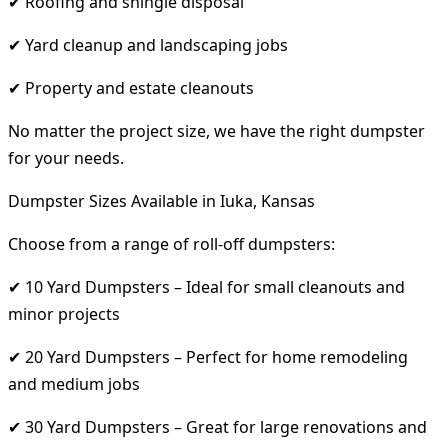
✔ Roofing and shingle disposal
✔ Yard cleanup and landscaping jobs
✔ Property and estate cleanouts
No matter the project size, we have the right dumpster
for your needs.
Dumpster Sizes Available in Iuka, Kansas
Choose from a range of roll-off dumpsters:
✔ 10 Yard Dumpsters – Ideal for small cleanouts and
minor projects
✔ 20 Yard Dumpsters – Perfect for home remodeling
and medium jobs
✔ 30 Yard Dumpsters – Great for large renovations and