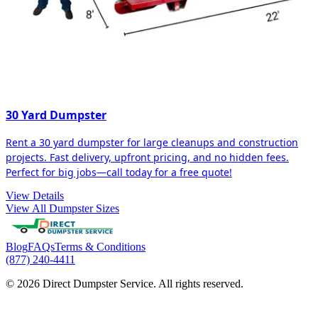
30 Yard Dumpster
Rent a 30 yard dumpster for large cleanups and construction
projects. Fast delivery, upfront pricing, and no hidden fees.
Perfect for big jobs—call today for a free quote!
View Details
View All Dumpster Sizes
Blog
FAQs
Terms & Conditions
(877) 240-4411
© 2026 Direct Dumpster Service. All rights reserved.