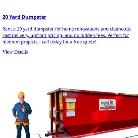
20 Yard Dumpster
Rent a 20 yard dumpster for home renovations and cleanouts.
Fast delivery, upfront pricing, and no hidden fees. Perfect for
medium projects—call today for a free quote!
View Details