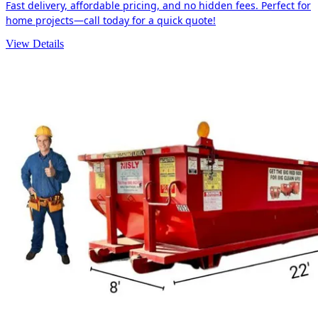
Fast delivery, affordable pricing, and no hidden fees. Perfect for
home projects—call today for a quick quote!
View Details