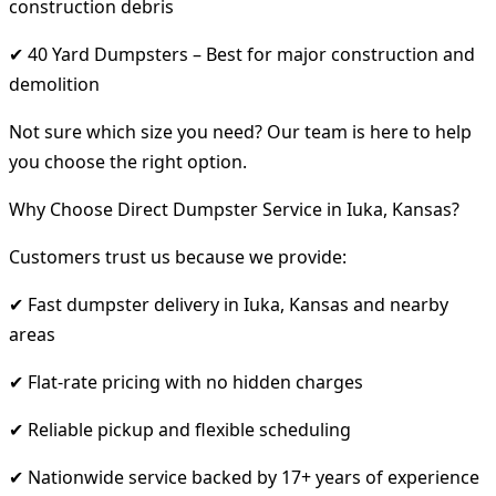
construction debris
✔ 40 Yard Dumpsters – Best for major construction and
demolition
Not sure which size you need? Our team is here to help
you choose the right option.
Why Choose Direct Dumpster Service in Iuka, Kansas?
Customers trust us because we provide:
✔ Fast dumpster delivery in Iuka, Kansas and nearby
areas
✔ Flat-rate pricing with no hidden charges
✔ Reliable pickup and flexible scheduling
✔ Nationwide service backed by 17+ years of experience