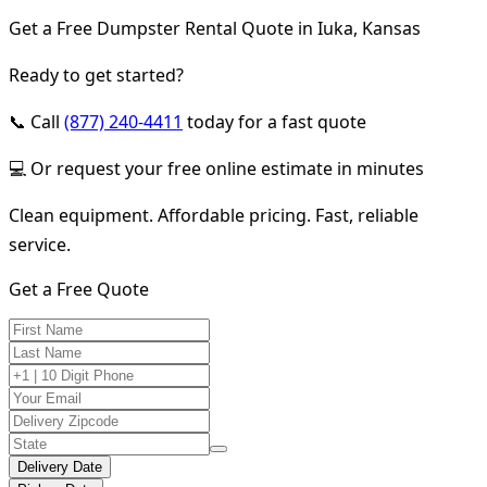
Get a Free Dumpster Rental Quote in Iuka, Kansas
Ready to get started?
📞 Call
(877) 240-4411
today for a fast quote
💻 Or request your free online estimate in minutes
Clean equipment. Affordable pricing. Fast, reliable
service.
Get a Free Quote
Delivery Date