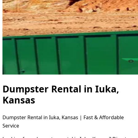
Dumpster Rental in Iuka,
Kansas
Dumpster Rental in Iuka, Kansas | Fast & Affordable
Service