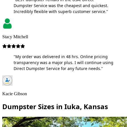
Dumpster Service was the cheapest and quickest.
Incredibly flexible with superb customer service."
Stacy Mitchell
"My order was delivered in 48 hrs. Online pricing
transparency was a major plus. I will continue using
Direct Dumpster Service for any future needs."
Kacie Gibson
Dumpster Sizes in Iuka, Kansas