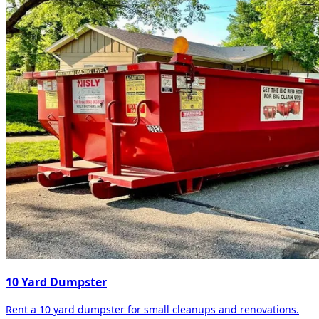
10 Yard Dumpster
Rent a 10 yard dumpster for small cleanups and renovations.