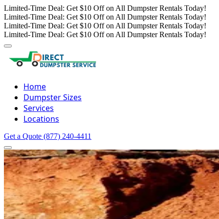
Limited-Time Deal: Get $10 Off on All Dumpster Rentals Today!
Limited-Time Deal: Get $10 Off on All Dumpster Rentals Today!
Limited-Time Deal: Get $10 Off on All Dumpster Rentals Today!
Limited-Time Deal: Get $10 Off on All Dumpster Rentals Today!
Home
Dumpster Sizes
Services
Locations
Get a Quote
(877) 240-4411