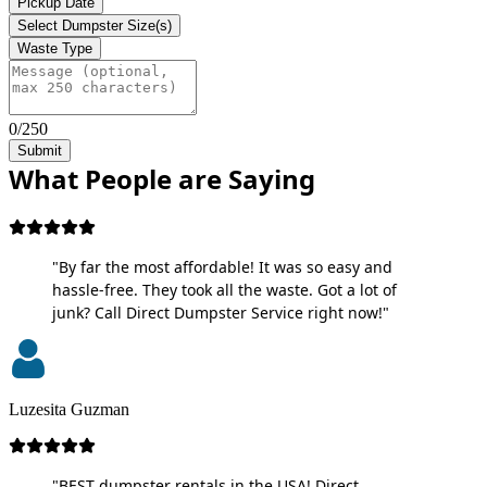
Pickup Date
Select Dumpster Size(s)
Waste Type
0/250
Submit
What People are Saying
"By far the most affordable! It was so easy and
hassle-free. They took all the waste. Got a lot of
junk? Call Direct Dumpster Service right now!"
Luzesita Guzman
"BEST dumpster rentals in the USA! Direct