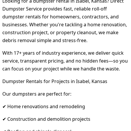
Looking for a dumpster rental in Isabel, Kansas? Direct
Dumpster Service provides fast, reliable roll-off
dumpster rentals for homeowners, contractors, and
businesses. Whether you're tackling a home renovation,
construction project, or property cleanout, we make
debris removal simple and stress-free.
With 17+ years of industry experience, we deliver quick
service, transparent pricing, and no hidden fees—so you
can focus on your project while we handle the waste.
Dumpster Rentals for Projects in Isabel, Kansas
Our dumpsters are perfect for:
✔ Home renovations and remodeling
✔ Construction and demolition projects