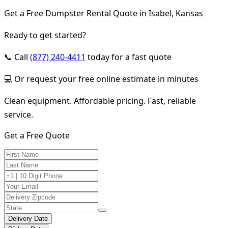
Get a Free Dumpster Rental Quote in Isabel, Kansas
Ready to get started?
📞 Call
(877) 240-4411
today for a fast quote
💻 Or request your free online estimate in minutes
Clean equipment. Affordable pricing. Fast, reliable
service.
Get a Free Quote
Delivery Date