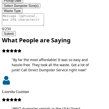
Pickup Date
Select Dumpster Size(s)
Waste Type
0/250
Submit
What People are Saying
"By far the most affordable! It was so easy and
hassle-free. They took all the waste. Got a lot of
junk? Call Direct Dumpster Service right now!"
Luzesita Guzman
"BEST dumpster rentals in the USA! Direct