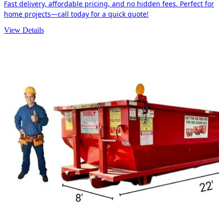
Fast delivery, affordable pricing, and no hidden fees. Perfect for
home projects—call today for a quick quote!
View Details