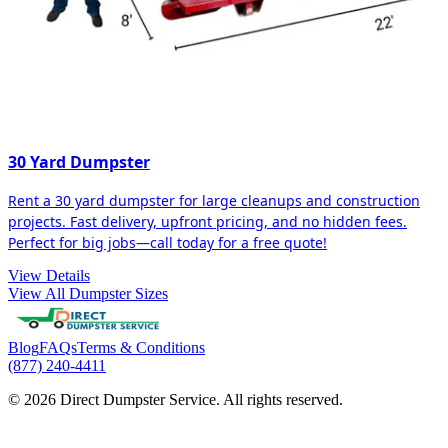
30 Yard Dumpster
Rent a 30 yard dumpster for large cleanups and construction
projects. Fast delivery, upfront pricing, and no hidden fees.
Perfect for big jobs—call today for a free quote!
View Details
View All Dumpster Sizes
Blog
FAQs
Terms & Conditions
(877) 240-4411
© 2026 Direct Dumpster Service. All rights reserved.