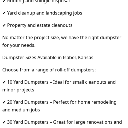
✔ Roofing and shingle disposal
✔ Yard cleanup and landscaping jobs
✔ Property and estate cleanouts
No matter the project size, we have the right dumpster
for your needs.
Dumpster Sizes Available in Isabel, Kansas
Choose from a range of roll-off dumpsters:
✔ 10 Yard Dumpsters – Ideal for small cleanouts and
minor projects
✔ 20 Yard Dumpsters – Perfect for home remodeling
and medium jobs
✔ 30 Yard Dumpsters – Great for large renovations and