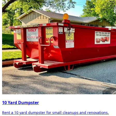
10 Yard Dumpster
Rent a 10 yard dumpster for small cleanups and renovations.