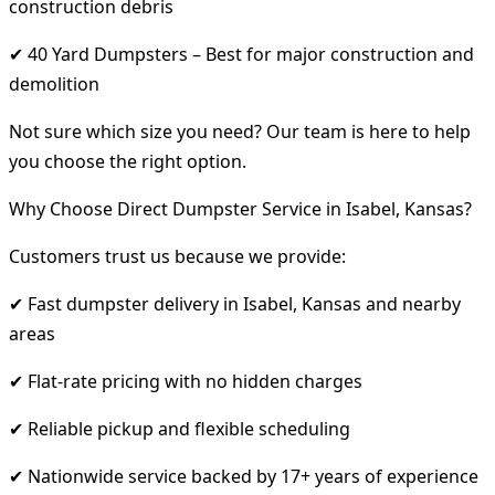
construction debris
✔ 40 Yard Dumpsters – Best for major construction and
demolition
Not sure which size you need? Our team is here to help
you choose the right option.
Why Choose Direct Dumpster Service in Isabel, Kansas?
Customers trust us because we provide:
✔ Fast dumpster delivery in Isabel, Kansas and nearby
areas
✔ Flat-rate pricing with no hidden charges
✔ Reliable pickup and flexible scheduling
✔ Nationwide service backed by 17+ years of experience