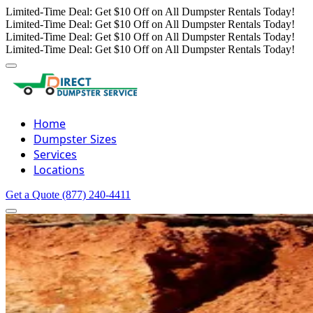
Limited-Time Deal: Get $10 Off on All Dumpster Rentals Today!
Limited-Time Deal: Get $10 Off on All Dumpster Rentals Today!
Limited-Time Deal: Get $10 Off on All Dumpster Rentals Today!
Limited-Time Deal: Get $10 Off on All Dumpster Rentals Today!
Home
Dumpster Sizes
Services
Locations
Get a Quote
(877) 240-4411