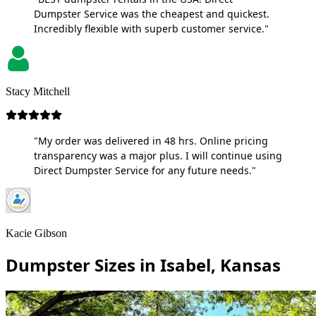
Dumpster Service was the cheapest and quickest.
Incredibly flexible with superb customer service."
Stacy Mitchell
"My order was delivered in 48 hrs. Online pricing
transparency was a major plus. I will continue using
Direct Dumpster Service for any future needs."
Kacie Gibson
Dumpster Sizes in Isabel, Kansas