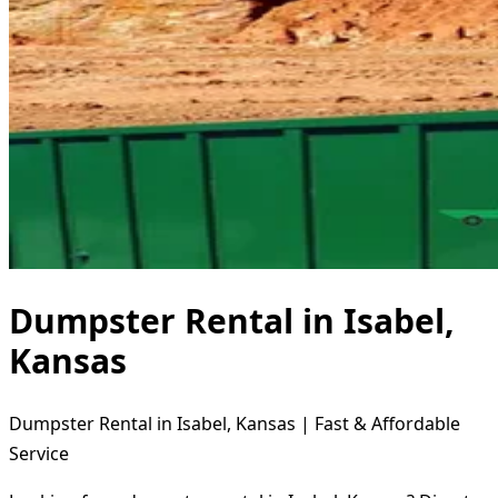
Dumpster Rental in Isabel,
Kansas
Dumpster Rental in Isabel, Kansas | Fast & Affordable
Service