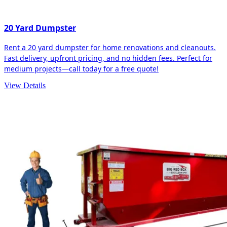
20 Yard Dumpster
Rent a 20 yard dumpster for home renovations and cleanouts.
Fast delivery, upfront pricing, and no hidden fees. Perfect for
medium projects—call today for a free quote!
View Details