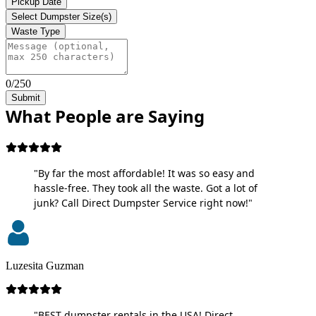
Pickup Date
Select Dumpster Size(s)
Waste Type
0/250
Submit
What People are Saying
"By far the most affordable! It was so easy and
hassle-free. They took all the waste. Got a lot of
junk? Call Direct Dumpster Service right now!"
Luzesita Guzman
"BEST dumpster rentals in the USA! Direct