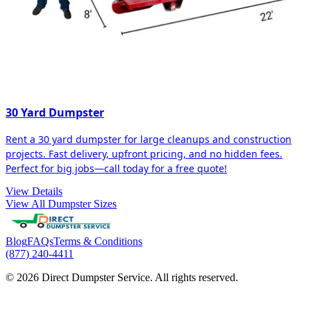
30 Yard Dumpster
Rent a 30 yard dumpster for large cleanups and construction
projects. Fast delivery, upfront pricing, and no hidden fees.
Perfect for big jobs—call today for a free quote!
View Details
View All Dumpster Sizes
Blog
FAQs
Terms & Conditions
(877) 240-4411
© 2026 Direct Dumpster Service. All rights reserved.