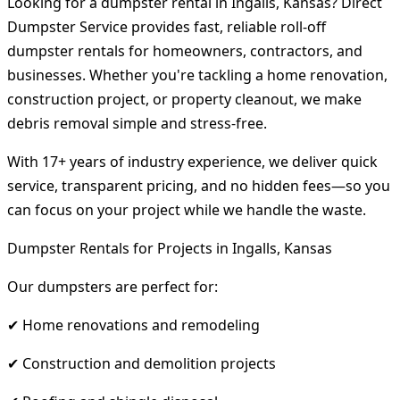
Looking for a dumpster rental in Ingalls, Kansas? Direct
Dumpster Service provides fast, reliable roll-off
dumpster rentals for homeowners, contractors, and
businesses. Whether you're tackling a home renovation,
construction project, or property cleanout, we make
debris removal simple and stress-free.
With 17+ years of industry experience, we deliver quick
service, transparent pricing, and no hidden fees—so you
can focus on your project while we handle the waste.
Dumpster Rentals for Projects in Ingalls, Kansas
Our dumpsters are perfect for:
✔ Home renovations and remodeling
✔ Construction and demolition projects