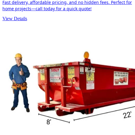
Fast delivery, affordable pricing, and no hidden fees. Perfect for
home projects—call today for a quick quote!
View Details