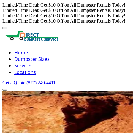
Limited-Time Deal: Get $10 Off on All Dumpster Rentals Today!
Limited-Time Deal: Get $10 Off on All Dumpster Rentals Today!
Limited-Time Deal: Get $10 Off on All Dumpster Rentals Today!
Limited-Time Deal: Get $10 Off on All Dumpster Rentals Today!
Home
Dumpster Sizes
Services
Locations
Get a Quote
(877) 240-4411