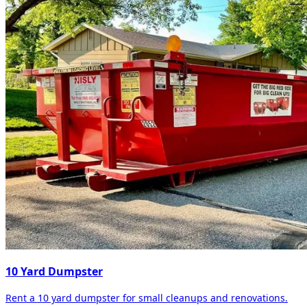
10 Yard Dumpster
Rent a 10 yard dumpster for small cleanups and renovations.