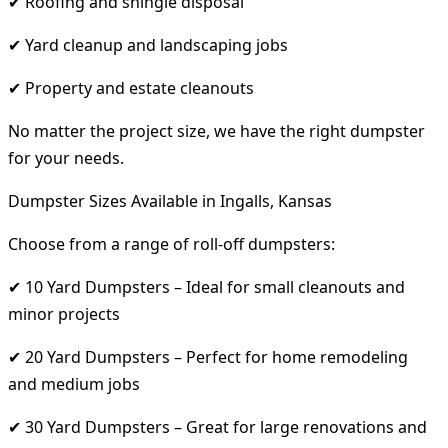
✔ Roofing and shingle disposal
✔ Yard cleanup and landscaping jobs
✔ Property and estate cleanouts
No matter the project size, we have the right dumpster
for your needs.
Dumpster Sizes Available in Ingalls, Kansas
Choose from a range of roll-off dumpsters:
✔ 10 Yard Dumpsters – Ideal for small cleanouts and
minor projects
✔ 20 Yard Dumpsters – Perfect for home remodeling
and medium jobs
✔ 30 Yard Dumpsters – Great for large renovations and