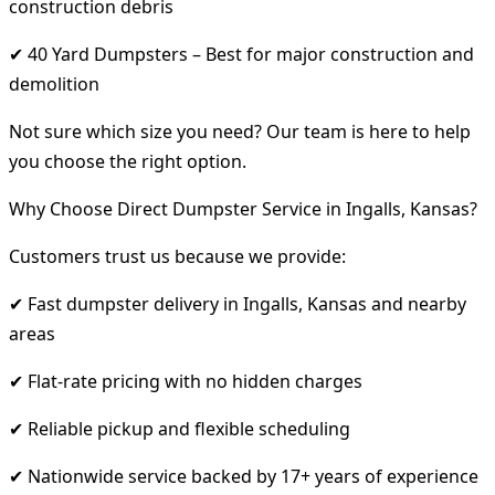
construction debris
✔ 40 Yard Dumpsters – Best for major construction and
demolition
Not sure which size you need? Our team is here to help
you choose the right option.
Why Choose Direct Dumpster Service in Ingalls, Kansas?
Customers trust us because we provide:
✔ Fast dumpster delivery in Ingalls, Kansas and nearby
areas
✔ Flat-rate pricing with no hidden charges
✔ Reliable pickup and flexible scheduling
✔ Nationwide service backed by 17+ years of experience