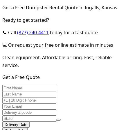
Get a Free Dumpster Rental Quote in Ingalls, Kansas
Ready to get started?
📞 Call
(877) 240-4411
today for a fast quote
💻 Or request your free online estimate in minutes
Clean equipment. Affordable pricing. Fast, reliable
service.
Get a Free Quote
Delivery Date