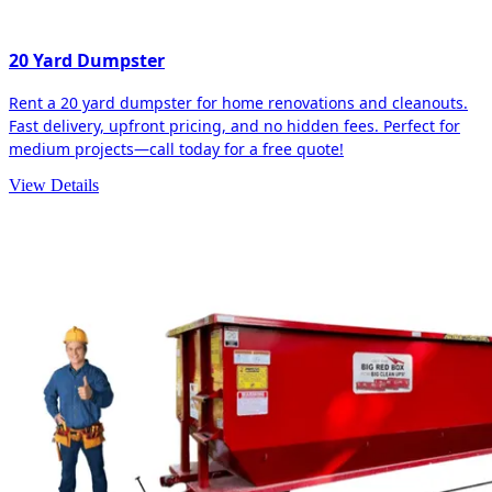
20 Yard Dumpster
Rent a 20 yard dumpster for home renovations and cleanouts.
Fast delivery, upfront pricing, and no hidden fees. Perfect for
medium projects—call today for a free quote!
View Details