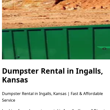
Dumpster Rental in Ingalls,
Kansas
Dumpster Rental in Ingalls, Kansas | Fast & Affordable
Service