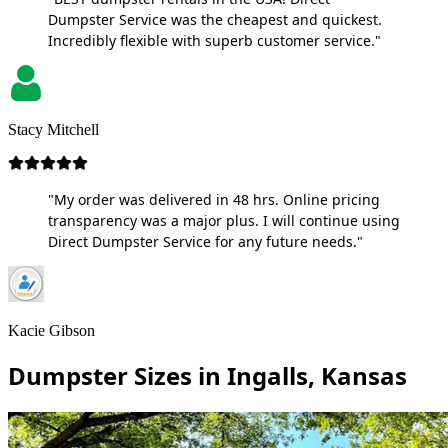
Dumpster Service was the cheapest and quickest.
Incredibly flexible with superb customer service."
Stacy Mitchell
"My order was delivered in 48 hrs. Online pricing
transparency was a major plus. I will continue using
Direct Dumpster Service for any future needs."
Kacie Gibson
Dumpster Sizes in Ingalls, Kansas