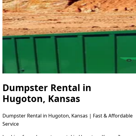
Dumpster Rental in
Hugoton, Kansas
Dumpster Rental in Hugoton, Kansas | Fast & Affordable
Service