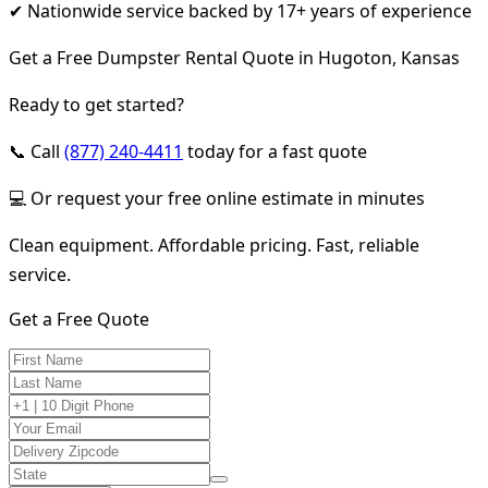
✔ Nationwide service backed by 17+ years of experience
Get a Free Dumpster Rental Quote in Hugoton, Kansas
Ready to get started?
📞 Call
(877) 240-4411
today for a fast quote
💻 Or request your free online estimate in minutes
Clean equipment. Affordable pricing. Fast, reliable
service.
Get a Free Quote