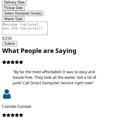
Delivery Date
Pickup Date
Select Dumpster Size(s)
Waste Type
0/250
Submit
What People are Saying
"By far the most affordable! It was so easy and
hassle-free. They took all the waste. Got a lot of
junk? Call Direct Dumpster Service right now!"
Luzesita Guzman