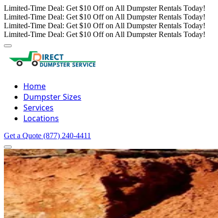
Limited-Time Deal: Get $10 Off on All Dumpster Rentals Today!
Limited-Time Deal: Get $10 Off on All Dumpster Rentals Today!
Limited-Time Deal: Get $10 Off on All Dumpster Rentals Today!
Limited-Time Deal: Get $10 Off on All Dumpster Rentals Today!
Home
Dumpster Sizes
Services
Locations
Get a Quote
(877) 240-4411