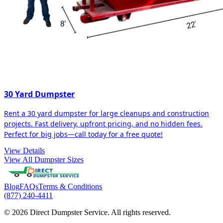
30 Yard Dumpster
Rent a 30 yard dumpster for large cleanups and construction
projects. Fast delivery, upfront pricing, and no hidden fees.
Perfect for big jobs—call today for a free quote!
View Details
View All Dumpster Sizes
Blog
FAQs
Terms & Conditions
(877) 240-4411
© 2026 Direct Dumpster Service. All rights reserved.