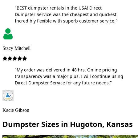
"BEST dumpster rentals in the USA! Direct
Dumpster Service was the cheapest and quickest.
Incredibly flexible with superb customer service."
Stacy Mitchell
"My order was delivered in 48 hrs. Online pricing
transparency was a major plus. I will continue using
Direct Dumpster Service for any future needs."
Kacie Gibson
Dumpster Sizes in Hugoton, Kansas