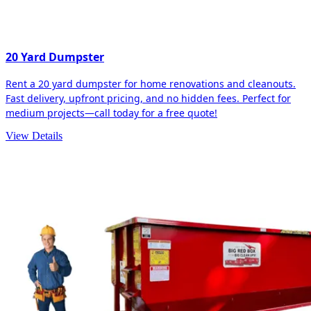
20 Yard Dumpster
Rent a 20 yard dumpster for home renovations and cleanouts.
Fast delivery, upfront pricing, and no hidden fees. Perfect for
medium projects—call today for a free quote!
View Details