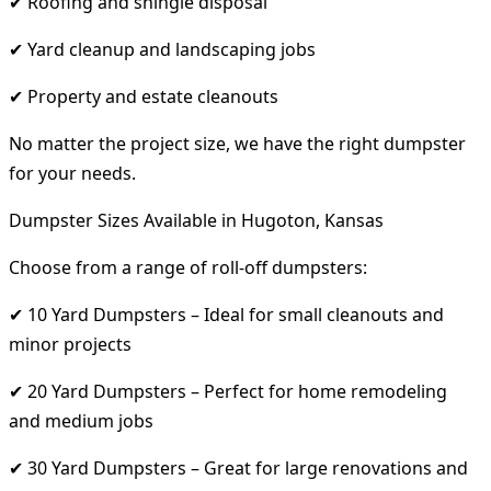
✔ Roofing and shingle disposal
✔ Yard cleanup and landscaping jobs
✔ Property and estate cleanouts
No matter the project size, we have the right dumpster
for your needs.
Dumpster Sizes Available in Hugoton, Kansas
Choose from a range of roll-off dumpsters:
✔ 10 Yard Dumpsters – Ideal for small cleanouts and
minor projects
✔ 20 Yard Dumpsters – Perfect for home remodeling
and medium jobs
✔ 30 Yard Dumpsters – Great for large renovations and