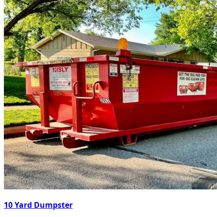
10 Yard Dumpster