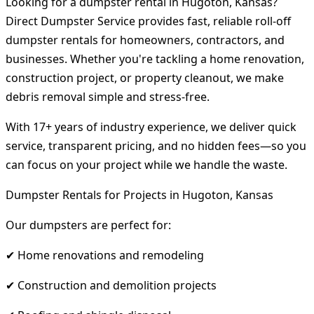
Looking for a dumpster rental in Hugoton, Kansas?
Direct Dumpster Service provides fast, reliable roll-off
dumpster rentals for homeowners, contractors, and
businesses. Whether you're tackling a home renovation,
construction project, or property cleanout, we make
debris removal simple and stress-free.
With 17+ years of industry experience, we deliver quick
service, transparent pricing, and no hidden fees—so you
can focus on your project while we handle the waste.
Dumpster Rentals for Projects in Hugoton, Kansas
Our dumpsters are perfect for:
✔ Home renovations and remodeling
✔ Construction and demolition projects