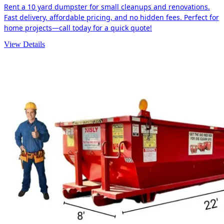
Rent a 10 yard dumpster for small cleanups and renovations.
Fast delivery, affordable pricing, and no hidden fees. Perfect for
home projects—call today for a quick quote!
View Details