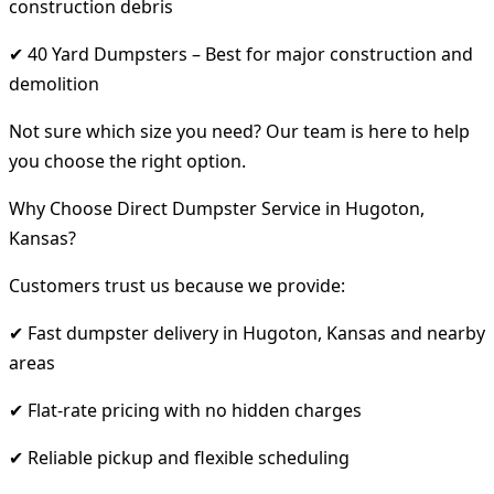
construction debris
✔ 40 Yard Dumpsters – Best for major construction and
demolition
Not sure which size you need? Our team is here to help
you choose the right option.
Why Choose Direct Dumpster Service in Hugoton,
Kansas?
Customers trust us because we provide:
✔ Fast dumpster delivery in Hugoton, Kansas and nearby
areas
✔ Flat-rate pricing with no hidden charges
✔ Reliable pickup and flexible scheduling