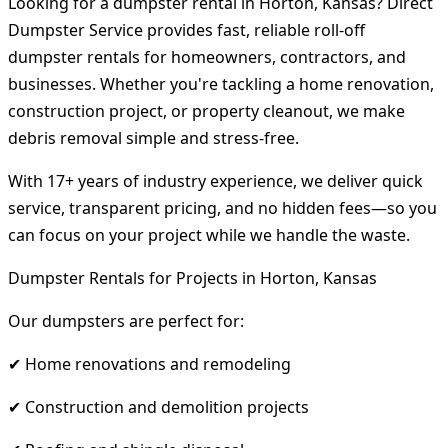
Looking for a dumpster rental in Horton, Kansas? Direct
Dumpster Service provides fast, reliable roll-off
dumpster rentals for homeowners, contractors, and
businesses. Whether you're tackling a home renovation,
construction project, or property cleanout, we make
debris removal simple and stress-free.
With 17+ years of industry experience, we deliver quick
service, transparent pricing, and no hidden fees—so you
can focus on your project while we handle the waste.
Dumpster Rentals for Projects in Horton, Kansas
Our dumpsters are perfect for:
✔ Home renovations and remodeling
✔ Construction and demolition projects