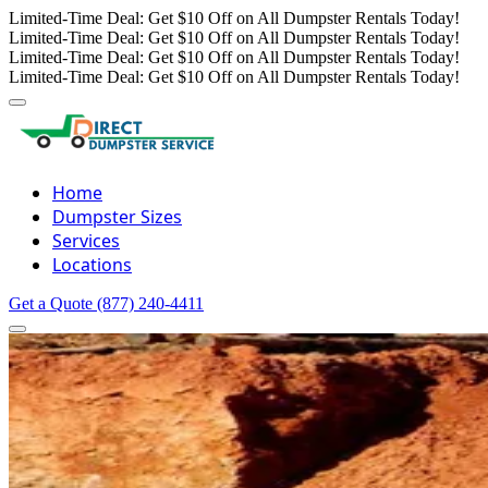
Limited-Time Deal: Get $10 Off on All Dumpster Rentals Today!
Limited-Time Deal: Get $10 Off on All Dumpster Rentals Today!
Limited-Time Deal: Get $10 Off on All Dumpster Rentals Today!
Limited-Time Deal: Get $10 Off on All Dumpster Rentals Today!
Home
Dumpster Sizes
Services
Locations
Get a Quote
(877) 240-4411