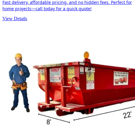
Fast delivery, affordable pricing, and no hidden fees. Perfect for
home projects—call today for a quick quote!
View Details