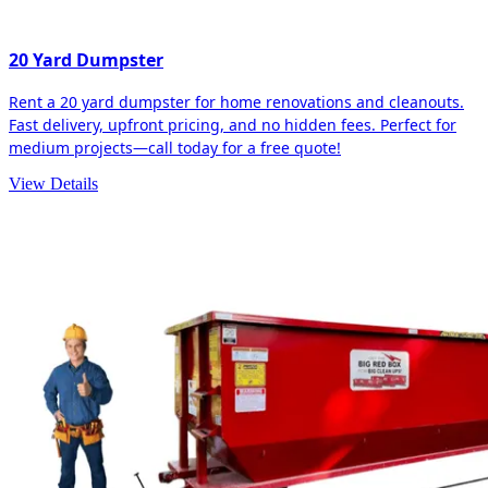
20 Yard Dumpster
Rent a 20 yard dumpster for home renovations and cleanouts.
Fast delivery, upfront pricing, and no hidden fees. Perfect for
medium projects—call today for a free quote!
View Details