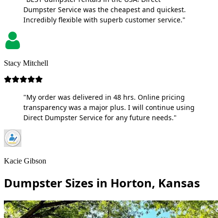
Dumpster Service was the cheapest and quickest.
Incredibly flexible with superb customer service."
Stacy Mitchell
"My order was delivered in 48 hrs. Online pricing
transparency was a major plus. I will continue using
Direct Dumpster Service for any future needs."
Kacie Gibson
Dumpster Sizes in Horton, Kansas