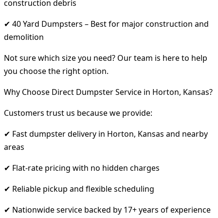
construction debris
✔ 40 Yard Dumpsters – Best for major construction and
demolition
Not sure which size you need? Our team is here to help
you choose the right option.
Why Choose Direct Dumpster Service in Horton, Kansas?
Customers trust us because we provide:
✔ Fast dumpster delivery in Horton, Kansas and nearby
areas
✔ Flat-rate pricing with no hidden charges
✔ Reliable pickup and flexible scheduling
✔ Nationwide service backed by 17+ years of experience