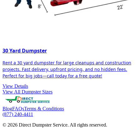
30 Yard Dumpster
Rent a 30 yard dumpster for large cleanups and construction
projects. Fast delivery, upfront pricing, and no hidden fees.
Perfect for big jobs—call today for a free quote!
View Details
View All Dumpster Sizes
Blog
FAQs
Terms & Conditions
(877) 240-4411
© 2026 Direct Dumpster Service. All rights reserved.