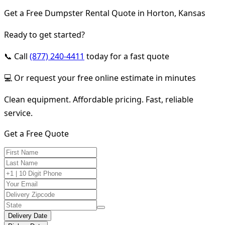
Get a Free Dumpster Rental Quote in Horton, Kansas
Ready to get started?
📞 Call
(877) 240-4411
today for a fast quote
💻 Or request your free online estimate in minutes
Clean equipment. Affordable pricing. Fast, reliable
service.
Get a Free Quote
Delivery Date