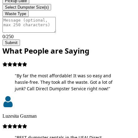
Pickup Date
Select Dumpster Size(s)
Waste Type
0/250
Submit
What People are Saying
"By far the most affordable! It was so easy and
hassle-free. They took all the waste. Got a lot of
junk? Call Direct Dumpster Service right now!"
Luzesita Guzman
"BEST dumpster rentals in the USA! Direct