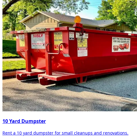
10 Yard Dumpster
Rent a 10 yard dumpster for small cleanups and renovations.