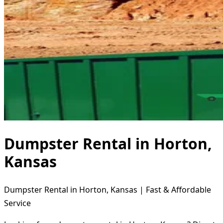
Dumpster Rental in Horton,
Kansas
Dumpster Rental in Horton, Kansas | Fast & Affordable
Service