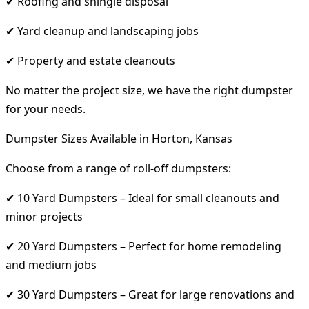
✔ Roofing and shingle disposal
✔ Yard cleanup and landscaping jobs
✔ Property and estate cleanouts
No matter the project size, we have the right dumpster
for your needs.
Dumpster Sizes Available in Horton, Kansas
Choose from a range of roll-off dumpsters:
✔ 10 Yard Dumpsters – Ideal for small cleanouts and
minor projects
✔ 20 Yard Dumpsters – Perfect for home remodeling
and medium jobs
✔ 30 Yard Dumpsters – Great for large renovations and