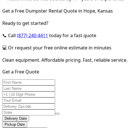
Get a Free Dumpster Rental Quote in Hope, Kansas
Ready to get started?
📞 Call
(877) 240-4411
today for a fast quote
💻 Or request your free online estimate in minutes
Clean equipment. Affordable pricing. Fast, reliable service.
Get a Free Quote
Delivery Date
Pickup Date