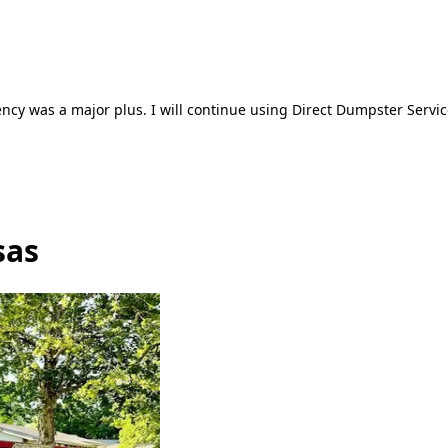
ncy was a major plus. I will continue using Direct Dumpster Servic
sas