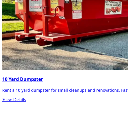
10 Yard Dumpster
Rent a 10 yard dumpster for small cleanups and renovations. Fast 
View Details