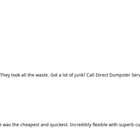
They took all the waste. Got a lot of junk? Call Direct Dumpster Ser
 was the cheapest and quickest. Incredibly flexible with superb cu