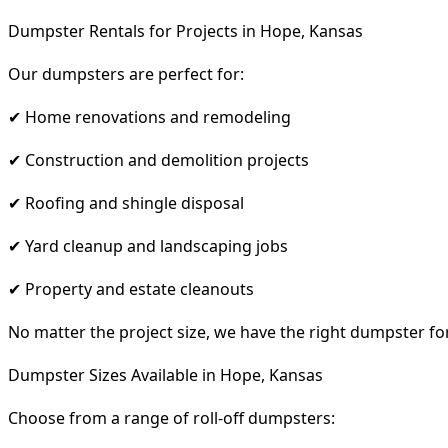
Dumpster Rentals for Projects in Hope, Kansas
Our dumpsters are perfect for:
✔ Home renovations and remodeling
✔ Construction and demolition projects
✔ Roofing and shingle disposal
✔ Yard cleanup and landscaping jobs
✔ Property and estate cleanouts
No matter the project size, we have the right dumpster fo
Dumpster Sizes Available in Hope, Kansas
Choose from a range of roll-off dumpsters: