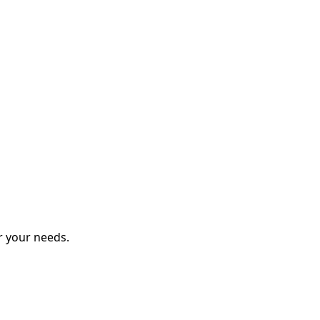
r your needs.