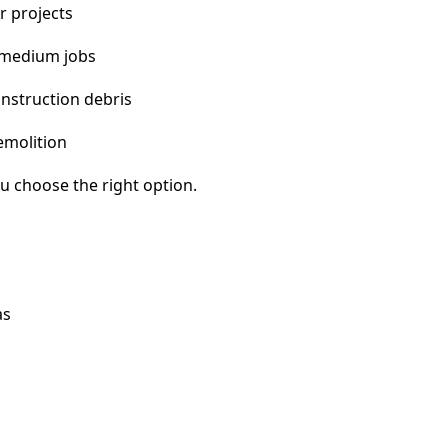
r projects
 medium jobs
nstruction debris
emolition
u choose the right option.
as