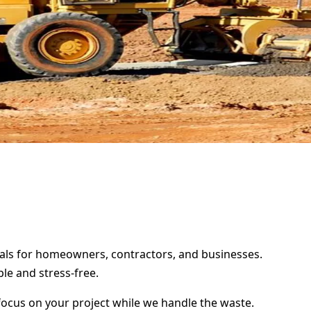
ntals for homeowners, contractors, and businesses.
le and stress-free.
focus on your project while we handle the waste.