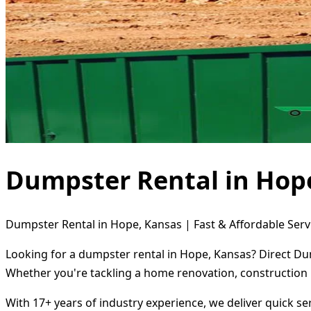
Dumpster Rental in Hop
Dumpster Rental in Hope, Kansas | Fast & Affordable Serv
Looking for a dumpster rental in Hope, Kansas? Direct Dum
Whether you're tackling a home renovation, construction 
With 17+ years of industry experience, we deliver quick s