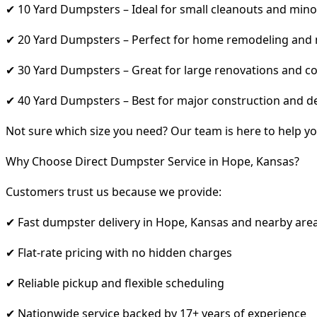
✔ 10 Yard Dumpsters – Ideal for small cleanouts and mino
✔ 20 Yard Dumpsters – Perfect for home remodeling and
✔ 30 Yard Dumpsters – Great for large renovations and co
✔ 40 Yard Dumpsters – Best for major construction and d
Not sure which size you need? Our team is here to help yo
Why Choose Direct Dumpster Service in Hope, Kansas?
Customers trust us because we provide:
✔ Fast dumpster delivery in Hope, Kansas and nearby are
✔ Flat-rate pricing with no hidden charges
✔ Reliable pickup and flexible scheduling
✔ Nationwide service backed by 17+ years of experience