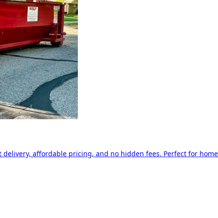
delivery, affordable pricing, and no hidden fees. Perfect for home