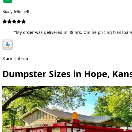
Stacy Mitchell
"My order was delivered in 48 hrs. Online pricing transpare
Kacie Gibson
Dumpster Sizes in Hope, Kan