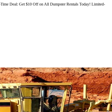
Time Deal: Get $10 Off on All Dumpster Rentals Today!
Limited-