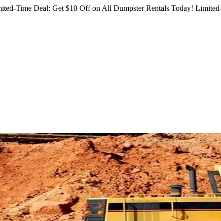
ited-Time Deal: Get $10 Off on All Dumpster Rentals Today!
Limited-