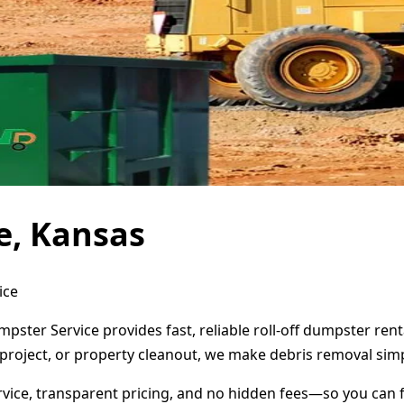
e, Kansas
ice
pster Service provides fast, reliable roll-off dumpster re
project, or property cleanout, we make debris removal simp
ervice, transparent pricing, and no hidden fees—so you can 