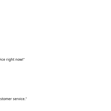
vice right now!"
stomer service."