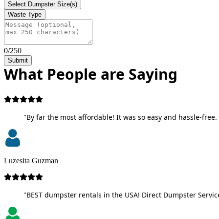
Select Dumpster Size(s)
Waste Type
0/250
Submit
What People are Saying
"By far the most affordable! It was so easy and hassle-free. 
Luzesita Guzman
"BEST dumpster rentals in the USA! Direct Dumpster Service