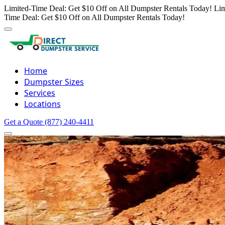
Limited-Time Deal: Get $10 Off on All Dumpster Rentals Today!
Lim
Time Deal: Get $10 Off on All Dumpster Rentals Today!
Home
Dumpster Sizes
Services
Locations
Get a Quote
(877) 240-4411