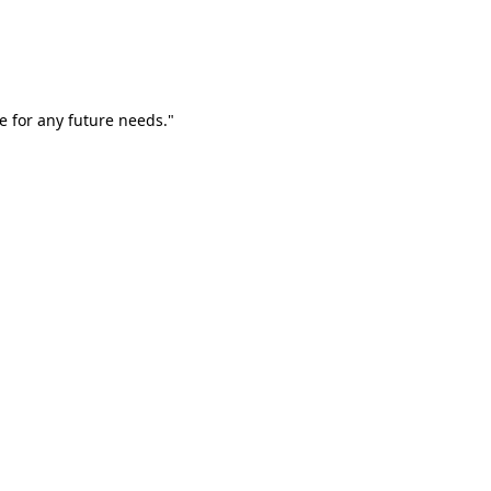
e for any future needs."