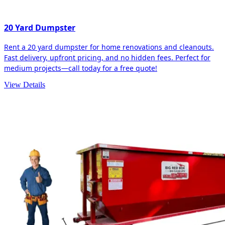
20 Yard Dumpster
Rent a 20 yard dumpster for home renovations and cleanouts.
Fast delivery, upfront pricing, and no hidden fees. Perfect for
medium projects—call today for a free quote!
View Details