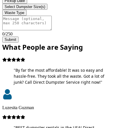
Pickup Date
Select Dumpster Size(s)
Waste Type
0/250
Submit
What People are Saying
"By far the most affordable! It was so easy and
hassle-free. They took all the waste. Got a lot of
junk? Call Direct Dumpster Service right now!"
Luzesita Guzman
"BEST dumpster rentals in the USA! Direct