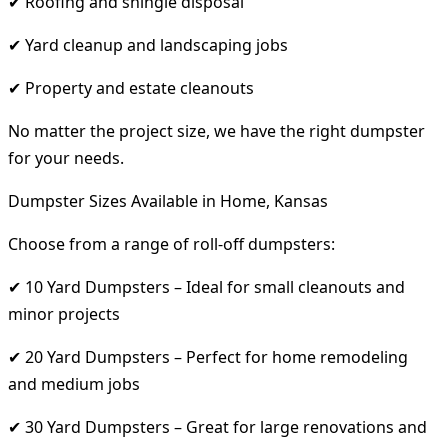
✔ Roofing and shingle disposal
✔ Yard cleanup and landscaping jobs
✔ Property and estate cleanouts
No matter the project size, we have the right dumpster
for your needs.
Dumpster Sizes Available in Home, Kansas
Choose from a range of roll-off dumpsters:
✔ 10 Yard Dumpsters – Ideal for small cleanouts and
minor projects
✔ 20 Yard Dumpsters – Perfect for home remodeling
and medium jobs
✔ 30 Yard Dumpsters – Great for large renovations and