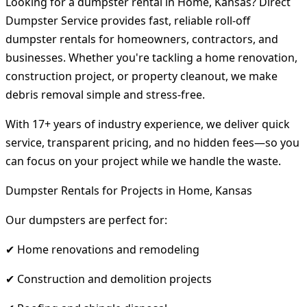
Looking for a dumpster rental in Home, Kansas? Direct
Dumpster Service provides fast, reliable roll-off
dumpster rentals for homeowners, contractors, and
businesses. Whether you're tackling a home renovation,
construction project, or property cleanout, we make
debris removal simple and stress-free.
With 17+ years of industry experience, we deliver quick
service, transparent pricing, and no hidden fees—so you
can focus on your project while we handle the waste.
Dumpster Rentals for Projects in Home, Kansas
Our dumpsters are perfect for:
✔ Home renovations and remodeling
✔ Construction and demolition projects