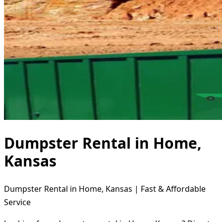
Dumpster Rental in Home,
Kansas
Dumpster Rental in Home, Kansas | Fast & Affordable
Service