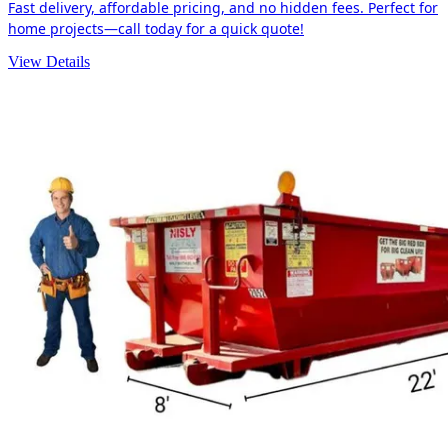
Fast delivery, affordable pricing, and no hidden fees. Perfect for
home projects—call today for a quick quote!
View Details