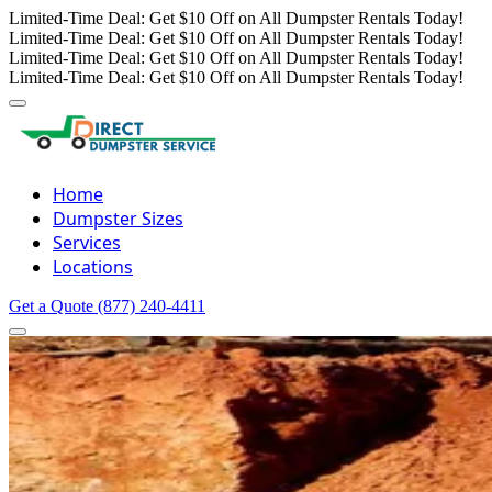
Limited-Time Deal: Get $10 Off on All Dumpster Rentals Today!
Limited-Time Deal: Get $10 Off on All Dumpster Rentals Today!
Limited-Time Deal: Get $10 Off on All Dumpster Rentals Today!
Limited-Time Deal: Get $10 Off on All Dumpster Rentals Today!
Home
Dumpster Sizes
Services
Locations
Get a Quote
(877) 240-4411