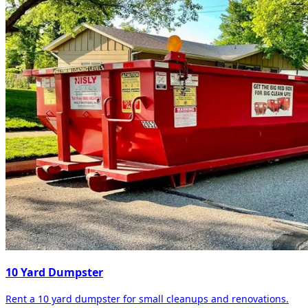
10 Yard Dumpster
Rent a 10 yard dumpster for small cleanups and renovations.