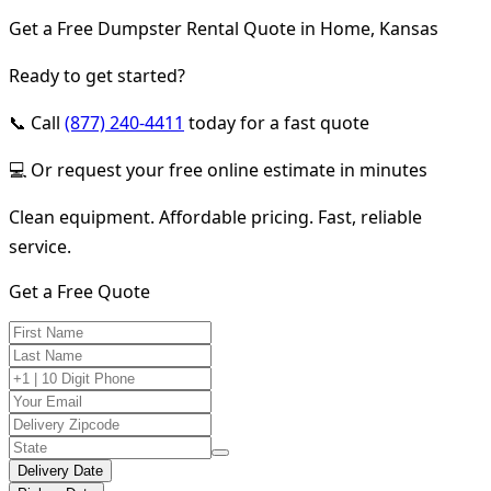
Get a Free Dumpster Rental Quote in Home, Kansas
Ready to get started?
📞 Call
(877) 240-4411
today for a fast quote
💻 Or request your free online estimate in minutes
Clean equipment. Affordable pricing. Fast, reliable
service.
Get a Free Quote
Delivery Date