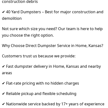
construction debris
✔ 40 Yard Dumpsters – Best for major construction and
demolition
Not sure which size you need? Our team is here to help
you choose the right option.
Why Choose Direct Dumpster Service in Home, Kansas?
Customers trust us because we provide:
✔ Fast dumpster delivery in Home, Kansas and nearby
areas
✔ Flat-rate pricing with no hidden charges
✔ Reliable pickup and flexible scheduling
✔ Nationwide service backed by 17+ years of experience