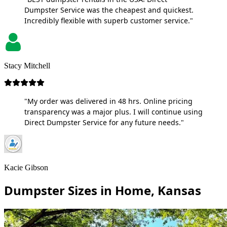
Dumpster Service was the cheapest and quickest.
Incredibly flexible with superb customer service."
Stacy Mitchell
"My order was delivered in 48 hrs. Online pricing
transparency was a major plus. I will continue using
Direct Dumpster Service for any future needs."
Kacie Gibson
Dumpster Sizes in Home, Kansas