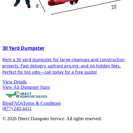
30 Yard Dumpster
Rent a 30 yard dumpster for large cleanups and construction
projects. Fast delivery, upfront pricing, and no hidden fees.
Perfect for big jobs—call today for a free quote!
View Details
View All Dumpster Sizes
Blog
FAQs
Terms & Conditions
(877) 240-4411
© 2026 Direct Dumpster Service. All rights reserved.