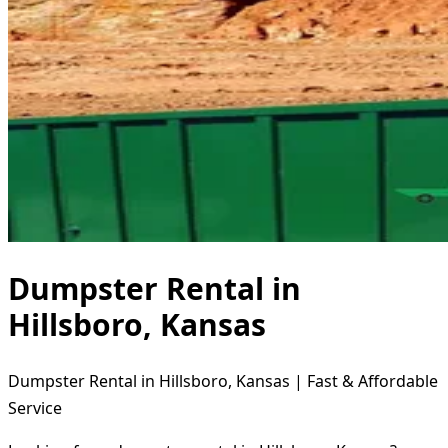
Dumpster Rental in
Hillsboro, Kansas
Dumpster Rental in Hillsboro, Kansas | Fast & Affordable
Service