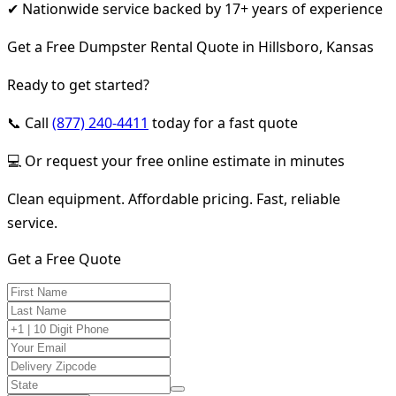
✔ Nationwide service backed by 17+ years of experience
Get a Free Dumpster Rental Quote in Hillsboro, Kansas
Ready to get started?
📞 Call
(877) 240-4411
today for a fast quote
💻 Or request your free online estimate in minutes
Clean equipment. Affordable pricing. Fast, reliable
service.
Get a Free Quote