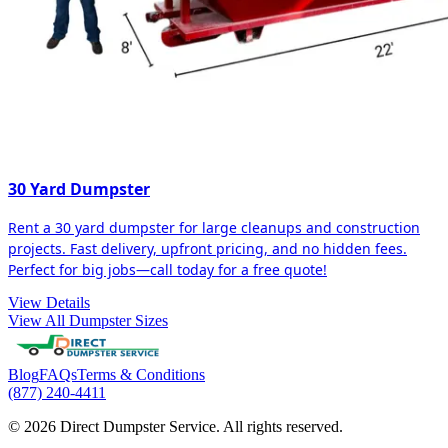
30 Yard Dumpster
Rent a 30 yard dumpster for large cleanups and construction
projects. Fast delivery, upfront pricing, and no hidden fees.
Perfect for big jobs—call today for a free quote!
View Details
View All Dumpster Sizes
Blog
FAQs
Terms & Conditions
(877) 240-4411
© 2026 Direct Dumpster Service. All rights reserved.