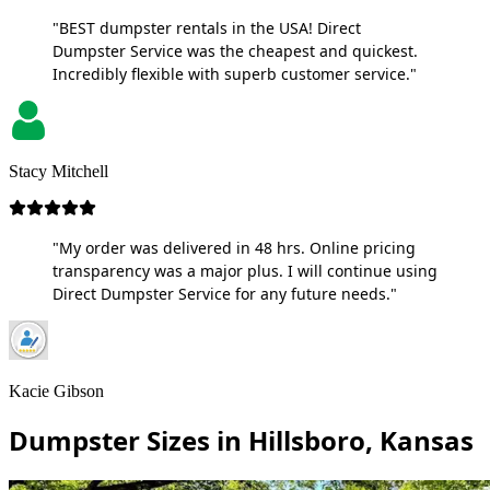
"BEST dumpster rentals in the USA! Direct
Dumpster Service was the cheapest and quickest.
Incredibly flexible with superb customer service."
Stacy Mitchell
"My order was delivered in 48 hrs. Online pricing
transparency was a major plus. I will continue using
Direct Dumpster Service for any future needs."
Kacie Gibson
Dumpster Sizes in Hillsboro, Kansas