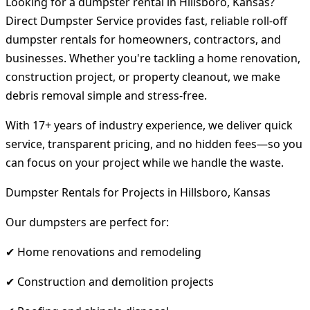
Looking for a dumpster rental in Hillsboro, Kansas?
Direct Dumpster Service provides fast, reliable roll-off
dumpster rentals for homeowners, contractors, and
businesses. Whether you're tackling a home renovation,
construction project, or property cleanout, we make
debris removal simple and stress-free.
With 17+ years of industry experience, we deliver quick
service, transparent pricing, and no hidden fees—so you
can focus on your project while we handle the waste.
Dumpster Rentals for Projects in Hillsboro, Kansas
Our dumpsters are perfect for:
✔ Home renovations and remodeling
✔ Construction and demolition projects