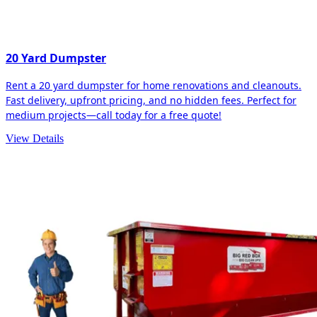
20 Yard Dumpster
Rent a 20 yard dumpster for home renovations and cleanouts.
Fast delivery, upfront pricing, and no hidden fees. Perfect for
medium projects—call today for a free quote!
View Details