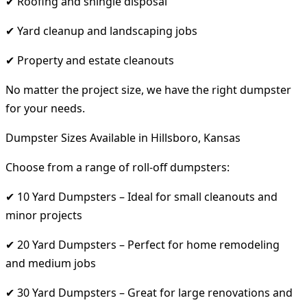
✔ Roofing and shingle disposal
✔ Yard cleanup and landscaping jobs
✔ Property and estate cleanouts
No matter the project size, we have the right dumpster
for your needs.
Dumpster Sizes Available in Hillsboro, Kansas
Choose from a range of roll-off dumpsters:
✔ 10 Yard Dumpsters – Ideal for small cleanouts and
minor projects
✔ 20 Yard Dumpsters – Perfect for home remodeling
and medium jobs
✔ 30 Yard Dumpsters – Great for large renovations and