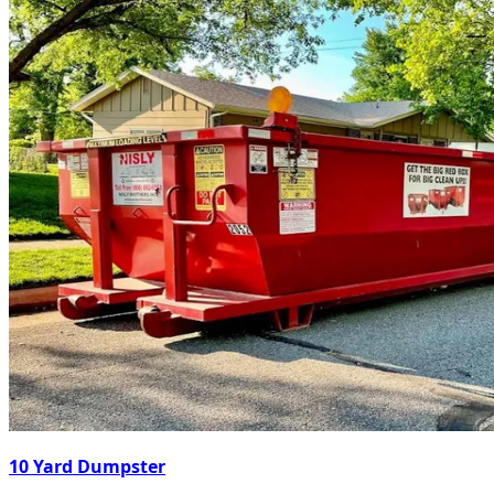
10 Yard Dumpster