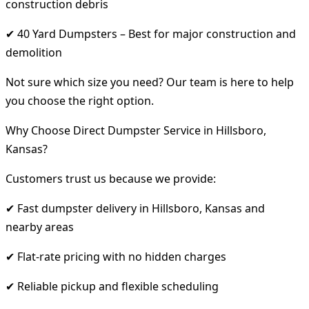
construction debris
✔ 40 Yard Dumpsters – Best for major construction and
demolition
Not sure which size you need? Our team is here to help
you choose the right option.
Why Choose Direct Dumpster Service in Hillsboro,
Kansas?
Customers trust us because we provide:
✔ Fast dumpster delivery in Hillsboro, Kansas and
nearby areas
✔ Flat-rate pricing with no hidden charges
✔ Reliable pickup and flexible scheduling