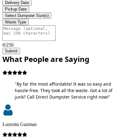
Delivery Date
Pickup Date
Select Dumpster Size(s)
Waste Type
0/250
Submit
What People are Saying
"By far the most affordable! It was so easy and
hassle-free. They took all the waste. Got a lot of
junk? Call Direct Dumpster Service right now!"
Luzesita Guzman