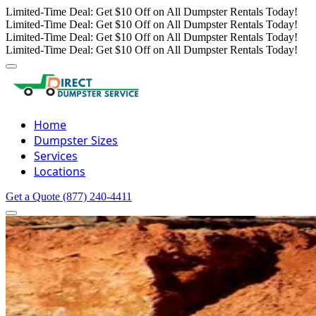
Limited-Time Deal: Get $10 Off on All Dumpster Rentals Today!
Limited-Time Deal: Get $10 Off on All Dumpster Rentals Today!
Limited-Time Deal: Get $10 Off on All Dumpster Rentals Today!
Limited-Time Deal: Get $10 Off on All Dumpster Rentals Today!
Home
Dumpster Sizes
Services
Locations
Get a Quote
(877) 240-4411