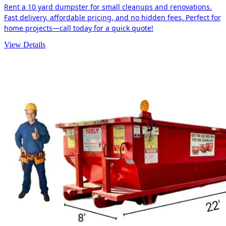
Rent a 10 yard dumpster for small cleanups and renovations.
Fast delivery, affordable pricing, and no hidden fees. Perfect for
home projects—call today for a quick quote!
View Details