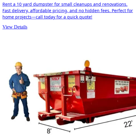
Rent a 10 yard dumpster for small cleanups and renovations.
Fast delivery, affordable pricing, and no hidden fees. Perfect for
home projects—call today for a quick quote!
View Details