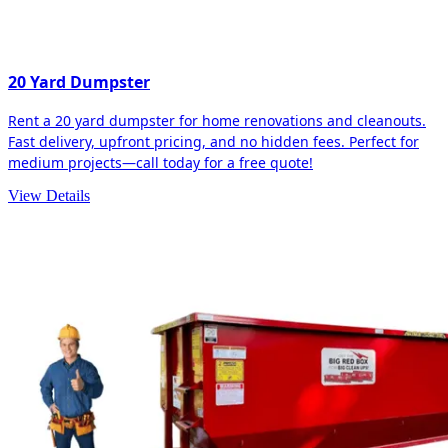
20 Yard Dumpster
Rent a 20 yard dumpster for home renovations and cleanouts.
Fast delivery, upfront pricing, and no hidden fees. Perfect for
medium projects—call today for a free quote!
View Details