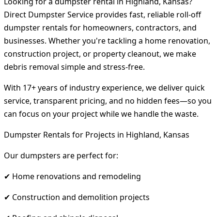
Looking for a dumpster rental in Highland, Kansas?
Direct Dumpster Service provides fast, reliable roll-off
dumpster rentals for homeowners, contractors, and
businesses. Whether you're tackling a home renovation,
construction project, or property cleanout, we make
debris removal simple and stress-free.
With 17+ years of industry experience, we deliver quick
service, transparent pricing, and no hidden fees—so you
can focus on your project while we handle the waste.
Dumpster Rentals for Projects in Highland, Kansas
Our dumpsters are perfect for:
✔ Home renovations and remodeling
✔ Construction and demolition projects