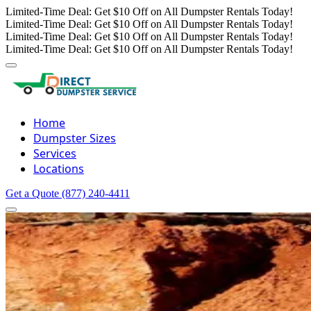
Limited-Time Deal: Get $10 Off on All Dumpster Rentals Today!
Limited-Time Deal: Get $10 Off on All Dumpster Rentals Today!
Limited-Time Deal: Get $10 Off on All Dumpster Rentals Today!
Limited-Time Deal: Get $10 Off on All Dumpster Rentals Today!
Home
Dumpster Sizes
Services
Locations
Get a Quote
(877) 240-4411