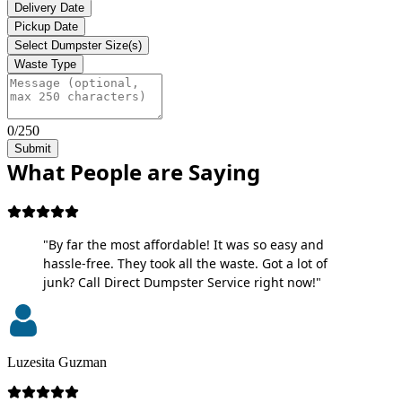
Delivery Date
Pickup Date
Select Dumpster Size(s)
Waste Type
0/250
Submit
What People are Saying
"By far the most affordable! It was so easy and
hassle-free. They took all the waste. Got a lot of
junk? Call Direct Dumpster Service right now!"
Luzesita Guzman