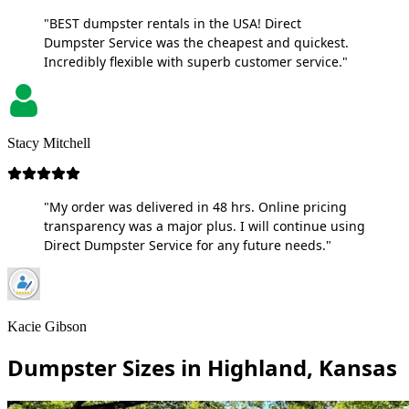
"BEST dumpster rentals in the USA! Direct
Dumpster Service was the cheapest and quickest.
Incredibly flexible with superb customer service."
Stacy Mitchell
"My order was delivered in 48 hrs. Online pricing
transparency was a major plus. I will continue using
Direct Dumpster Service for any future needs."
Kacie Gibson
Dumpster Sizes in Highland, Kansas