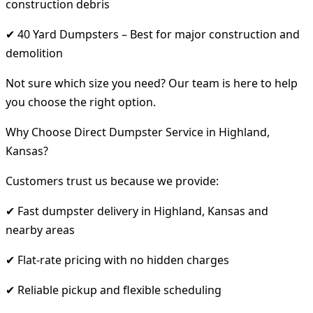
construction debris
✔ 40 Yard Dumpsters – Best for major construction and
demolition
Not sure which size you need? Our team is here to help
you choose the right option.
Why Choose Direct Dumpster Service in Highland,
Kansas?
Customers trust us because we provide:
✔ Fast dumpster delivery in Highland, Kansas and
nearby areas
✔ Flat-rate pricing with no hidden charges
✔ Reliable pickup and flexible scheduling