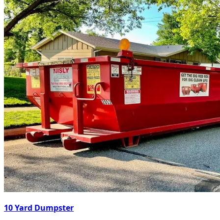
10 Yard Dumpster