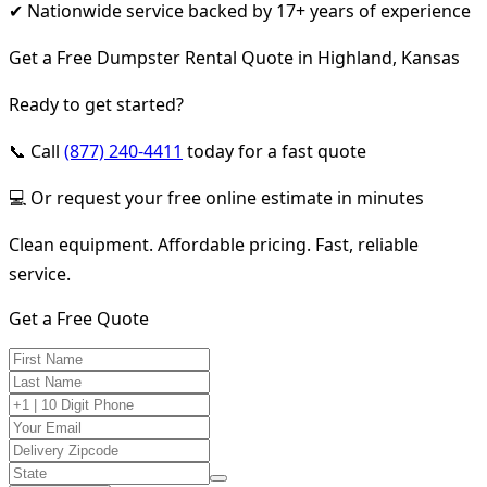
✔ Nationwide service backed by 17+ years of experience
Get a Free Dumpster Rental Quote in Highland, Kansas
Ready to get started?
📞 Call
(877) 240-4411
today for a fast quote
💻 Or request your free online estimate in minutes
Clean equipment. Affordable pricing. Fast, reliable
service.
Get a Free Quote