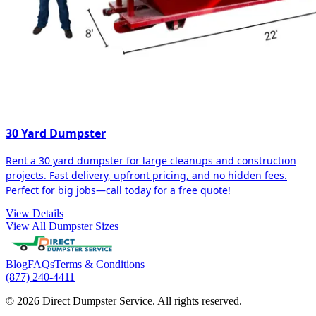
30 Yard Dumpster
Rent a 30 yard dumpster for large cleanups and construction
projects. Fast delivery, upfront pricing, and no hidden fees.
Perfect for big jobs—call today for a free quote!
View Details
View All Dumpster Sizes
Blog
FAQs
Terms & Conditions
(877) 240-4411
© 2026 Direct Dumpster Service. All rights reserved.