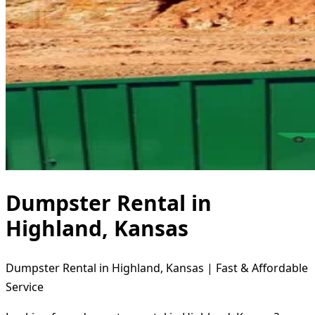
Dumpster Rental in
Highland, Kansas
Dumpster Rental in Highland, Kansas | Fast & Affordable
Service