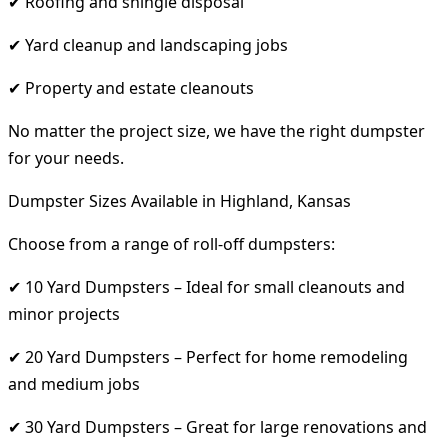
✔ Roofing and shingle disposal
✔ Yard cleanup and landscaping jobs
✔ Property and estate cleanouts
No matter the project size, we have the right dumpster
for your needs.
Dumpster Sizes Available in Highland, Kansas
Choose from a range of roll-off dumpsters:
✔ 10 Yard Dumpsters – Ideal for small cleanouts and
minor projects
✔ 20 Yard Dumpsters – Perfect for home remodeling
and medium jobs
✔ 30 Yard Dumpsters – Great for large renovations and