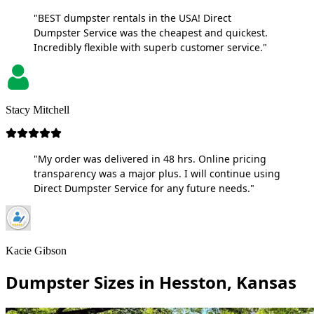
"BEST dumpster rentals in the USA! Direct
Dumpster Service was the cheapest and quickest.
Incredibly flexible with superb customer service."
Stacy Mitchell
"My order was delivered in 48 hrs. Online pricing
transparency was a major plus. I will continue using
Direct Dumpster Service for any future needs."
Kacie Gibson
Dumpster Sizes in Hesston, Kansas