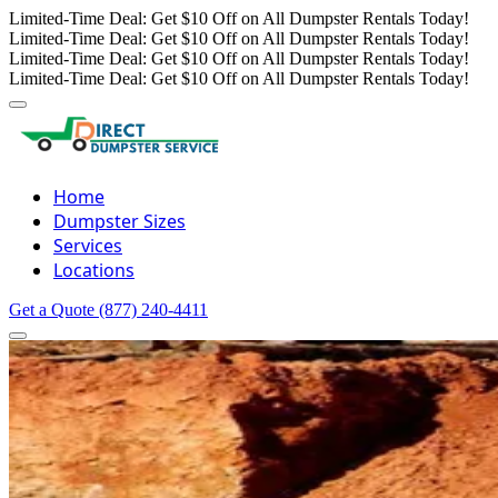
Limited-Time Deal: Get $10 Off on All Dumpster Rentals Today!
Limited-Time Deal: Get $10 Off on All Dumpster Rentals Today!
Limited-Time Deal: Get $10 Off on All Dumpster Rentals Today!
Limited-Time Deal: Get $10 Off on All Dumpster Rentals Today!
Home
Dumpster Sizes
Services
Locations
Get a Quote
(877) 240-4411