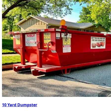
10 Yard Dumpster