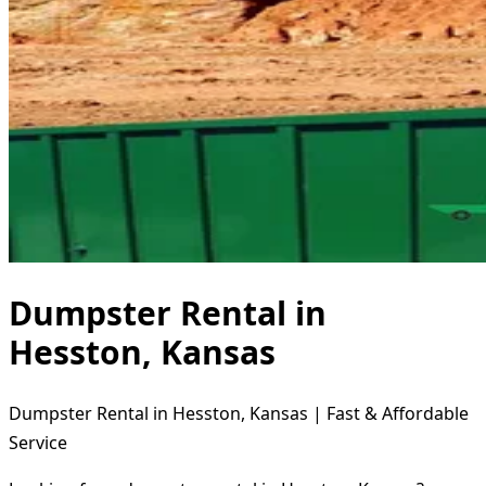
Dumpster Rental in
Hesston, Kansas
Dumpster Rental in Hesston, Kansas | Fast & Affordable
Service