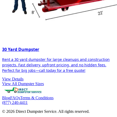
30 Yard Dumpster
Rent a 30 yard dumpster for large cleanups and construction
projects. Fast delivery, upfront pricing, and no hidden fees.
Perfect for big jobs—call today for a free quote!
View Details
View All Dumpster Sizes
Blog
FAQs
Terms & Conditions
(877) 240-4411
© 2026 Direct Dumpster Service. All rights reserved.