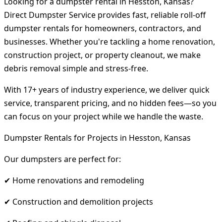
Looking for a dumpster rental in Hesston, Kansas?
Direct Dumpster Service provides fast, reliable roll-off
dumpster rentals for homeowners, contractors, and
businesses. Whether you're tackling a home renovation,
construction project, or property cleanout, we make
debris removal simple and stress-free.
With 17+ years of industry experience, we deliver quick
service, transparent pricing, and no hidden fees—so you
can focus on your project while we handle the waste.
Dumpster Rentals for Projects in Hesston, Kansas
Our dumpsters are perfect for:
✔ Home renovations and remodeling
✔ Construction and demolition projects