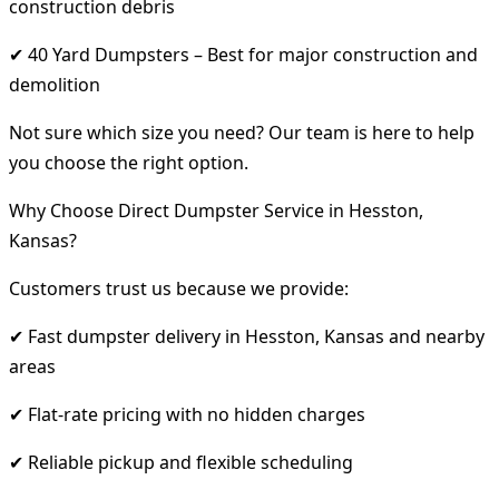
construction debris
✔ 40 Yard Dumpsters – Best for major construction and
demolition
Not sure which size you need? Our team is here to help
you choose the right option.
Why Choose Direct Dumpster Service in Hesston,
Kansas?
Customers trust us because we provide:
✔ Fast dumpster delivery in Hesston, Kansas and nearby
areas
✔ Flat-rate pricing with no hidden charges
✔ Reliable pickup and flexible scheduling