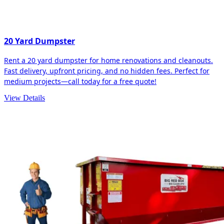
20 Yard Dumpster
Rent a 20 yard dumpster for home renovations and cleanouts.
Fast delivery, upfront pricing, and no hidden fees. Perfect for
medium projects—call today for a free quote!
View Details