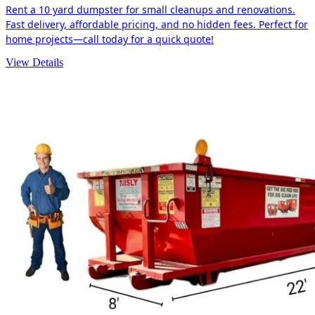
Rent a 10 yard dumpster for small cleanups and renovations.
Fast delivery, affordable pricing, and no hidden fees. Perfect for
home projects—call today for a quick quote!
View Details