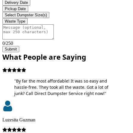
Delivery Date
Pickup Date
Select Dumpster Size(s)
Waste Type
0/250
Submit
What People are Saying
"By far the most affordable! It was so easy and
hassle-free. They took all the waste. Got a lot of
junk? Call Direct Dumpster Service right now!"
Luzesita Guzman