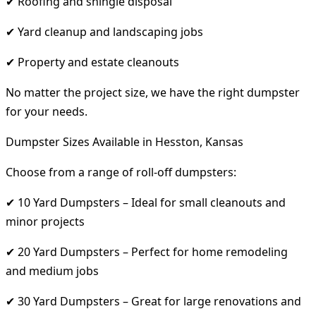
✔ Roofing and shingle disposal
✔ Yard cleanup and landscaping jobs
✔ Property and estate cleanouts
No matter the project size, we have the right dumpster
for your needs.
Dumpster Sizes Available in Hesston, Kansas
Choose from a range of roll-off dumpsters:
✔ 10 Yard Dumpsters – Ideal for small cleanouts and
minor projects
✔ 20 Yard Dumpsters – Perfect for home remodeling
and medium jobs
✔ 30 Yard Dumpsters – Great for large renovations and