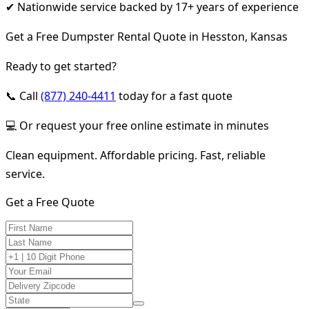
✔ Nationwide service backed by 17+ years of experience
Get a Free Dumpster Rental Quote in Hesston, Kansas
Ready to get started?
📞 Call
(877) 240-4411
today for a fast quote
💻 Or request your free online estimate in minutes
Clean equipment. Affordable pricing. Fast, reliable
service.
Get a Free Quote