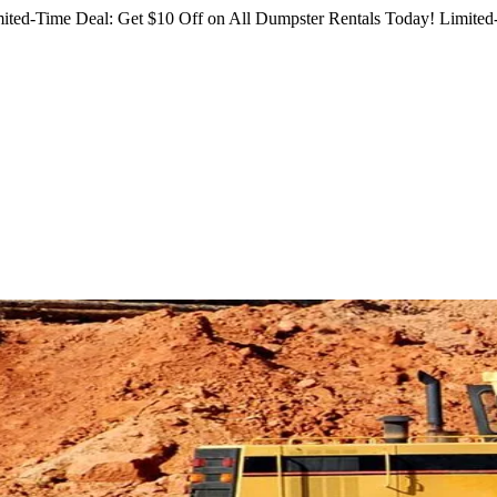
ited-Time Deal: Get $10 Off on All Dumpster Rentals Today!
Limited-