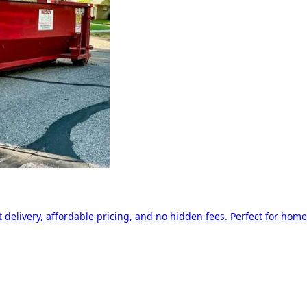
delivery, affordable pricing, and no hidden fees. Perfect for home