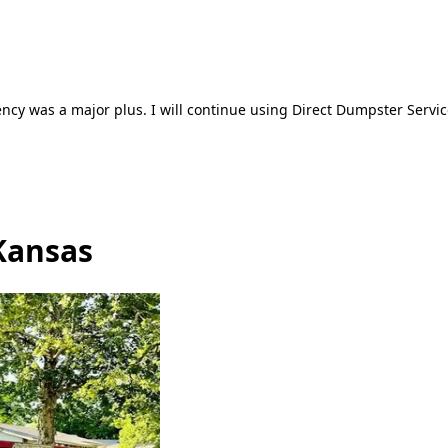
ncy was a major plus. I will continue using Direct Dumpster Servic
Kansas