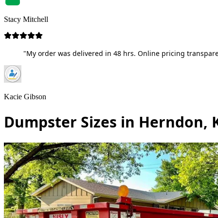
Stacy Mitchell
"My order was delivered in 48 hrs. Online pricing transpare
Kacie Gibson
Dumpster Sizes in Herndon, 