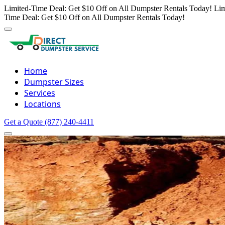
Limited-Time Deal: Get $10 Off on All Dumpster Rentals Today!
Lim
Time Deal: Get $10 Off on All Dumpster Rentals Today!
Home
Dumpster Sizes
Services
Locations
Get a Quote
(877) 240-4411