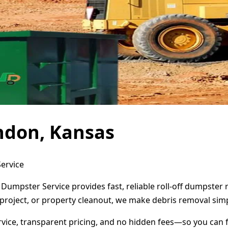
ndon, Kansas
ervice
Dumpster Service provides fast, reliable roll-off dumpster
project, or property cleanout, we make debris removal simp
ervice, transparent pricing, and no hidden fees—so you can 