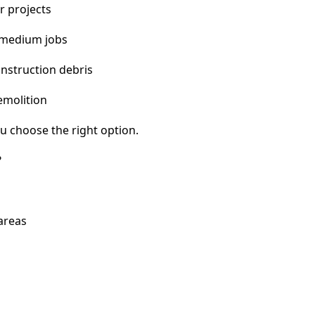
r projects
 medium jobs
nstruction debris
emolition
u choose the right option.
?
areas