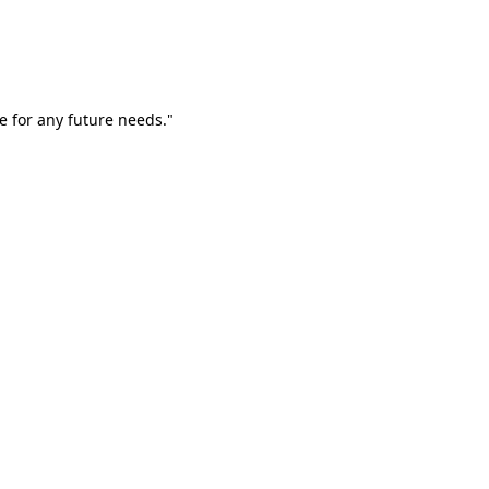
e for any future needs."