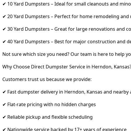
✔ 10 Yard Dumpsters – Ideal for small cleanouts and mino
✔ 20 Yard Dumpsters – Perfect for home remodeling and
✔ 30 Yard Dumpsters – Great for large renovations and co
✔ 40 Yard Dumpsters – Best for major construction and d
Not sure which size you need? Our team is here to help yo
Why Choose Direct Dumpster Service in Herndon, Kansas
Customers trust us because we provide:
✔ Fast dumpster delivery in Herndon, Kansas and nearby 
✔ Flat-rate pricing with no hidden charges
✔ Reliable pickup and flexible scheduling
✔ Nationwide service backed by 17+ years of experience