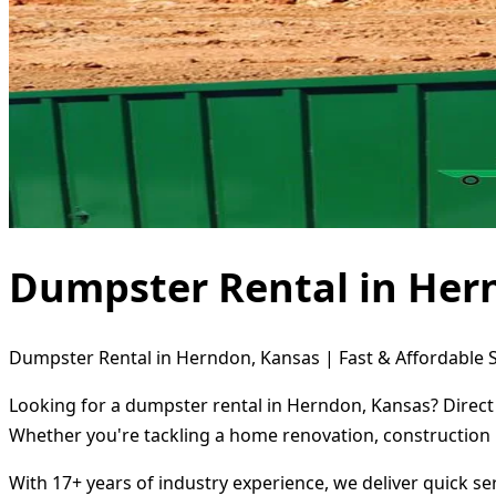
Dumpster Rental in Her
Dumpster Rental in Herndon, Kansas | Fast & Affordable S
Looking for a dumpster rental in Herndon, Kansas? Direct 
Whether you're tackling a home renovation, construction 
With 17+ years of industry experience, we deliver quick s