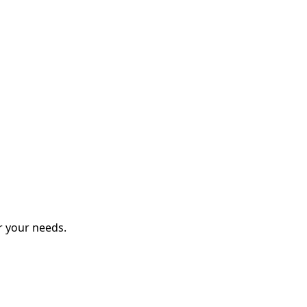
r your needs.