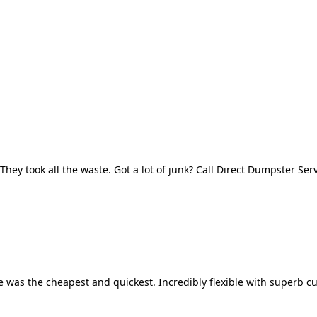
They took all the waste. Got a lot of junk? Call Direct Dumpster Ser
 was the cheapest and quickest. Incredibly flexible with superb cu