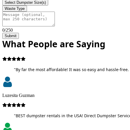
Select Dumpster Size(s)
Waste Type
0/250
Submit
What People are Saying
"By far the most affordable! It was so easy and hassle-free. 
Luzesita Guzman
"BEST dumpster rentals in the USA! Direct Dumpster Service