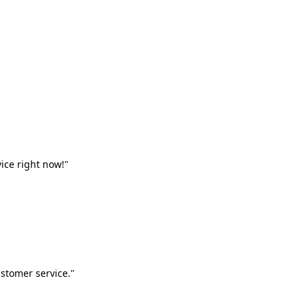
vice right now!"
stomer service."