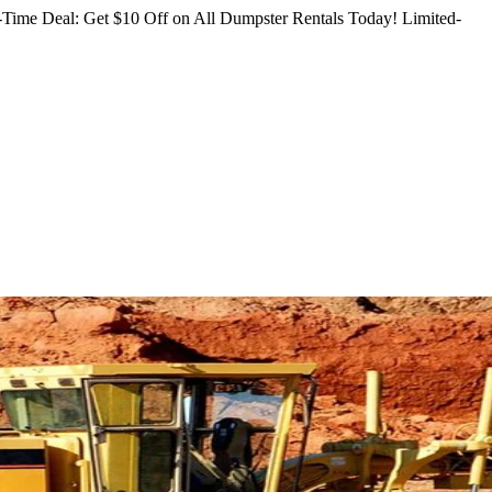
Time Deal: Get $10 Off on All Dumpster Rentals Today!
Limited-