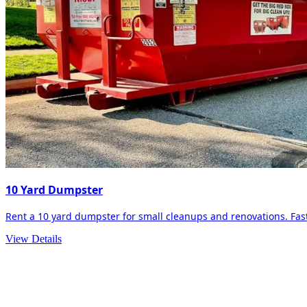
10 Yard Dumpster
Rent a 10 yard dumpster for small cleanups and renovations. Fast 
View Details