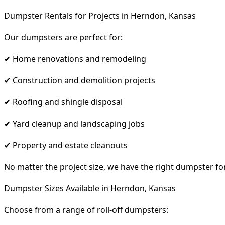
Dumpster Rentals for Projects in Herndon, Kansas
Our dumpsters are perfect for:
✔ Home renovations and remodeling
✔ Construction and demolition projects
✔ Roofing and shingle disposal
✔ Yard cleanup and landscaping jobs
✔ Property and estate cleanouts
No matter the project size, we have the right dumpster fo
Dumpster Sizes Available in Herndon, Kansas
Choose from a range of roll-off dumpsters: