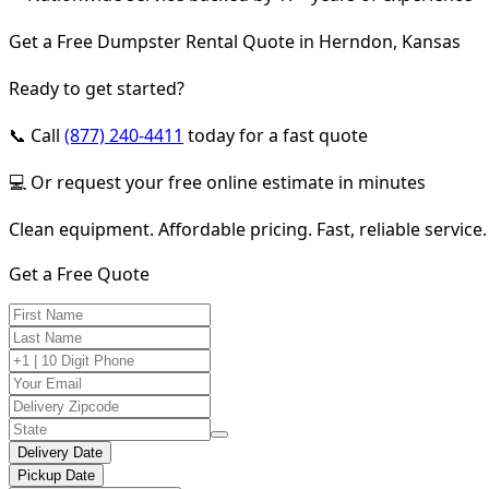
Get a Free Dumpster Rental Quote in Herndon, Kansas
Ready to get started?
📞 Call
(877) 240-4411
today for a fast quote
💻 Or request your free online estimate in minutes
Clean equipment. Affordable pricing. Fast, reliable service.
Get a Free Quote
Delivery Date
Pickup Date