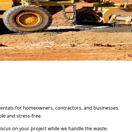
 rentals for homeowners, contractors, and businesses.
le and stress-free.
focus on your project while we handle the waste.