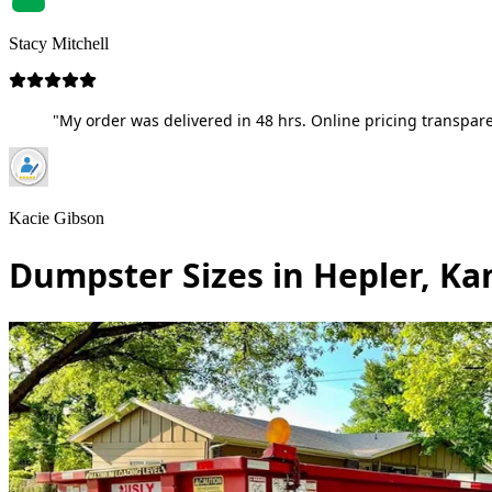
Stacy Mitchell
"My order was delivered in 48 hrs. Online pricing transpare
Kacie Gibson
Dumpster Sizes in Hepler, Ka