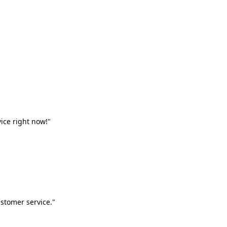
vice right now!"
stomer service."