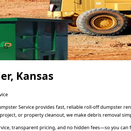
er, Kansas
vice
umpster Service provides fast, reliable roll-off dumpster r
project, or property cleanout, we make debris removal simp
ervice, transparent pricing, and no hidden fees—so you can 