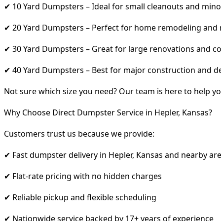
✔ 10 Yard Dumpsters – Ideal for small cleanouts and mino
✔ 20 Yard Dumpsters – Perfect for home remodeling and
✔ 30 Yard Dumpsters – Great for large renovations and co
✔ 40 Yard Dumpsters – Best for major construction and d
Not sure which size you need? Our team is here to help yo
Why Choose Direct Dumpster Service in Hepler, Kansas?
Customers trust us because we provide:
✔ Fast dumpster delivery in Hepler, Kansas and nearby ar
✔ Flat-rate pricing with no hidden charges
✔ Reliable pickup and flexible scheduling
✔ Nationwide service backed by 17+ years of experience