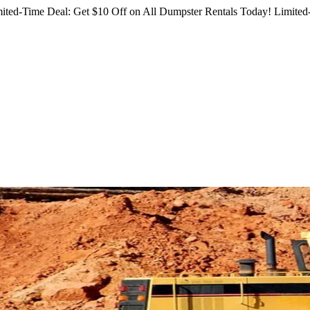
ited-Time Deal: Get $10 Off on All Dumpster Rentals Today!
Limited-