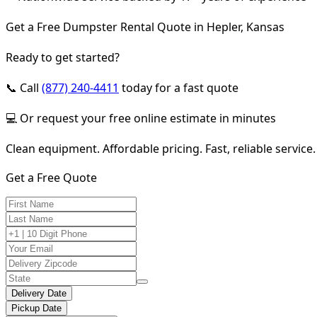
Get a Free Dumpster Rental Quote in Hepler, Kansas
Ready to get started?
📞 Call
(877) 240-4411
today for a fast quote
💻 Or request your free online estimate in minutes
Clean equipment. Affordable pricing. Fast, reliable service.
Get a Free Quote
Delivery Date
Pickup Date