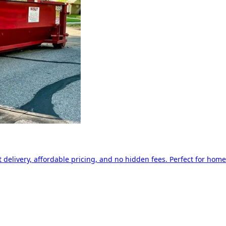
delivery, affordable pricing, and no hidden fees. Perfect for home