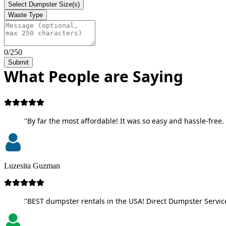
Select Dumpster Size(s)
Waste Type
0/250
Submit
What People are Saying
"By far the most affordable! It was so easy and hassle-free. 
Luzesita Guzman
"BEST dumpster rentals in the USA! Direct Dumpster Service