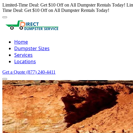
Limited-Time Deal: Get $10 Off on All Dumpster Rentals Today!
Lim
Time Deal: Get $10 Off on All Dumpster Rentals Today!
Home
Dumpster Sizes
Services
Locations
Get a Quote
(877) 240-4411