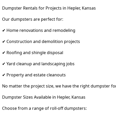
Dumpster Rentals for Projects in Hepler, Kansas
Our dumpsters are perfect for:
✔ Home renovations and remodeling
✔ Construction and demolition projects
✔ Roofing and shingle disposal
✔ Yard cleanup and landscaping jobs
✔ Property and estate cleanouts
No matter the project size, we have the right dumpster fo
Dumpster Sizes Available in Hepler, Kansas
Choose from a range of roll-off dumpsters: