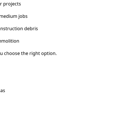
r projects
 medium jobs
nstruction debris
emolition
u choose the right option.
eas