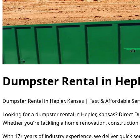
Dumpster Rental in Hepl
Dumpster Rental in Hepler, Kansas | Fast & Affordable Ser
Looking for a dumpster rental in Hepler, Kansas? Direct D
Whether you're tackling a home renovation, construction 
With 17+ years of industry experience, we deliver quick s