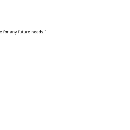
e for any future needs."