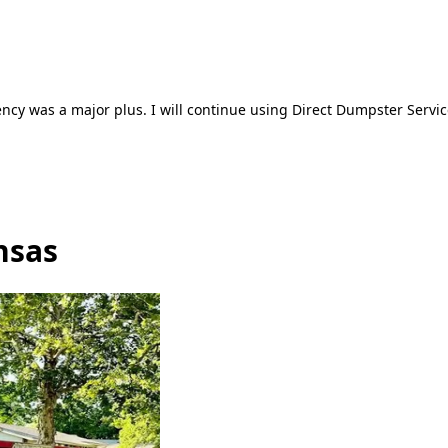
ncy was a major plus. I will continue using Direct Dumpster Servic
nsas