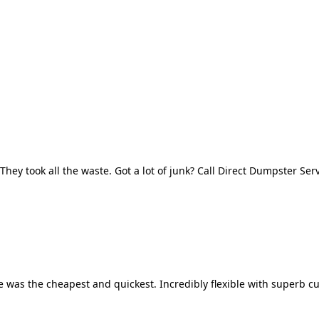
They took all the waste. Got a lot of junk? Call Direct Dumpster Ser
 was the cheapest and quickest. Incredibly flexible with superb cu