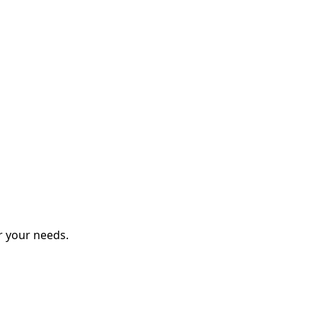
r your needs.