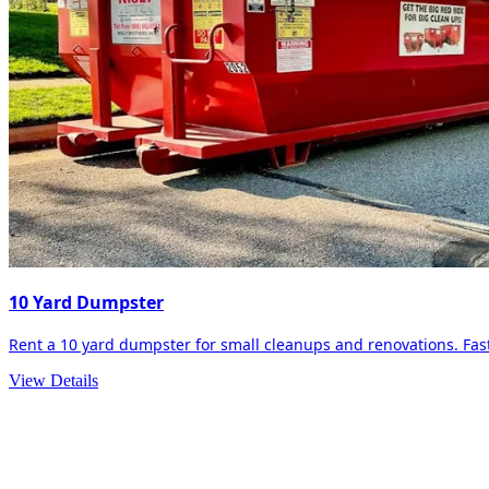
10 Yard Dumpster
Rent a 10 yard dumpster for small cleanups and renovations. Fast 
View Details