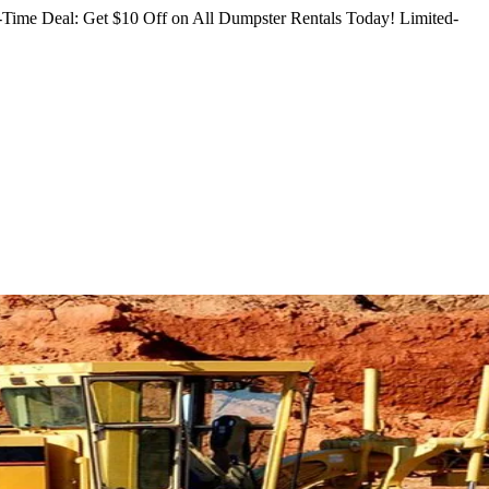
Time Deal: Get $10 Off on All Dumpster Rentals Today!
Limited-