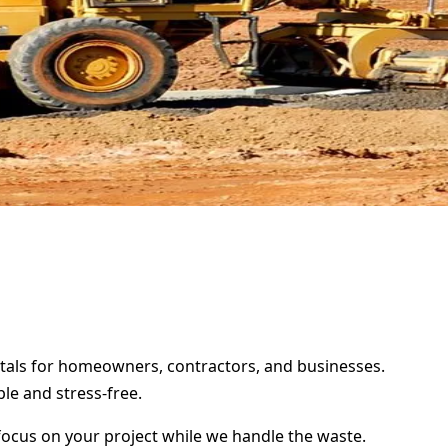
entals for homeowners, contractors, and businesses.
le and stress-free.
focus on your project while we handle the waste.