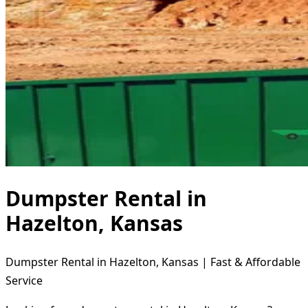
Dumpster Rental in
Hazelton, Kansas
Dumpster Rental in Hazelton, Kansas | Fast & Affordable
Service