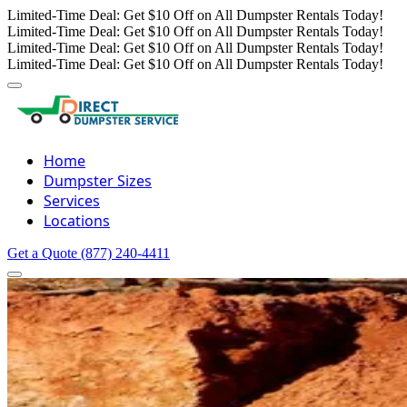
Limited-Time Deal: Get $10 Off on All Dumpster Rentals Today!
Limited-Time Deal: Get $10 Off on All Dumpster Rentals Today!
Limited-Time Deal: Get $10 Off on All Dumpster Rentals Today!
Limited-Time Deal: Get $10 Off on All Dumpster Rentals Today!
Home
Dumpster Sizes
Services
Locations
Get a Quote
(877) 240-4411