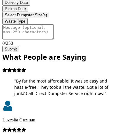
Delivery Date
Pickup Date
Select Dumpster Size(s)
Waste Type
0/250
Submit
What People are Saying
"By far the most affordable! It was so easy and
hassle-free. They took all the waste. Got a lot of
junk? Call Direct Dumpster Service right now!"
Luzesita Guzman