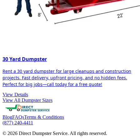
30 Yard Dumpster
Rent a 30 yard dumpster for large cleanups and construction
projects. Fast delivery, upfront pricing, and no hidden fees.
Perfect for big jobs—call today for a free quote!
View Details
View All Dumpster Sizes
Blog
FAQs
Terms & Conditions
(877) 240-4411
© 2026 Direct Dumpster Service. All rights reserved.