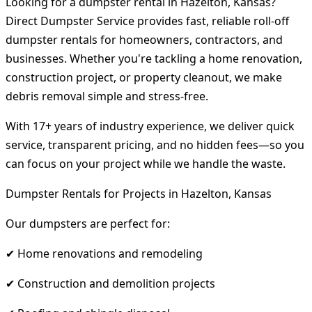
Looking for a dumpster rental in Hazelton, Kansas?
Direct Dumpster Service provides fast, reliable roll-off
dumpster rentals for homeowners, contractors, and
businesses. Whether you're tackling a home renovation,
construction project, or property cleanout, we make
debris removal simple and stress-free.
With 17+ years of industry experience, we deliver quick
service, transparent pricing, and no hidden fees—so you
can focus on your project while we handle the waste.
Dumpster Rentals for Projects in Hazelton, Kansas
Our dumpsters are perfect for:
✔ Home renovations and remodeling
✔ Construction and demolition projects