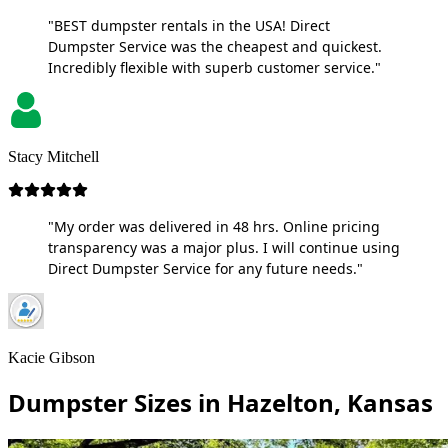
"BEST dumpster rentals in the USA! Direct
Dumpster Service was the cheapest and quickest.
Incredibly flexible with superb customer service."
Stacy Mitchell
"My order was delivered in 48 hrs. Online pricing
transparency was a major plus. I will continue using
Direct Dumpster Service for any future needs."
Kacie Gibson
Dumpster Sizes in Hazelton, Kansas