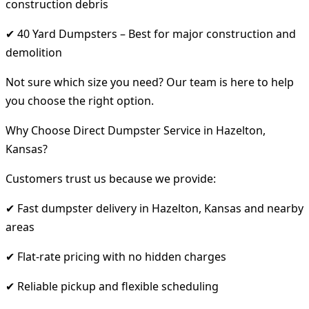
construction debris
✔ 40 Yard Dumpsters – Best for major construction and
demolition
Not sure which size you need? Our team is here to help
you choose the right option.
Why Choose Direct Dumpster Service in Hazelton,
Kansas?
Customers trust us because we provide:
✔ Fast dumpster delivery in Hazelton, Kansas and nearby
areas
✔ Flat-rate pricing with no hidden charges
✔ Reliable pickup and flexible scheduling