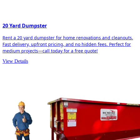
20 Yard Dumpster
Rent a 20 yard dumpster for home renovations and cleanouts.
Fast delivery, upfront pricing, and no hidden fees. Perfect for
medium projects—call today for a free quote!
View Details