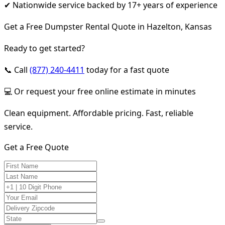
✔ Nationwide service backed by 17+ years of experience
Get a Free Dumpster Rental Quote in Hazelton, Kansas
Ready to get started?
📞 Call
(877) 240-4411
today for a fast quote
💻 Or request your free online estimate in minutes
Clean equipment. Affordable pricing. Fast, reliable
service.
Get a Free Quote