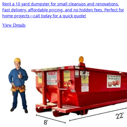
Rent a 10 yard dumpster for small cleanups and renovations.
Fast delivery, affordable pricing, and no hidden fees. Perfect for
home projects—call today for a quick quote!
View Details