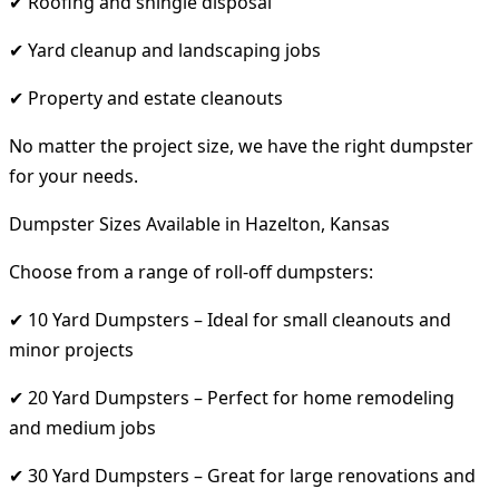
✔ Roofing and shingle disposal
✔ Yard cleanup and landscaping jobs
✔ Property and estate cleanouts
No matter the project size, we have the right dumpster
for your needs.
Dumpster Sizes Available in Hazelton, Kansas
Choose from a range of roll-off dumpsters:
✔ 10 Yard Dumpsters – Ideal for small cleanouts and
minor projects
✔ 20 Yard Dumpsters – Perfect for home remodeling
and medium jobs
✔ 30 Yard Dumpsters – Great for large renovations and