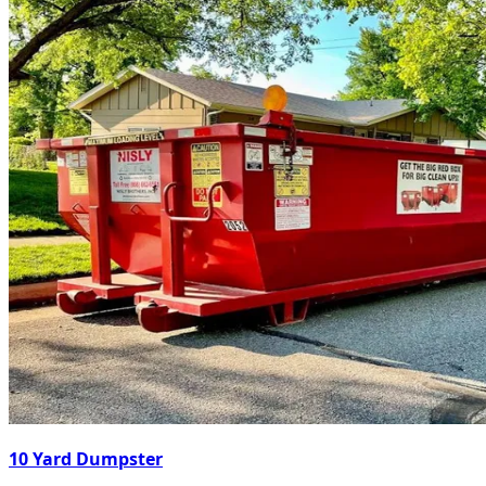
10 Yard Dumpster