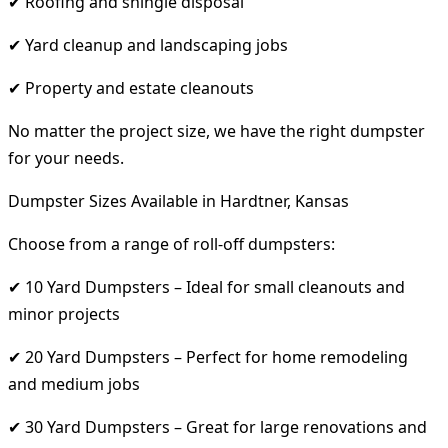
✔ Roofing and shingle disposal
✔ Yard cleanup and landscaping jobs
✔ Property and estate cleanouts
No matter the project size, we have the right dumpster
for your needs.
Dumpster Sizes Available in Hardtner, Kansas
Choose from a range of roll-off dumpsters:
✔ 10 Yard Dumpsters – Ideal for small cleanouts and
minor projects
✔ 20 Yard Dumpsters – Perfect for home remodeling
and medium jobs
✔ 30 Yard Dumpsters – Great for large renovations and