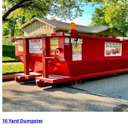
10 Yard Dumpster