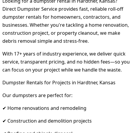
Looking for a dumpster rental in Hardtner, Kansas?
Direct Dumpster Service provides fast, reliable roll-off
dumpster rentals for homeowners, contractors, and
businesses. Whether you're tackling a home renovation,
construction project, or property cleanout, we make
debris removal simple and stress-free.
With 17+ years of industry experience, we deliver quick
service, transparent pricing, and no hidden fees—so you
can focus on your project while we handle the waste.
Dumpster Rentals for Projects in Hardtner, Kansas
Our dumpsters are perfect for:
✔ Home renovations and remodeling
✔ Construction and demolition projects