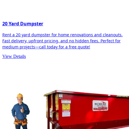
20 Yard Dumpster
Rent a 20 yard dumpster for home renovations and cleanouts.
Fast delivery, upfront pricing, and no hidden fees. Perfect for
medium projects—call today for a free quote!
View Details