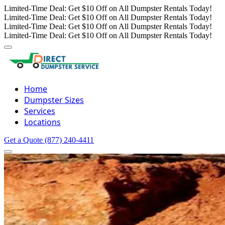
Limited-Time Deal: Get $10 Off on All Dumpster Rentals Today!
Limited-Time Deal: Get $10 Off on All Dumpster Rentals Today!
Limited-Time Deal: Get $10 Off on All Dumpster Rentals Today!
Limited-Time Deal: Get $10 Off on All Dumpster Rentals Today!
Home
Dumpster Sizes
Services
Locations
Get a Quote
(877) 240-4411