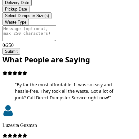
Delivery Date
Pickup Date
Select Dumpster Size(s)
Waste Type
0/250
Submit
What People are Saying
"By far the most affordable! It was so easy and
hassle-free. They took all the waste. Got a lot of
junk? Call Direct Dumpster Service right now!"
Luzesita Guzman