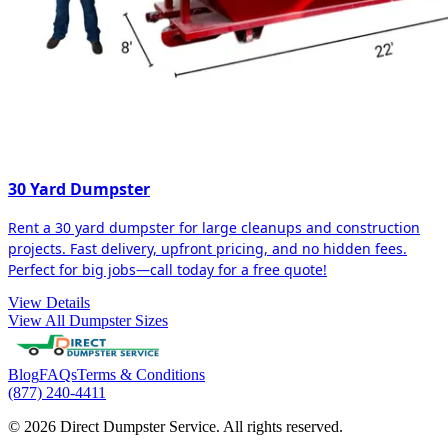
30 Yard Dumpster
Rent a 30 yard dumpster for large cleanups and construction
projects. Fast delivery, upfront pricing, and no hidden fees.
Perfect for big jobs—call today for a free quote!
View Details
View All Dumpster Sizes
Blog
FAQs
Terms & Conditions
(877) 240-4411
© 2026 Direct Dumpster Service. All rights reserved.