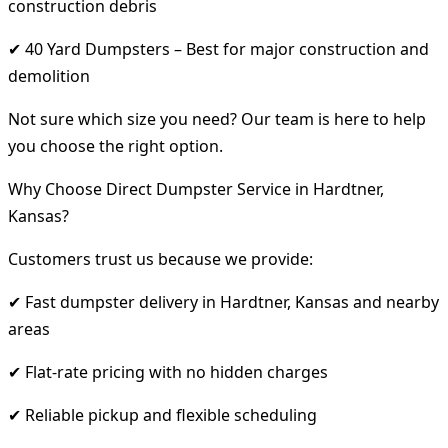
construction debris
✔ 40 Yard Dumpsters – Best for major construction and
demolition
Not sure which size you need? Our team is here to help
you choose the right option.
Why Choose Direct Dumpster Service in Hardtner,
Kansas?
Customers trust us because we provide:
✔ Fast dumpster delivery in Hardtner, Kansas and nearby
areas
✔ Flat-rate pricing with no hidden charges
✔ Reliable pickup and flexible scheduling