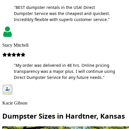
"BEST dumpster rentals in the USA! Direct
Dumpster Service was the cheapest and quickest.
Incredibly flexible with superb customer service."
Stacy Mitchell
"My order was delivered in 48 hrs. Online pricing
transparency was a major plus. I will continue using
Direct Dumpster Service for any future needs."
Kacie Gibson
Dumpster Sizes in Hardtner, Kansas