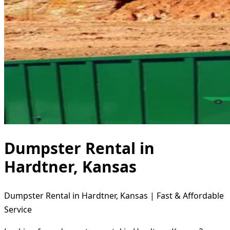
Dumpster Rental in
Hardtner, Kansas
Dumpster Rental in Hardtner, Kansas | Fast & Affordable
Service