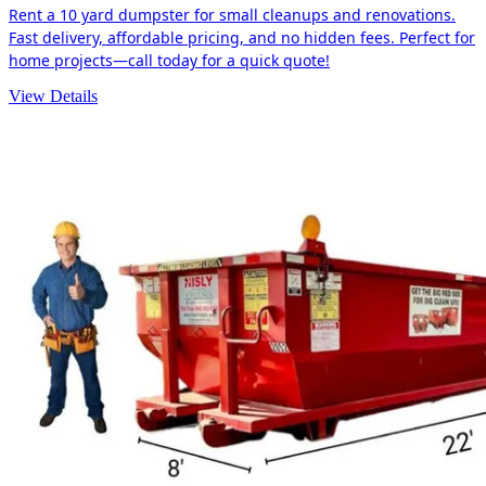
Rent a 10 yard dumpster for small cleanups and renovations.
Fast delivery, affordable pricing, and no hidden fees. Perfect for
home projects—call today for a quick quote!
View Details