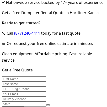
✔ Nationwide service backed by 17+ years of experience
Get a Free Dumpster Rental Quote in Hardtner, Kansas
Ready to get started?
📞 Call
(877) 240-4411
today for a fast quote
💻 Or request your free online estimate in minutes
Clean equipment. Affordable pricing. Fast, reliable
service.
Get a Free Quote