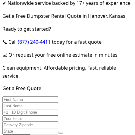
✔ Nationwide service backed by 17+ years of experience
Get a Free Dumpster Rental Quote in Hanover, Kansas
Ready to get started?
📞 Call
(877) 240-4411
today for a fast quote
💻 Or request your free online estimate in minutes
Clean equipment. Affordable pricing. Fast, reliable
service.
Get a Free Quote