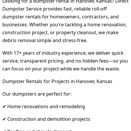
Looking for a dumpster rental in Hanover, Kansas? Direct
Dumpster Service provides fast, reliable roll-off
dumpster rentals for homeowners, contractors, and
businesses. Whether you're tackling a home renovation,
construction project, or property cleanout, we make
debris removal simple and stress-free.
With 17+ years of industry experience, we deliver quick
service, transparent pricing, and no hidden fees—so you
can focus on your project while we handle the waste.
Dumpster Rentals for Projects in Hanover, Kansas
Our dumpsters are perfect for:
✔ Home renovations and remodeling
✔ Construction and demolition projects