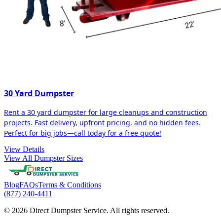
30 Yard Dumpster
Rent a 30 yard dumpster for large cleanups and construction
projects. Fast delivery, upfront pricing, and no hidden fees.
Perfect for big jobs—call today for a free quote!
View Details
View All Dumpster Sizes
Blog
FAQs
Terms & Conditions
(877) 240-4411
© 2026 Direct Dumpster Service. All rights reserved.