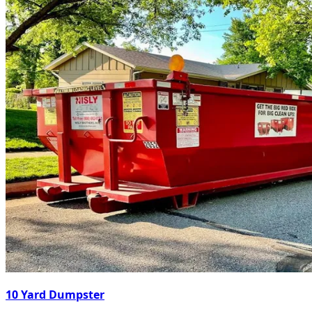
10 Yard Dumpster