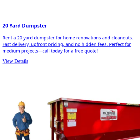
20 Yard Dumpster
Rent a 20 yard dumpster for home renovations and cleanouts.
Fast delivery, upfront pricing, and no hidden fees. Perfect for
medium projects—call today for a free quote!
View Details