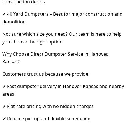
construction debris
✔ 40 Yard Dumpsters – Best for major construction and
demolition
Not sure which size you need? Our team is here to help
you choose the right option.
Why Choose Direct Dumpster Service in Hanover,
Kansas?
Customers trust us because we provide:
✔ Fast dumpster delivery in Hanover, Kansas and nearby
areas
✔ Flat-rate pricing with no hidden charges
✔ Reliable pickup and flexible scheduling