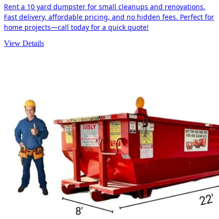
Rent a 10 yard dumpster for small cleanups and renovations.
Fast delivery, affordable pricing, and no hidden fees. Perfect for
home projects—call today for a quick quote!
View Details