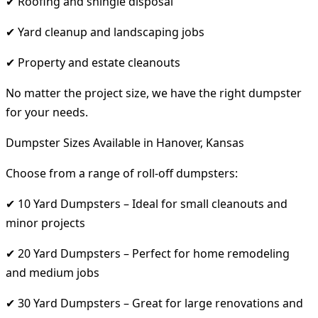
✔ Roofing and shingle disposal
✔ Yard cleanup and landscaping jobs
✔ Property and estate cleanouts
No matter the project size, we have the right dumpster
for your needs.
Dumpster Sizes Available in Hanover, Kansas
Choose from a range of roll-off dumpsters:
✔ 10 Yard Dumpsters – Ideal for small cleanouts and
minor projects
✔ 20 Yard Dumpsters – Perfect for home remodeling
and medium jobs
✔ 30 Yard Dumpsters – Great for large renovations and