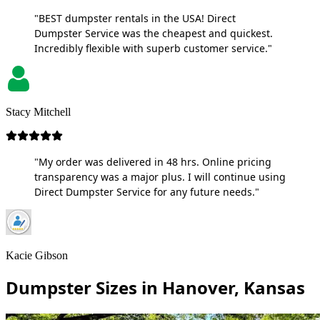
"BEST dumpster rentals in the USA! Direct
Dumpster Service was the cheapest and quickest.
Incredibly flexible with superb customer service."
Stacy Mitchell
"My order was delivered in 48 hrs. Online pricing
transparency was a major plus. I will continue using
Direct Dumpster Service for any future needs."
Kacie Gibson
Dumpster Sizes in Hanover, Kansas