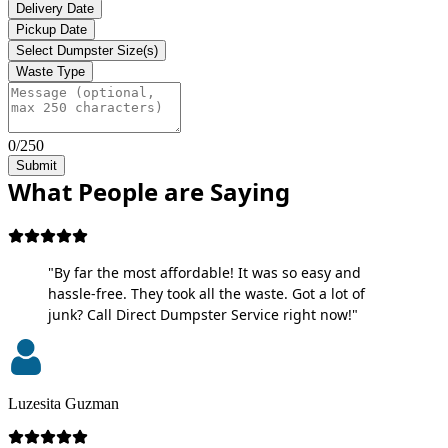
Delivery Date
Pickup Date
Select Dumpster Size(s)
Waste Type
0/250
Submit
What People are Saying
"By far the most affordable! It was so easy and
hassle-free. They took all the waste. Got a lot of
junk? Call Direct Dumpster Service right now!"
Luzesita Guzman