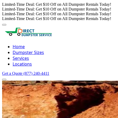
Limited-Time Deal: Get $10 Off on All Dumpster Rentals Today!
Limited-Time Deal: Get $10 Off on All Dumpster Rentals Today!
Limited-Time Deal: Get $10 Off on All Dumpster Rentals Today!
Limited-Time Deal: Get $10 Off on All Dumpster Rentals Today!
Home
Dumpster Sizes
Services
Locations
Get a Quote
(877) 240-4411