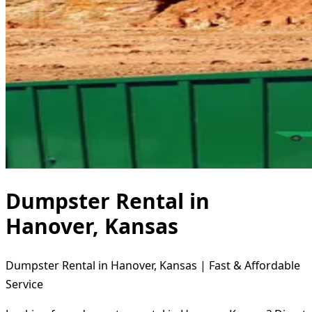
Dumpster Rental in
Hanover, Kansas
Dumpster Rental in Hanover, Kansas | Fast & Affordable
Service