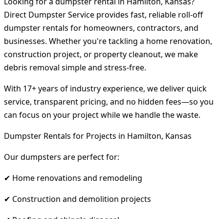
Looking for a dumpster rental in Hamilton, Kansas?
Direct Dumpster Service provides fast, reliable roll-off
dumpster rentals for homeowners, contractors, and
businesses. Whether you're tackling a home renovation,
construction project, or property cleanout, we make
debris removal simple and stress-free.
With 17+ years of industry experience, we deliver quick
service, transparent pricing, and no hidden fees—so you
can focus on your project while we handle the waste.
Dumpster Rentals for Projects in Hamilton, Kansas
Our dumpsters are perfect for:
✔ Home renovations and remodeling
✔ Construction and demolition projects