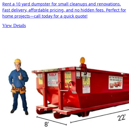
Rent a 10 yard dumpster for small cleanups and renovations.
Fast delivery, affordable pricing, and no hidden fees. Perfect for
home projects—call today for a quick quote!
View Details