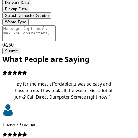
Delivery Date
Pickup Date
Select Dumpster Size(s)
Waste Type
0/250
Submit
What People are Saying
"By far the most affordable! It was so easy and
hassle-free. They took all the waste. Got a lot of
junk? Call Direct Dumpster Service right now!"
Luzesita Guzman