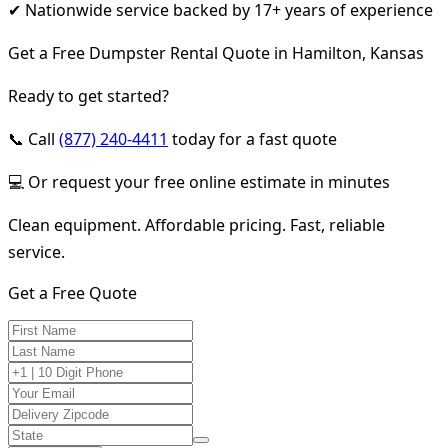
✔ Nationwide service backed by 17+ years of experience
Get a Free Dumpster Rental Quote in Hamilton, Kansas
Ready to get started?
📞 Call
(877) 240-4411
today for a fast quote
💻 Or request your free online estimate in minutes
Clean equipment. Affordable pricing. Fast, reliable
service.
Get a Free Quote