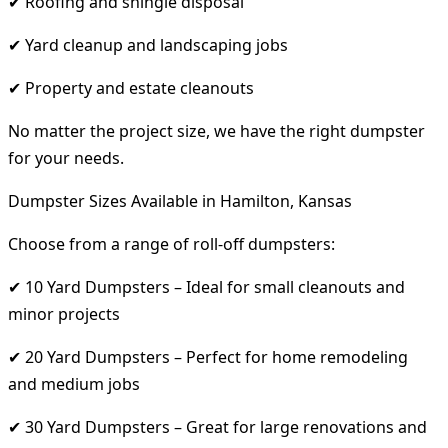
✔ Roofing and shingle disposal
✔ Yard cleanup and landscaping jobs
✔ Property and estate cleanouts
No matter the project size, we have the right dumpster
for your needs.
Dumpster Sizes Available in Hamilton, Kansas
Choose from a range of roll-off dumpsters:
✔ 10 Yard Dumpsters – Ideal for small cleanouts and
minor projects
✔ 20 Yard Dumpsters – Perfect for home remodeling
and medium jobs
✔ 30 Yard Dumpsters – Great for large renovations and