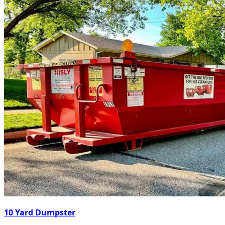
10 Yard Dumpster