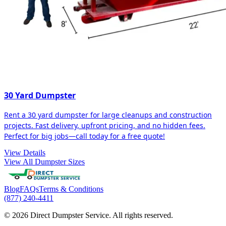
30 Yard Dumpster
Rent a 30 yard dumpster for large cleanups and construction
projects. Fast delivery, upfront pricing, and no hidden fees.
Perfect for big jobs—call today for a free quote!
View Details
View All Dumpster Sizes
Blog
FAQs
Terms & Conditions
(877) 240-4411
© 2026 Direct Dumpster Service. All rights reserved.