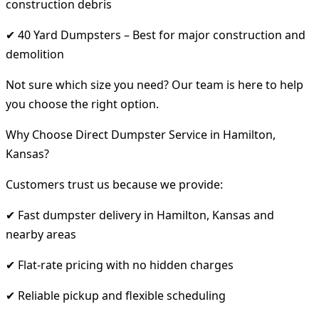
construction debris
✔ 40 Yard Dumpsters – Best for major construction and
demolition
Not sure which size you need? Our team is here to help
you choose the right option.
Why Choose Direct Dumpster Service in Hamilton,
Kansas?
Customers trust us because we provide:
✔ Fast dumpster delivery in Hamilton, Kansas and
nearby areas
✔ Flat-rate pricing with no hidden charges
✔ Reliable pickup and flexible scheduling