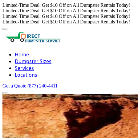
Limited-Time Deal: Get $10 Off on All Dumpster Rentals Today!
Limited-Time Deal: Get $10 Off on All Dumpster Rentals Today!
Limited-Time Deal: Get $10 Off on All Dumpster Rentals Today!
Limited-Time Deal: Get $10 Off on All Dumpster Rentals Today!
Home
Dumpster Sizes
Services
Locations
Get a Quote
(877) 240-4411