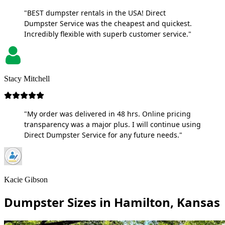
"BEST dumpster rentals in the USA! Direct
Dumpster Service was the cheapest and quickest.
Incredibly flexible with superb customer service."
Stacy Mitchell
"My order was delivered in 48 hrs. Online pricing
transparency was a major plus. I will continue using
Direct Dumpster Service for any future needs."
Kacie Gibson
Dumpster Sizes in Hamilton, Kansas