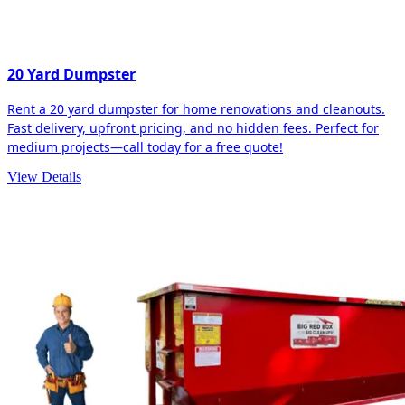
20 Yard Dumpster
Rent a 20 yard dumpster for home renovations and cleanouts.
Fast delivery, upfront pricing, and no hidden fees. Perfect for
medium projects—call today for a free quote!
View Details