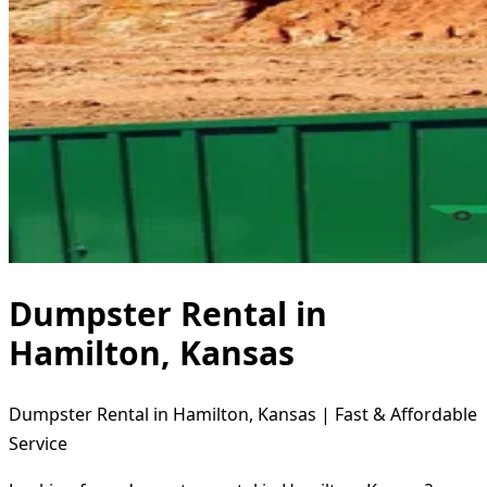
Dumpster Rental in
Hamilton, Kansas
Dumpster Rental in Hamilton, Kansas | Fast & Affordable
Service