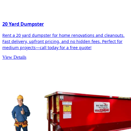
20 Yard Dumpster
Rent a 20 yard dumpster for home renovations and cleanouts.
Fast delivery, upfront pricing, and no hidden fees. Perfect for
medium projects—call today for a free quote!
View Details