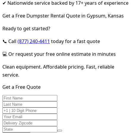
✔ Nationwide service backed by 17+ years of experience
Get a Free Dumpster Rental Quote in Gypsum, Kansas
Ready to get started?
📞 Call
(877) 240-4411
today for a fast quote
💻 Or request your free online estimate in minutes
Clean equipment. Affordable pricing. Fast, reliable
service.
Get a Free Quote