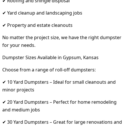
✔ Roofing and shingle disposal
✔ Yard cleanup and landscaping jobs
✔ Property and estate cleanouts
No matter the project size, we have the right dumpster
for your needs.
Dumpster Sizes Available in Gypsum, Kansas
Choose from a range of roll-off dumpsters:
✔ 10 Yard Dumpsters – Ideal for small cleanouts and
minor projects
✔ 20 Yard Dumpsters – Perfect for home remodeling
and medium jobs
✔ 30 Yard Dumpsters – Great for large renovations and