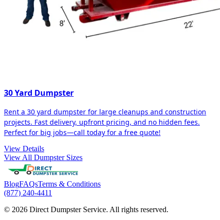
30 Yard Dumpster
Rent a 30 yard dumpster for large cleanups and construction
projects. Fast delivery, upfront pricing, and no hidden fees.
Perfect for big jobs—call today for a free quote!
View Details
View All Dumpster Sizes
Blog
FAQs
Terms & Conditions
(877) 240-4411
© 2026 Direct Dumpster Service. All rights reserved.