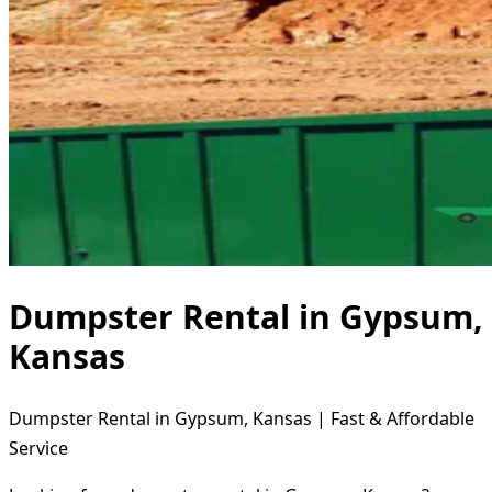
Dumpster Rental in Gypsum,
Kansas
Dumpster Rental in Gypsum, Kansas | Fast & Affordable
Service