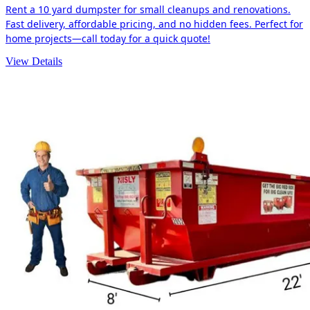
Rent a 10 yard dumpster for small cleanups and renovations.
Fast delivery, affordable pricing, and no hidden fees. Perfect for
home projects—call today for a quick quote!
View Details