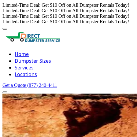
Limited-Time Deal: Get $10 Off on All Dumpster Rentals Today!
Limited-Time Deal: Get $10 Off on All Dumpster Rentals Today!
Limited-Time Deal: Get $10 Off on All Dumpster Rentals Today!
Limited-Time Deal: Get $10 Off on All Dumpster Rentals Today!
Home
Dumpster Sizes
Services
Locations
Get a Quote
(877) 240-4411