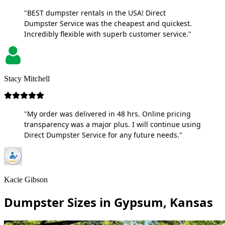
"BEST dumpster rentals in the USA! Direct
Dumpster Service was the cheapest and quickest.
Incredibly flexible with superb customer service."
Stacy Mitchell
"My order was delivered in 48 hrs. Online pricing
transparency was a major plus. I will continue using
Direct Dumpster Service for any future needs."
Kacie Gibson
Dumpster Sizes in Gypsum, Kansas