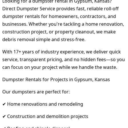
Looking for a dumpster rental in Gypsum, Kansas?
Direct Dumpster Service provides fast, reliable roll-off
dumpster rentals for homeowners, contractors, and
businesses. Whether you're tackling a home renovation,
construction project, or property cleanout, we make
debris removal simple and stress-free.
With 17+ years of industry experience, we deliver quick
service, transparent pricing, and no hidden fees—so you
can focus on your project while we handle the waste.
Dumpster Rentals for Projects in Gypsum, Kansas
Our dumpsters are perfect for:
✔ Home renovations and remodeling
✔ Construction and demolition projects