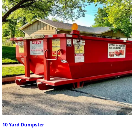
10 Yard Dumpster