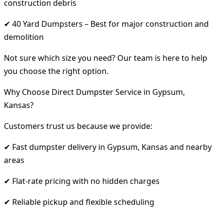
construction debris
✔ 40 Yard Dumpsters – Best for major construction and
demolition
Not sure which size you need? Our team is here to help
you choose the right option.
Why Choose Direct Dumpster Service in Gypsum,
Kansas?
Customers trust us because we provide:
✔ Fast dumpster delivery in Gypsum, Kansas and nearby
areas
✔ Flat-rate pricing with no hidden charges
✔ Reliable pickup and flexible scheduling