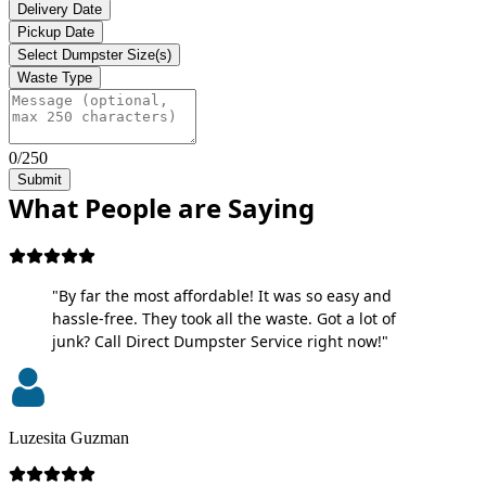
Delivery Date
Pickup Date
Select Dumpster Size(s)
Waste Type
0/250
Submit
What People are Saying
"By far the most affordable! It was so easy and
hassle-free. They took all the waste. Got a lot of
junk? Call Direct Dumpster Service right now!"
Luzesita Guzman