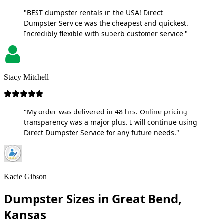
"BEST dumpster rentals in the USA! Direct
Dumpster Service was the cheapest and quickest.
Incredibly flexible with superb customer service."
Stacy Mitchell
"My order was delivered in 48 hrs. Online pricing
transparency was a major plus. I will continue using
Direct Dumpster Service for any future needs."
Kacie Gibson
Dumpster Sizes in Great Bend,
Kansas