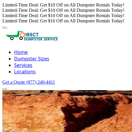
Limited-Time Deal: Get $10 Off on All Dumpster Rentals Today!
Limited-Time Deal: Get $10 Off on All Dumpster Rentals Today!
Limited-Time Deal: Get $10 Off on All Dumpster Rentals Today!
Limited-Time Deal: Get $10 Off on All Dumpster Rentals Today!
Home
Dumpster Sizes
Services
Locations
Get a Quote
(877) 240-4411