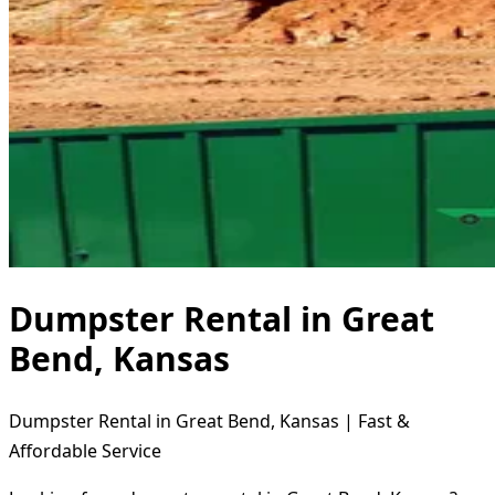
Dumpster Rental in Great
Bend, Kansas
Dumpster Rental in Great Bend, Kansas | Fast &
Affordable Service