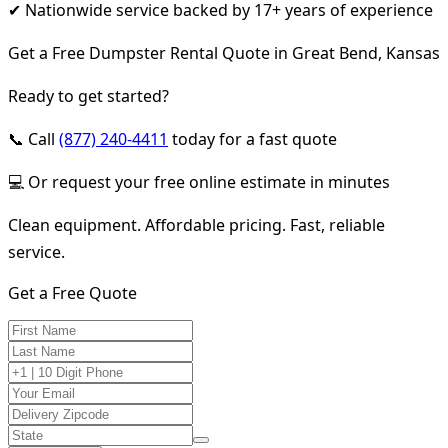
✔ Nationwide service backed by 17+ years of experience
Get a Free Dumpster Rental Quote in Great Bend, Kansas
Ready to get started?
📞 Call
(877) 240-4411
today for a fast quote
💻 Or request your free online estimate in minutes
Clean equipment. Affordable pricing. Fast, reliable
service.
Get a Free Quote