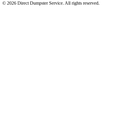
© 2026 Direct Dumpster Service. All rights reserved.