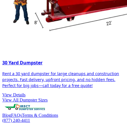
30 Yard Dumpster
Rent a 30 yard dumpster for large cleanups and construction
projects. Fast delivery, upfront pricing, and no hidden fees.
Perfect for big jobs—call today for a free quote!
View Details
View All Dumpster Sizes
Blog
FAQs
Terms & Conditions
(877) 240-4411