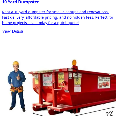
10 Yard Dumpster
Rent a 10 yard dumpster for small cleanups and renovations.
Fast delivery, affordable pricing, and no hidden fees. Perfect for
home projects—call today for a quick quote!
View Details