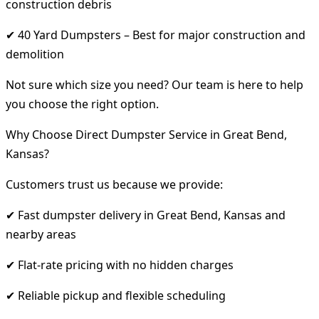
construction debris
✔ 40 Yard Dumpsters – Best for major construction and
demolition
Not sure which size you need? Our team is here to help
you choose the right option.
Why Choose Direct Dumpster Service in Great Bend,
Kansas?
Customers trust us because we provide:
✔ Fast dumpster delivery in Great Bend, Kansas and
nearby areas
✔ Flat-rate pricing with no hidden charges
✔ Reliable pickup and flexible scheduling