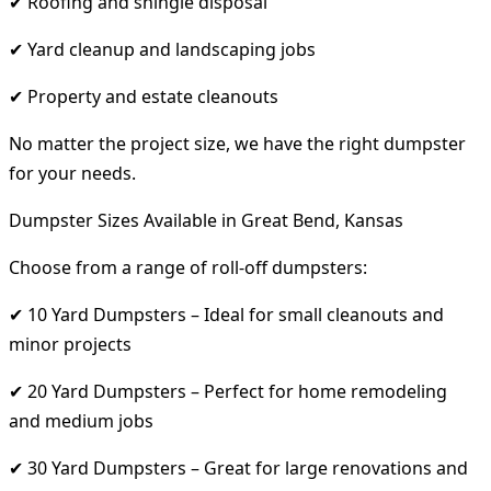
✔ Roofing and shingle disposal
✔ Yard cleanup and landscaping jobs
✔ Property and estate cleanouts
No matter the project size, we have the right dumpster
for your needs.
Dumpster Sizes Available in Great Bend, Kansas
Choose from a range of roll-off dumpsters:
✔ 10 Yard Dumpsters – Ideal for small cleanouts and
minor projects
✔ 20 Yard Dumpsters – Perfect for home remodeling
and medium jobs
✔ 30 Yard Dumpsters – Great for large renovations and