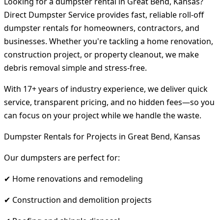
Looking for a dumpster rental in Great Bend, Kansas?
Direct Dumpster Service provides fast, reliable roll-off
dumpster rentals for homeowners, contractors, and
businesses. Whether you're tackling a home renovation,
construction project, or property cleanout, we make
debris removal simple and stress-free.
With 17+ years of industry experience, we deliver quick
service, transparent pricing, and no hidden fees—so you
can focus on your project while we handle the waste.
Dumpster Rentals for Projects in Great Bend, Kansas
Our dumpsters are perfect for:
✔ Home renovations and remodeling
✔ Construction and demolition projects