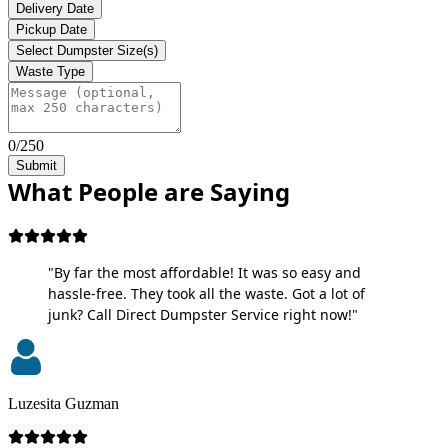
Delivery Date
Pickup Date
Select Dumpster Size(s)
Waste Type
0/250
Submit
What People are Saying
"By far the most affordable! It was so easy and
hassle-free. They took all the waste. Got a lot of
junk? Call Direct Dumpster Service right now!"
Luzesita Guzman