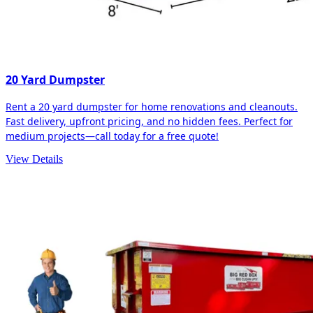
20 Yard Dumpster
Rent a 20 yard dumpster for home renovations and cleanouts.
Fast delivery, upfront pricing, and no hidden fees. Perfect for
medium projects—call today for a free quote!
View Details