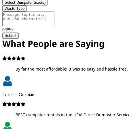
Select Dumpster Size(s)
Waste Type
0/250
Submit
What People are Saying
"By far the most affordable! It was so easy and hassle-free. 
Luzesita Guzman
"BEST dumpster rentals in the USA! Direct Dumpster Service