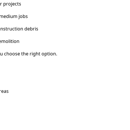
r projects
 medium jobs
nstruction debris
emolition
u choose the right option.
reas