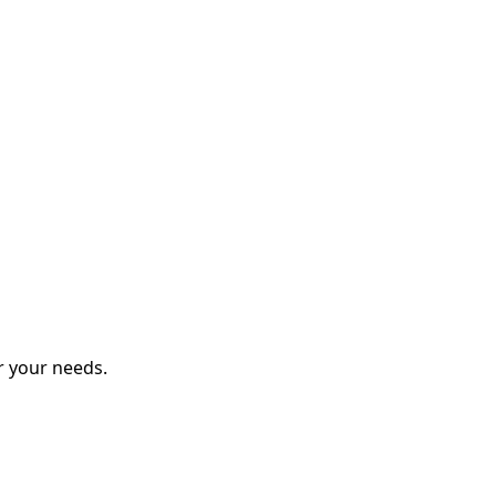
r your needs.