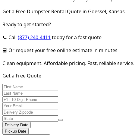
Get a Free Dumpster Rental Quote in Goessel, Kansas
Ready to get started?
📞 Call
(877) 240-4411
today for a fast quote
💻 Or request your free online estimate in minutes
Clean equipment. Affordable pricing. Fast, reliable service.
Get a Free Quote
Delivery Date
Pickup Date