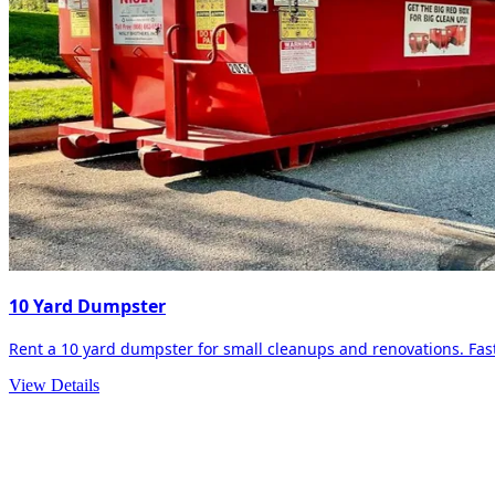
10 Yard Dumpster
Rent a 10 yard dumpster for small cleanups and renovations. Fast 
View Details