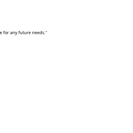
e for any future needs."