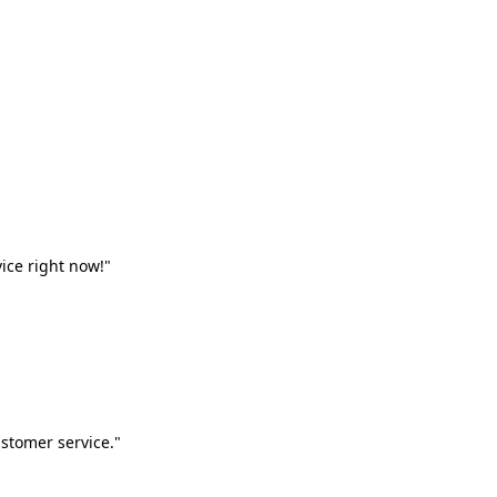
vice right now!"
stomer service."