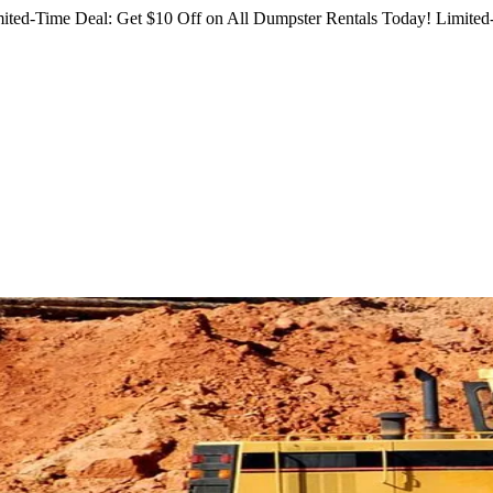
ited-Time Deal: Get $10 Off on All Dumpster Rentals Today!
Limited-