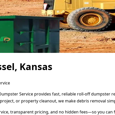
sel, Kansas
ervice
Dumpster Service provides fast, reliable roll-off dumpster 
project, or property cleanout, we make debris removal simp
ervice, transparent pricing, and no hidden fees—so you can 