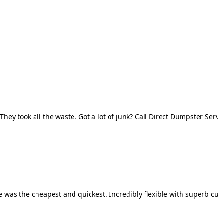
They took all the waste. Got a lot of junk? Call Direct Dumpster Ser
 was the cheapest and quickest. Incredibly flexible with superb cu