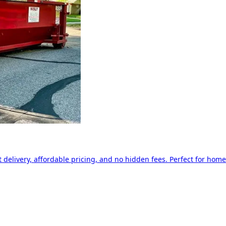
delivery, affordable pricing, and no hidden fees. Perfect for home