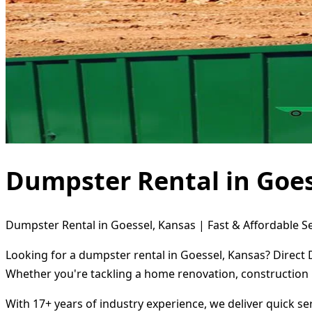
Dumpster Rental in Goes
Dumpster Rental in Goessel, Kansas | Fast & Affordable S
Looking for a dumpster rental in Goessel, Kansas? Direct 
Whether you're tackling a home renovation, construction 
With 17+ years of industry experience, we deliver quick s