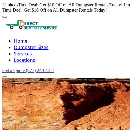
Limited-Time Deal: Get $10 Off on All Dumpster Rentals Today!
Lim
Time Deal: Get $10 Off on All Dumpster Rentals Today!
Home
Dumpster Sizes
Services
Locations
Get a Quote
(877) 240-4411