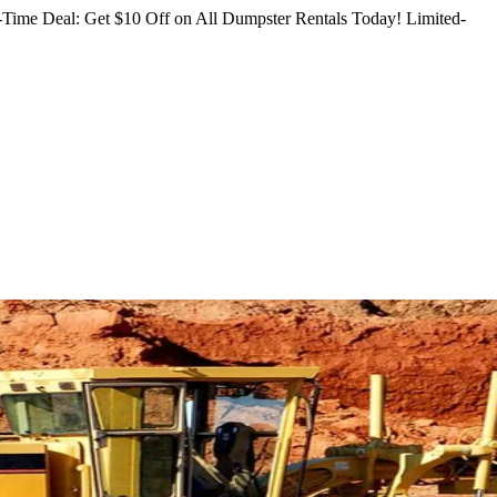
Time Deal: Get $10 Off on All Dumpster Rentals Today!
Limited-