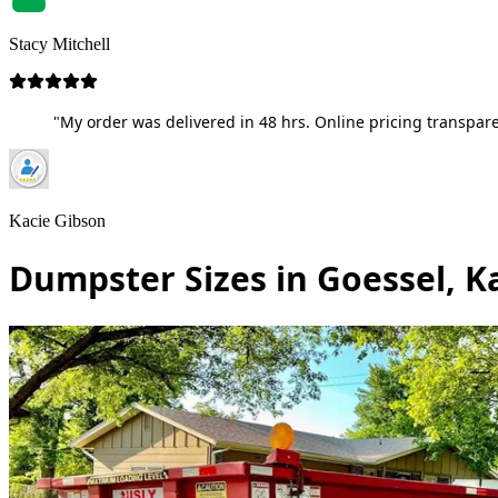
Stacy Mitchell
"My order was delivered in 48 hrs. Online pricing transpare
Kacie Gibson
Dumpster Sizes in Goessel, K