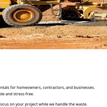
rentals for homeowners, contractors, and businesses.
le and stress-free.
focus on your project while we handle the waste.