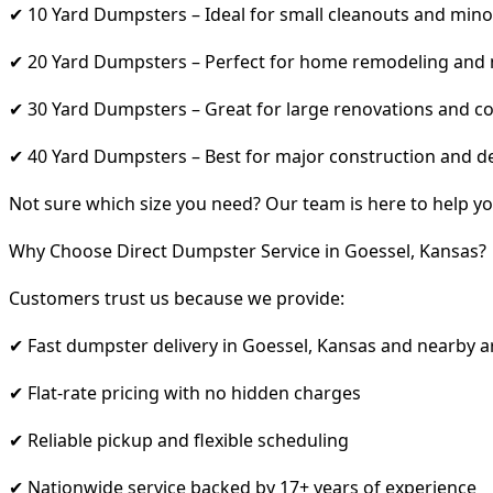
✔ 10 Yard Dumpsters – Ideal for small cleanouts and mino
✔ 20 Yard Dumpsters – Perfect for home remodeling and
✔ 30 Yard Dumpsters – Great for large renovations and co
✔ 40 Yard Dumpsters – Best for major construction and d
Not sure which size you need? Our team is here to help yo
Why Choose Direct Dumpster Service in Goessel, Kansas?
Customers trust us because we provide:
✔ Fast dumpster delivery in Goessel, Kansas and nearby a
✔ Flat-rate pricing with no hidden charges
✔ Reliable pickup and flexible scheduling
✔ Nationwide service backed by 17+ years of experience