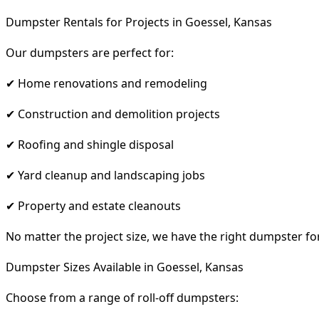
Dumpster Rentals for Projects in Goessel, Kansas
Our dumpsters are perfect for:
✔ Home renovations and remodeling
✔ Construction and demolition projects
✔ Roofing and shingle disposal
✔ Yard cleanup and landscaping jobs
✔ Property and estate cleanouts
No matter the project size, we have the right dumpster fo
Dumpster Sizes Available in Goessel, Kansas
Choose from a range of roll-off dumpsters: