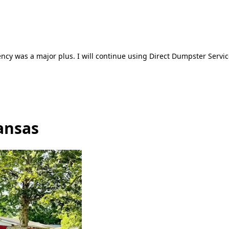
ncy was a major plus. I will continue using Direct Dumpster Servic
ansas